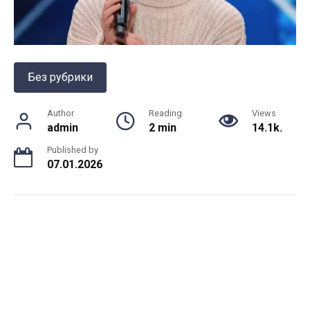
Без рубрики
Author
Reading
Views
admin
2 min
14.1k.
Published by
07.01.2026