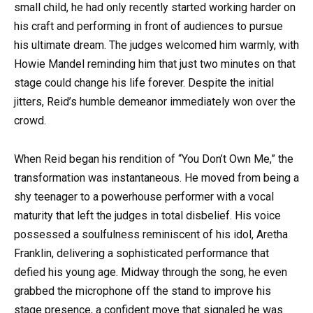
small child, he had only recently started working harder on
his craft and performing in front of audiences to pursue
his ultimate dream. The judges welcomed him warmly, with
Howie Mandel reminding him that just two minutes on that
stage could change his life forever. Despite the initial
jitters, Reid’s humble demeanor immediately won over the
crowd.
When Reid began his rendition of “You Don’t Own Me,” the
transformation was instantaneous. He moved from being a
shy teenager to a powerhouse performer with a vocal
maturity that left the judges in total disbelief. His voice
possessed a soulfulness reminiscent of his idol, Aretha
Franklin, delivering a sophisticated performance that
defied his young age. Midway through the song, he even
grabbed the microphone off the stand to improve his
stage presence, a confident move that signaled he was