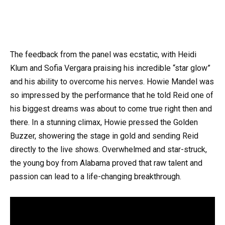
The feedback from the panel was ecstatic, with Heidi
Klum and Sofia Vergara praising his incredible “star glow”
and his ability to overcome his nerves. Howie Mandel was
so impressed by the performance that he told Reid one of
his biggest dreams was about to come true right then and
there. In a stunning climax, Howie pressed the Golden
Buzzer, showering the stage in gold and sending Reid
directly to the live shows. Overwhelmed and star-struck,
the young boy from Alabama proved that raw talent and
passion can lead to a life-changing breakthrough.