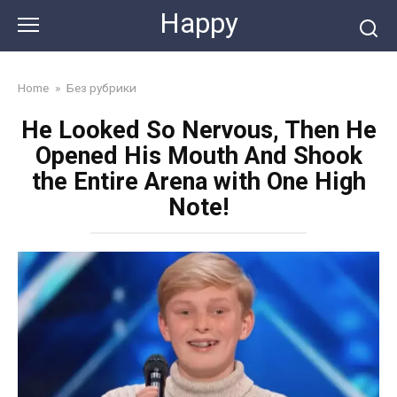
Skip
Happy
to
content
Home
»
Без рубрики
He Looked So Nervous, Then He
Opened His Mouth And Shook
the Entire Arena with One High
Note!