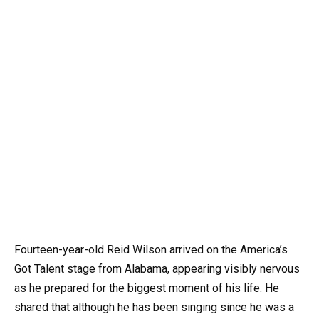
Fourteen-year-old Reid Wilson arrived on the America’s
Got Talent stage from Alabama, appearing visibly nervous
as he prepared for the biggest moment of his life. He
shared that although he has been singing since he was a