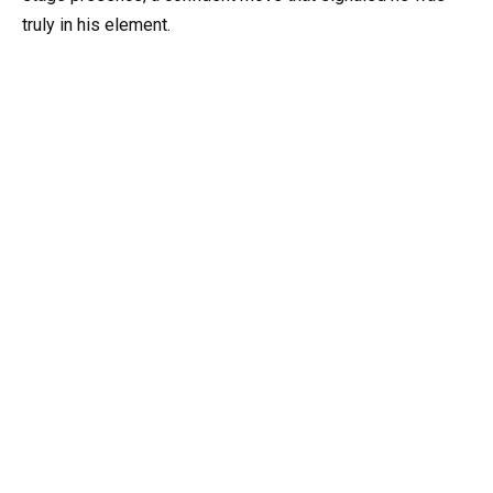
truly in his element.