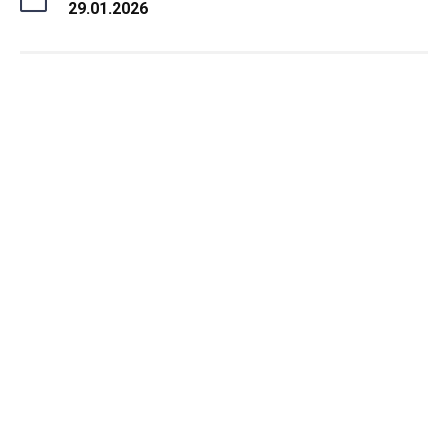
29.01.2026