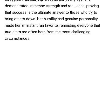
demonstrated immense strength and resilience, proving
that success is the ultimate answer to those who try to
bring others down. Her humility and genuine personality
made her an instant fan favorite, reminding everyone that
true stars are often born from the most challenging
circumstances.