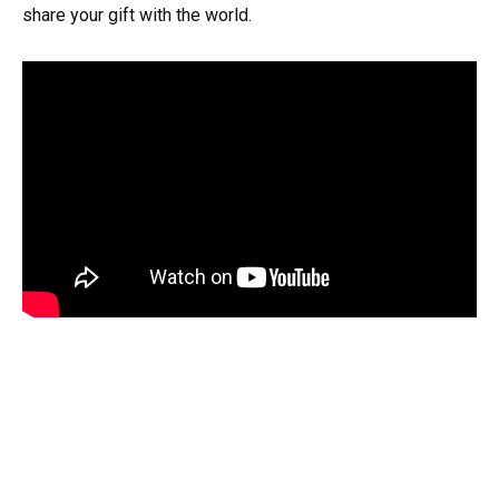
share your gift with the world.