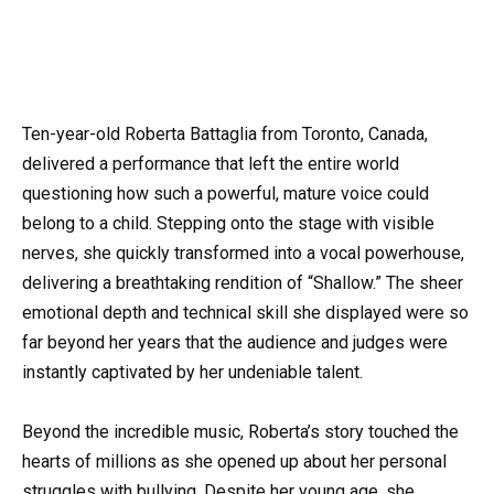
Ten-year-old Roberta Battaglia from Toronto, Canada,
delivered a performance that left the entire world
questioning how such a powerful, mature voice could
belong to a child. Stepping onto the stage with visible
nerves, she quickly transformed into a vocal powerhouse,
delivering a breathtaking rendition of “Shallow.” The sheer
emotional depth and technical skill she displayed were so
far beyond her years that the audience and judges were
instantly captivated by her undeniable talent.
Beyond the incredible music, Roberta’s story touched the
hearts of millions as she opened up about her personal
struggles with bullying. Despite her young age, she