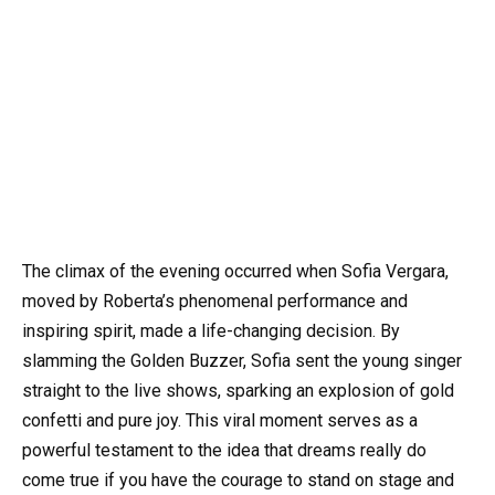
The climax of the evening occurred when Sofia Vergara,
moved by Roberta’s phenomenal performance and
inspiring spirit, made a life-changing decision. By
slamming the Golden Buzzer, Sofia sent the young singer
straight to the live shows, sparking an explosion of gold
confetti and pure joy. This viral moment serves as a
powerful testament to the idea that dreams really do
come true if you have the courage to stand on stage and