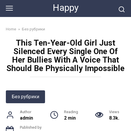
Skip
Happy
to
content
Home
»
Без рубрики
This Ten-Year-Old Girl Just
Silenced Every Single One Of
Her Bullies With A Voice That
Should Be Physically Impossible
Без рубрики
Author
Reading
Views
admin
2 min
8.3k.
Published by