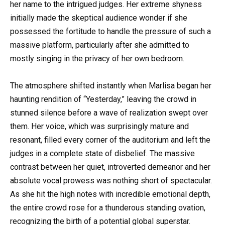
her name to the intrigued judges. Her extreme shyness
initially made the skeptical audience wonder if she
possessed the fortitude to handle the pressure of such a
massive platform, particularly after she admitted to
mostly singing in the privacy of her own bedroom.
The atmosphere shifted instantly when Marlisa began her
haunting rendition of “Yesterday,” leaving the crowd in
stunned silence before a wave of realization swept over
them. Her voice, which was surprisingly mature and
resonant, filled every corner of the auditorium and left the
judges in a complete state of disbelief. The massive
contrast between her quiet, introverted demeanor and her
absolute vocal prowess was nothing short of spectacular.
As she hit the high notes with incredible emotional depth,
the entire crowd rose for a thunderous standing ovation,
recognizing the birth of a potential global superstar.