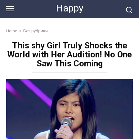
Skip
Happy
to
content
Home
»
Без рубрики
This shy Girl Truly Shocks the
World with Her Audition! No One
Saw This Coming