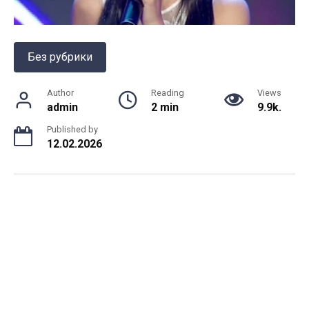
Без рубрики
Author
Reading
Views
admin
2 min
9.9k.
Published by
12.02.2026