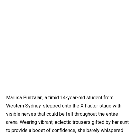
Marlisa Punzalan, a timid 14-year-old student from
Western Sydney, stepped onto the X Factor stage with
visible nerves that could be felt throughout the entire
arena. Wearing vibrant, eclectic trousers gifted by her aunt
to provide a boost of confidence, she barely whispered