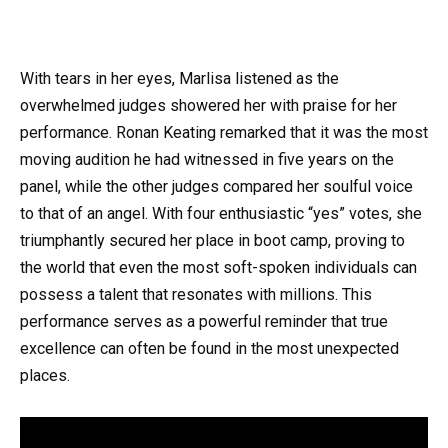
With tears in her eyes, Marlisa listened as the
overwhelmed judges showered her with praise for her
performance. Ronan Keating remarked that it was the most
moving audition he had witnessed in five years on the
panel, while the other judges compared her soulful voice
to that of an angel. With four enthusiastic “yes” votes, she
triumphantly secured her place in boot camp, proving to
the world that even the most soft-spoken individuals can
possess a talent that resonates with millions. This
performance serves as a powerful reminder that true
excellence can often be found in the most unexpected
places.