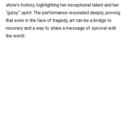
show’s history, highlighting her exceptional talent and her
“gutsy” spirit. The performance resonated deeply, proving
that even in the face of tragedy, art can be a bridge to
recovery and a way to share a message of survival with
the world.