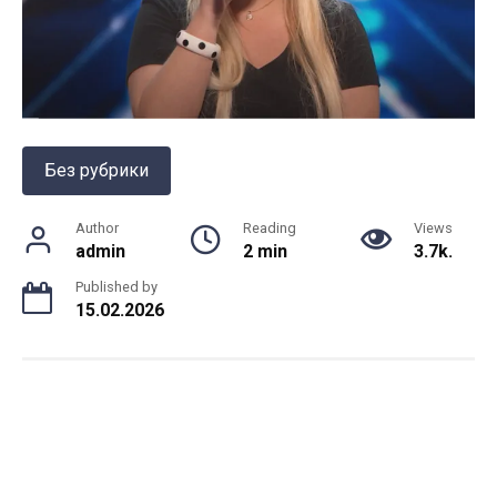
Без рубрики
Author
Reading
Views
admin
2 min
3.7k.
Published by
15.02.2026