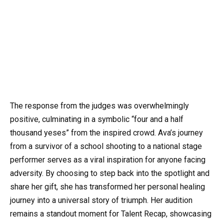
The response from the judges was overwhelmingly
positive, culminating in a symbolic “four and a half
thousand yeses” from the inspired crowd. Ava’s journey
from a survivor of a school shooting to a national stage
performer serves as a viral inspiration for anyone facing
adversity. By choosing to step back into the spotlight and
share her gift, she has transformed her personal healing
journey into a universal story of triumph. Her audition
remains a standout moment for Talent Recap, showcasing