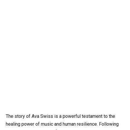
The story of Ava Swiss is a powerful testament to the
healing power of music and human resilience. Following