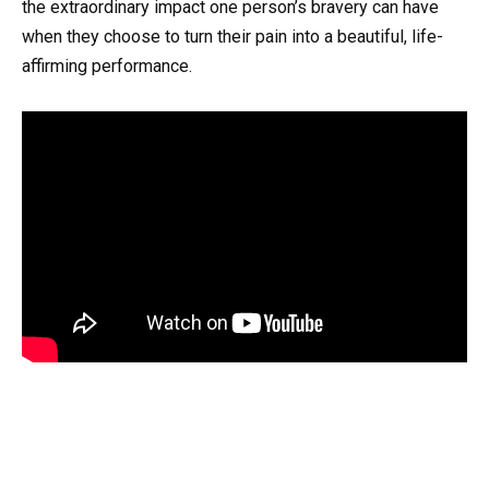
the extraordinary impact one person’s bravery can have
when they choose to turn their pain into a beautiful, life-
affirming performance.