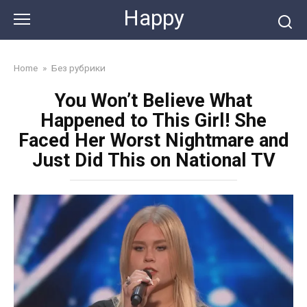
Skip
Happy
to
content
Home
»
Без рубрики
You Won’t Believe What
Happened to This Girl! She
Faced Her Worst Nightmare and
Just Did This on National TV