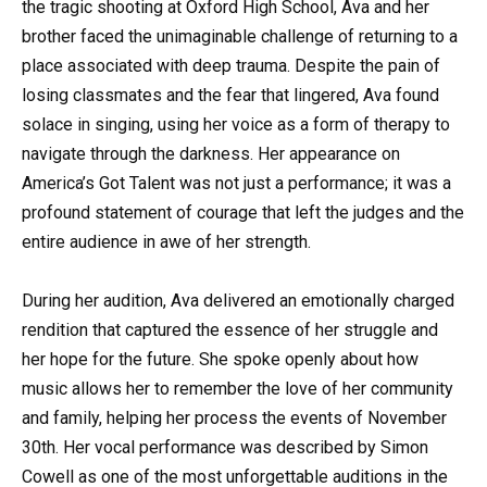
the tragic shooting at Oxford High School, Ava and her
brother faced the unimaginable challenge of returning to a
place associated with deep trauma. Despite the pain of
losing classmates and the fear that lingered, Ava found
solace in singing, using her voice as a form of therapy to
navigate through the darkness. Her appearance on
America’s Got Talent was not just a performance; it was a
profound statement of courage that left the judges and the
entire audience in awe of her strength.
During her audition, Ava delivered an emotionally charged
rendition that captured the essence of her struggle and
her hope for the future. She spoke openly about how
music allows her to remember the love of her community
and family, helping her process the events of November
30th. Her vocal performance was described by Simon
Cowell as one of the most unforgettable auditions in the