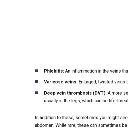
Phlebitis:
An inflammation in the veins th
Varicose veins:
Enlarged, twisted veins th
Deep vein thrombosis (DVT):
A more ser
usually in the legs, which can be life-threa
In addition to these, sometimes you might see v
abdomen. While rare, these can sometimes be li