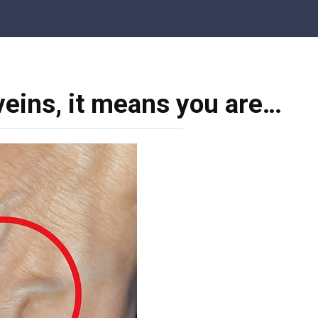
 veins, it means you are…