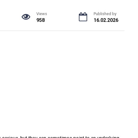
Views
Published by
958
16.02.2026