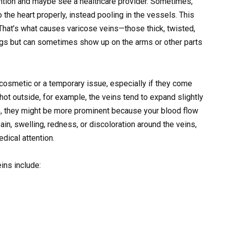
tention and maybe see a healthcare provider. Sometimes,
 the heart properly, instead pooling in the vessels. This
That’s what causes varicose veins—those thick, twisted,
egs but can sometimes show up on the arms or other parts
 cosmetic or a temporary issue, especially if they come
 hot outside, for example, the veins tend to expand slightly
se, they might be more prominent because your blood flow
ain, swelling, redness, or discoloration around the veins,
dical attention.
ins include: