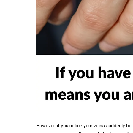
However, if you notice your veins suddenly be