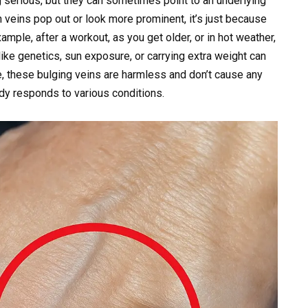
g serious, but they can sometimes point to an underlying
n veins pop out or look more prominent, it’s just because
ample, after a workout, as you get older, or in hot weather,
ike genetics, sun exposure, or carrying extra weight can
, these bulging veins are harmless and don’t cause any
dy responds to various conditions.