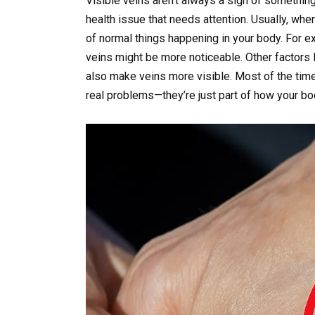
Visible veins aren’t always a sign of somethin
health issue that needs attention. Usually, whe
of normal things happening in your body. For ex
veins might be more noticeable. Other factors l
also make veins more visible. Most of the time
real problems—they’re just part of how your bo