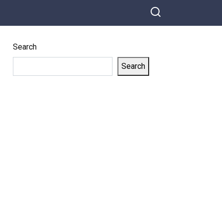
Search
Search