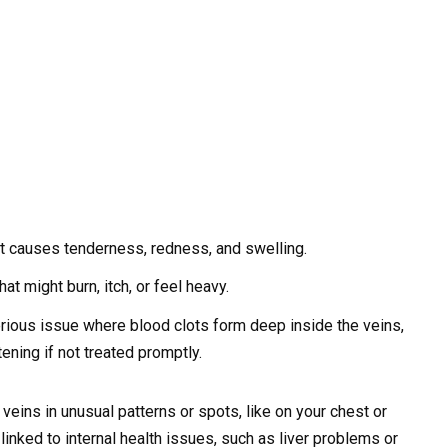
at causes tenderness, redness, and swelling.
at might burn, itch, or feel heavy.
ious issue where blood clots form deep inside the veins,
tening if not treated promptly.
eins in unusual patterns or spots, like on your chest or
nked to internal health issues, such as liver problems or