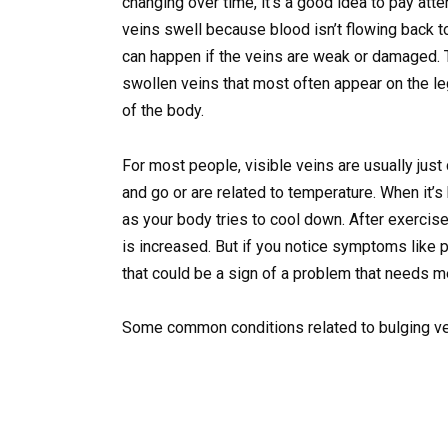
changing over time, it’s a good idea to pay at
veins swell because blood isn’t flowing back to
can happen if the veins are weak or damaged. 
swollen veins that most often appear on the l
of the body.
For most people, visible veins are usually just
and go or are related to temperature. When it’s
as your body tries to cool down. After exerci
is increased. But if you notice symptoms like p
that could be a sign of a problem that needs me
Some common conditions related to bulging ve