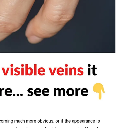
coming much more obvious, or if the appearance is