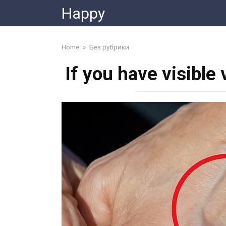
Skip
Happy
to
content
Home
»
Без рубрики
If you have visible