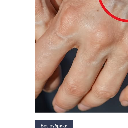
Без рубрики