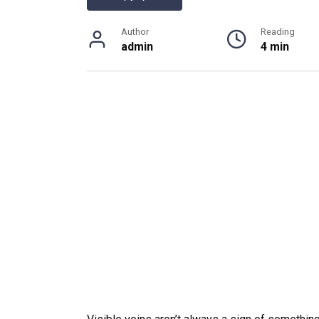
Author
Reading
admin
4 min