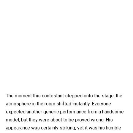
The moment this contestant stepped onto the stage, the
atmosphere in the room shifted instantly. Everyone
expected another generic performance from a handsome
model, but they were about to be proved wrong. His
appearance was certainly striking, yet it was his humble