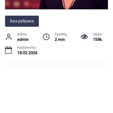
Без рубрики
Author
Reading
Views
admin
2 min
158k.
Published by
18.02.2026