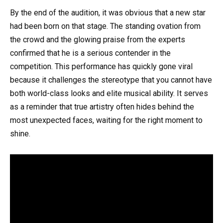
By the end of the audition, it was obvious that a new star
had been born on that stage. The standing ovation from
the crowd and the glowing praise from the experts
confirmed that he is a serious contender in the
competition. This performance has quickly gone viral
because it challenges the stereotype that you cannot have
both world-class looks and elite musical ability. It serves
as a reminder that true artistry often hides behind the
most unexpected faces, waiting for the right moment to
shine.