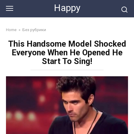
Skip
Happy
to
content
Home
»
Без рубрики
This Handsome Model Shocked
Everyone When He Opened He
Start To Sing!