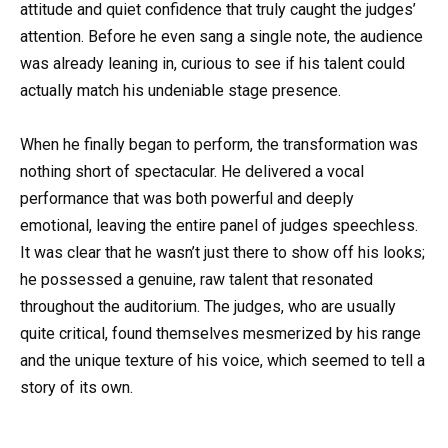
attitude and quiet confidence that truly caught the judges’
attention. Before he even sang a single note, the audience
was already leaning in, curious to see if his talent could
actually match his undeniable stage presence.
When he finally began to perform, the transformation was
nothing short of spectacular. He delivered a vocal
performance that was both powerful and deeply
emotional, leaving the entire panel of judges speechless.
It was clear that he wasn’t just there to show off his looks;
he possessed a genuine, raw talent that resonated
throughout the auditorium. The judges, who are usually
quite critical, found themselves mesmerized by his range
and the unique texture of his voice, which seemed to tell a
story of its own.