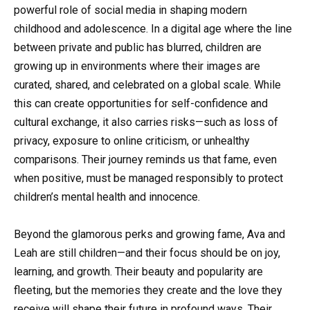
powerful role of social media in shaping modern
childhood and adolescence. In a digital age where the line
between private and public has blurred, children are
growing up in environments where their images are
curated, shared, and celebrated on a global scale. While
this can create opportunities for self-confidence and
cultural exchange, it also carries risks—such as loss of
privacy, exposure to online criticism, or unhealthy
comparisons. Their journey reminds us that fame, even
when positive, must be managed responsibly to protect
children’s mental health and innocence.
Beyond the glamorous perks and growing fame, Ava and
Leah are still children—and their focus should be on joy,
learning, and growth. Their beauty and popularity are
fleeting, but the memories they create and the love they
receive will shape their future in profound ways. Their