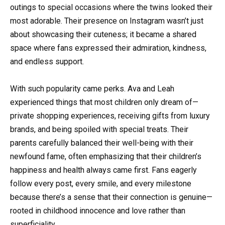
outings to special occasions where the twins looked their
most adorable. Their presence on Instagram wasn’t just
about showcasing their cuteness; it became a shared
space where fans expressed their admiration, kindness,
and endless support.
With such popularity came perks. Ava and Leah
experienced things that most children only dream of—
private shopping experiences, receiving gifts from luxury
brands, and being spoiled with special treats. Their
parents carefully balanced their well-being with their
newfound fame, often emphasizing that their children’s
happiness and health always came first. Fans eagerly
follow every post, every smile, and every milestone
because there’s a sense that their connection is genuine—
rooted in childhood innocence and love rather than
superficiality.