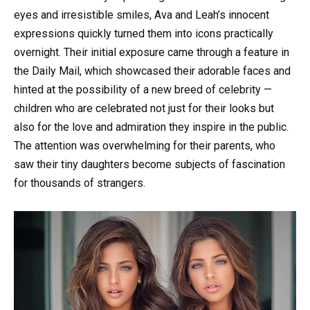
eyes and irresistible smiles, Ava and Leah’s innocent
expressions quickly turned them into icons practically
overnight. Their initial exposure came through a feature in
the Daily Mail, which showcased their adorable faces and
hinted at the possibility of a new breed of celebrity —
children who are celebrated not just for their looks but
also for the love and admiration they inspire in the public.
The attention was overwhelming for their parents, who
saw their tiny daughters become subjects of fascination
for thousands of strangers.