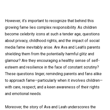
However, it’s important to recognize that behind this
growing fame lies complex responsibility. As children
become celebrity icons at such a tender age, questions
about privacy, childhood rights, and the impact of social
media fame inevitably arise. Are Ava and Leah’s parents
shielding them from the potentially harmful glitz and
glamour? Are they encouraging a healthy sense of self-
esteem and resilience in the face of constant scrutiny?
These questions linger, reminding parents and fans alike
to approach fame—particularly when it involves children—
with care, respect, and a keen awareness of their rights
and emotional needs.
Moreover, the story of Ava and Leah underscores the