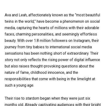
Ava and Leah, affectionately known as the “most beautiful
twins in the world,” have become a phenomenon on social
media, capturing the hearts of millions with their adorable
faces, charming personalities, and seemingly effortless
beauty. With over 1.8 million followers on Instagram, their
journey from tiny babies to international social media
sensations has been nothing short of extraordinary. Their
story not only reflects the rising power of digital influence
but also raises thought-provoking questions about the
nature of fame, childhood innocence, and the
responsibilities that come with being in the limelight at
such a young age.
Their rise to stardom began when they were just six
months old. Already captivating audiences with their bright