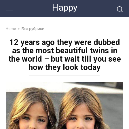
Skip
Happy
to
content
Home
»
Без рубрики
12 years ago they were dubbed
as the most beautiful twins in
the world – but wait till you see
how they look today