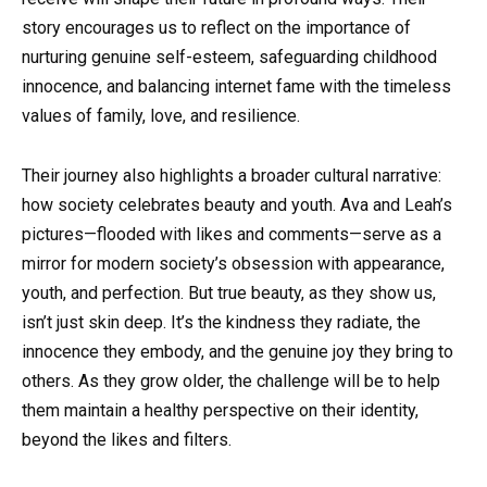
story encourages us to reflect on the importance of
nurturing genuine self-esteem, safeguarding childhood
innocence, and balancing internet fame with the timeless
values of family, love, and resilience.
Their journey also highlights a broader cultural narrative:
how society celebrates beauty and youth. Ava and Leah’s
pictures—flooded with likes and comments—serve as a
mirror for modern society’s obsession with appearance,
youth, and perfection. But true beauty, as they show us,
isn’t just skin deep. It’s the kindness they radiate, the
innocence they embody, and the genuine joy they bring to
others. As they grow older, the challenge will be to help
them maintain a healthy perspective on their identity,
beyond the likes and filters.