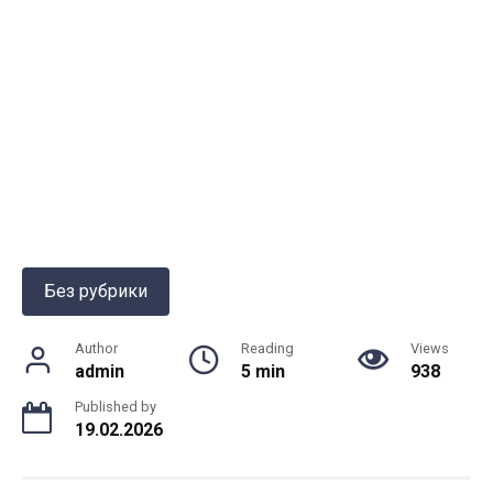
Без рубрики
Author
Reading
Views
admin
5 min
938
Published by
19.02.2026