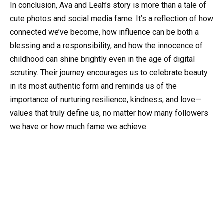
In conclusion, Ava and Leah’s story is more than a tale of
cute photos and social media fame. It’s a reflection of how
connected we’ve become, how influence can be both a
blessing and a responsibility, and how the innocence of
childhood can shine brightly even in the age of digital
scrutiny. Their journey encourages us to celebrate beauty
in its most authentic form and reminds us of the
importance of nurturing resilience, kindness, and love—
values that truly define us, no matter how many followers
we have or how much fame we achieve.