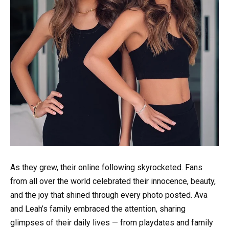
As they grew, their online following skyrocketed. Fans
from all over the world celebrated their innocence, beauty,
and the joy that shined through every photo posted. Ava
and Leah’s family embraced the attention, sharing
glimpses of their daily lives — from playdates and family