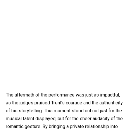
The aftermath of the performance was just as impactful,
as the judges praised Trent’s courage and the authenticity
of his storytelling. This moment stood out not just for the
musical talent displayed, but for the sheer audacity of the
romantic gesture. By bringing a private relationship into