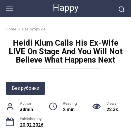
Skip
Happy
to
content
Home
»
Без рубрики
Heidi Klum Calls His Ex-Wife
LIVE On Stage And You Will Not
Believe What Happens Next
Без рубрики
Author
Reading
Views
admin
2 min
22.3k.
Published by
20.02.2026