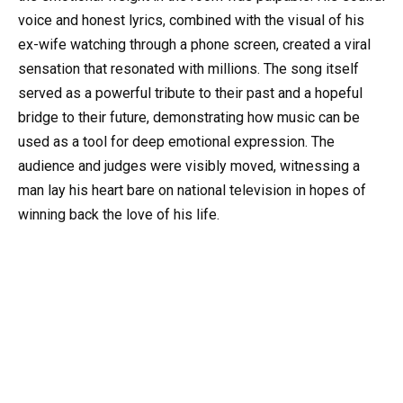
voice and honest lyrics, combined with the visual of his
ex-wife watching through a phone screen, created a viral
sensation that resonated with millions. The song itself
served as a powerful tribute to their past and a hopeful
bridge to their future, demonstrating how music can be
used as a tool for deep emotional expression. The
audience and judges were visibly moved, witnessing a
man lay his heart bare on national television in hopes of
winning back the love of his life.