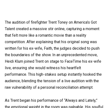
The audition of firefighter Trent Toney on America’s Got
Talent created a massive stir online, capturing a moment
that felt more like a romantic movie than a reality
competition. After explaining that his original song was
written for his ex-wife, Faith, the judges decided to push
the boundaries of the show. In an unprecedented move,
Heidi Klum joined Trent on stage to FaceTime his ex-wife
live, ensuring she would witness his heartfelt
performance. This high-stakes setup instantly hooked the
audience, blending the tension of a live audition with the
raw vulnerability of a personal reconciliation attempt.
As Trent began his performance of “Always and Lately,”
the emotional weight in the room was palpable. His soulful