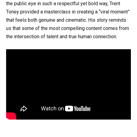
the public eye in such a respectful yet bold way, Trent
Toney provided a masterclass in creating a “viral moment”
that feels both genuine and cinematic. His story reminds
us that some of the most compelling content comes from
the intersection of talent and true human connection.