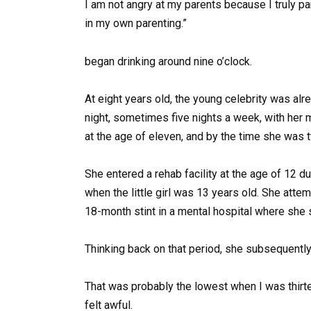
I am not angry at my parents because I truly p
in my own parenting.”
began drinking around nine o’clock.
At eight years old, the young celebrity was alrea
night, sometimes five nights a week, with her 
at the age of eleven, and by the time she was t
She entered a rehab facility at the age of 12 d
when the little girl was 13 years old. She atte
18-month stint in a mental hospital where she 
Thinking back on that period, she subsequent
That was probably the lowest when I was thirteen
felt awful.