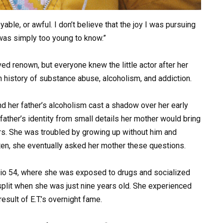
yable, or awful. I don’t believe that the joy I was pursuing
I was simply too young to know.”
d renown, but everyone knew the little actor after her
n history of substance abuse, alcoholism, and addiction.
and her father’s alcoholism cast a shadow over her early
father’s identity from small details her mother would bring
ars. She was troubled by growing up without him and
ten, she eventually asked her mother these questions.
udio 54, where she was exposed to drugs and socialized
split when she was just nine years old. She experienced
esult of E.T.’s overnight fame.