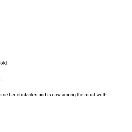
old.
.
come her obstacles and is now among the most well-