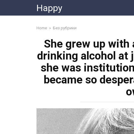
Skip
Happy
to
content
Home
»
Без рубрики
She grew up with a
drinking alcohol at 
she was institution
became so despera
o