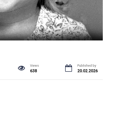
Views
Published by
638
20.02.2026