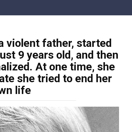
 violent father, started
just 9 years old, and then
alized. At one time, she
te she tried to end her
wn life