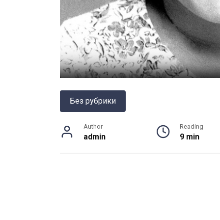
Без рубрики
Author
Reading
admin
9 min