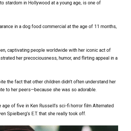
 to stardom in Hollywood at a young age, is one of
rance in a dog food commercial at the age of 11 months,
en, captivating people worldwide with her iconic act of
trated her precociousness, humor, and flirting appeal in a
ite the fact that other children didn’t often understand her
ate to her peers—because she was so adorable.
 age of five in Ken Russell’s sci-fi horror film Alternated
ven Spielberg’s E.T. that she really took off.