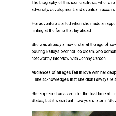
The biography of this iconic actress, who rose
adversity, development, and eventual success.
Her adventure started when she made an appea
hinting at the fame that lay ahead.
She was already a movie star at the age of sev
pouring Baileys over her ice cream. She demons
noteworthy interview with Johnny Carson.
Audiences of all ages fell in love with her desp
—she acknowledges that she didn’t always rel
She appeared on screen for the first time at the
States, but it wasn’t until two years later in Ste