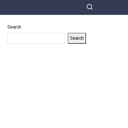
Search
Search