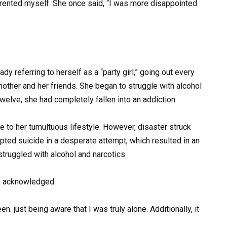
arented myself. She once said, “I was more disappointed
dy referring to herself as a “party girl,” going out every
mother and her friends. She began to struggle with alcohol
welve, she had completely fallen into an addiction.
ue to her tumultuous lifestyle. However, disaster struck
mpted suicide in a desperate attempt, which resulted in an
struggled with alcohol and narcotics.
ly acknowledged:
. just being aware that I was truly alone. Additionally, it