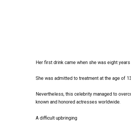
Her first drink came when she was eight years 
She was admitted to treatment at the age of 13
Nevertheless, this celebrity managed to over
known and honored actresses worldwide.
A difficult upbringing