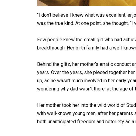
“I don’t believe I knew what was excellent, enjo
was the true kind. At one point, she thought, “
Few people knew the small girl who had achieve
breakthrough. Her birth family had a well-know
Behind the glitz, her mother’s erratic conduct 
years. Over the years, she pieced together her 
up, as he wasn’t much involved in her early ye
wondering why dad wasn’t there; at the age of 
Her mother took her into the wild world of St
with well-known young men, after her parents 
both unanticipated freedom and notoriety as a r