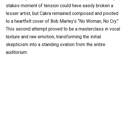
stakes moment of tension could have easily broken a
lesser artist, but Cakra remained composed and pivoted
to a heartfelt cover of Bob Marley’s “No Woman, No Cry.”
This second attempt proved to be a masterclass in vocal
texture and raw emotion, transforming the initial
skepticism into a standing ovation from the entire
auditorium.