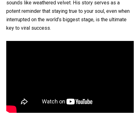
sounds like weathered velvet. His story serves as a
potent reminder that staying true to your soul, even when
interrupted on the world’s biggest stage, is the ultimate
key to viral success.