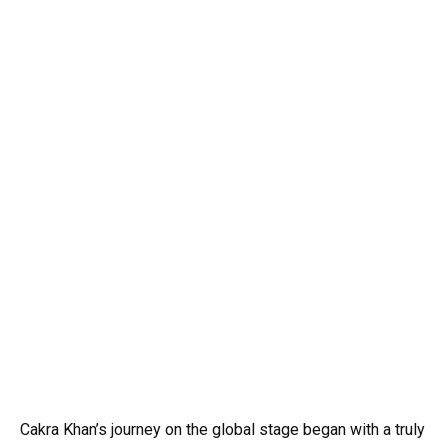
Cakra Khan’s journey on the global stage began with a truly