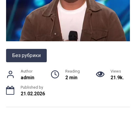
Без рубрики
Author
Reading
Views
admin
2 min
21.9k.
Published by
21.02.2026