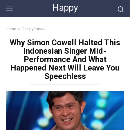
Skip
Happy
to
content
Home
»
Без рубрики
Why Simon Cowell Halted This
Indonesian Singer Mid-
Performance And What
Happened Next Will Leave You
Speechless