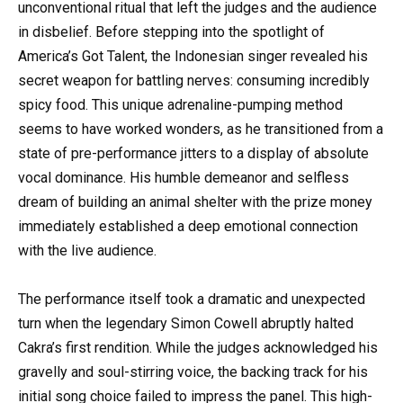
unconventional ritual that left the judges and the audience
in disbelief. Before stepping into the spotlight of
America’s Got Talent, the Indonesian singer revealed his
secret weapon for battling nerves: consuming incredibly
spicy food. This unique adrenaline-pumping method
seems to have worked wonders, as he transitioned from a
state of pre-performance jitters to a display of absolute
vocal dominance. His humble demeanor and selfless
dream of building an animal shelter with the prize money
immediately established a deep emotional connection
with the live audience.
The performance itself took a dramatic and unexpected
turn when the legendary Simon Cowell abruptly halted
Cakra’s first rendition. While the judges acknowledged his
gravelly and soul-stirring voice, the backing track for his
initial song choice failed to impress the panel. This high-