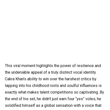
This viral moment highlights the power of resilience and
the undeniable appeal of a truly distinct vocal identity.
Cakra Khan’s ability to win over the harshest critics by
tapping into his childhood roots and soulful influences is
exactly what makes talent competitions so captivating. By
the end of his set, he didn’t just earn four “yes” votes; he
solidified himself as a global sensation with a voice that