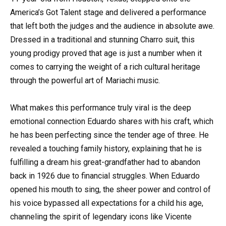
America’s Got Talent stage and delivered a performance
that left both the judges and the audience in absolute awe.
Dressed in a traditional and stunning Charro suit, this
young prodigy proved that age is just a number when it
comes to carrying the weight of a rich cultural heritage
through the powerful art of Mariachi music.
What makes this performance truly viral is the deep
emotional connection Eduardo shares with his craft, which
he has been perfecting since the tender age of three. He
revealed a touching family history, explaining that he is
fulfilling a dream his great-grandfather had to abandon
back in 1926 due to financial struggles. When Eduardo
opened his mouth to sing, the sheer power and control of
his voice bypassed all expectations for a child his age,
channeling the spirit of legendary icons like Vicente