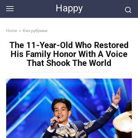
Skip
Happy
to
content
Home
»
Без рубрики
The 11-Year-Old Who Restored
His Family Honor With A Voice
That Shook The World