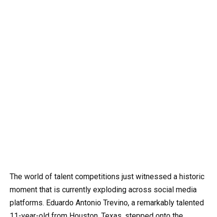
The world of talent competitions just witnessed a historic
moment that is currently exploding across social media
platforms. Eduardo Antonio Trevino, a remarkably talented
11-year-old from Houston, Texas, stepped onto the