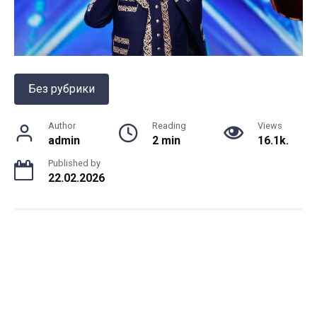
Без рубрики
Author
Reading
Views
admin
2 min
16.1k.
Published by
22.02.2026