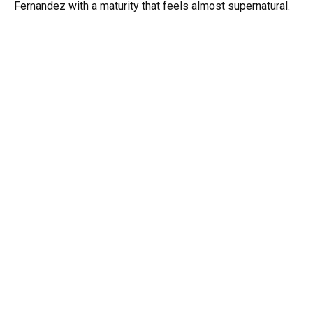
Fernandez with a maturity that feels almost supernatural.