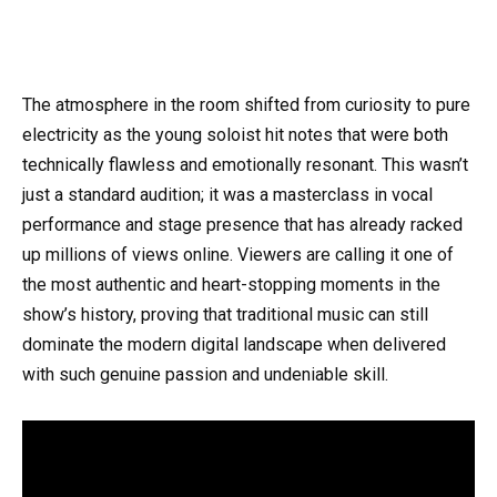
The atmosphere in the room shifted from curiosity to pure
electricity as the young soloist hit notes that were both
technically flawless and emotionally resonant. This wasn’t
just a standard audition; it was a masterclass in vocal
performance and stage presence that has already racked
up millions of views online. Viewers are calling it one of
the most authentic and heart-stopping moments in the
show’s history, proving that traditional music can still
dominate the modern digital landscape when delivered
with such genuine passion and undeniable skill.