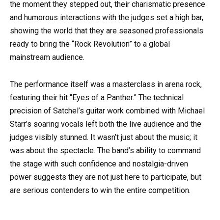
the moment they stepped out, their charismatic presence
and humorous interactions with the judges set a high bar,
showing the world that they are seasoned professionals
ready to bring the “Rock Revolution” to a global
mainstream audience.
The performance itself was a masterclass in arena rock,
featuring their hit “Eyes of a Panther.” The technical
precision of Satchel’s guitar work combined with Michael
Starr’s soaring vocals left both the live audience and the
judges visibly stunned. It wasn’t just about the music; it
was about the spectacle. The band’s ability to command
the stage with such confidence and nostalgia-driven
power suggests they are not just here to participate, but
are serious contenders to win the entire competition.