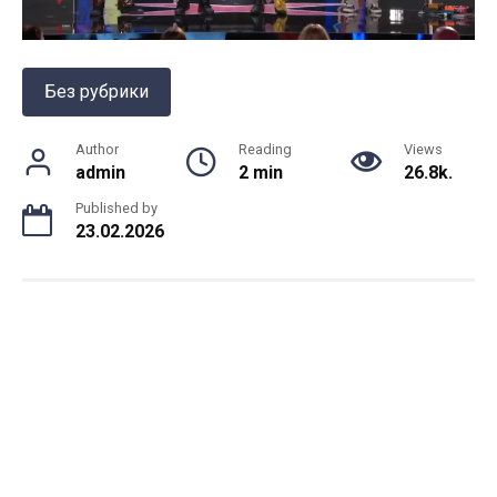
Без рубрики
Author
Reading
Views
admin
2 min
26.8k.
Published by
23.02.2026