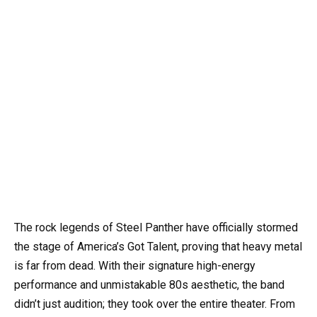
The rock legends of Steel Panther have officially stormed
the stage of America’s Got Talent, proving that heavy metal
is far from dead. With their signature high-energy
performance and unmistakable 80s aesthetic, the band
didn’t just audition; they took over the entire theater. From