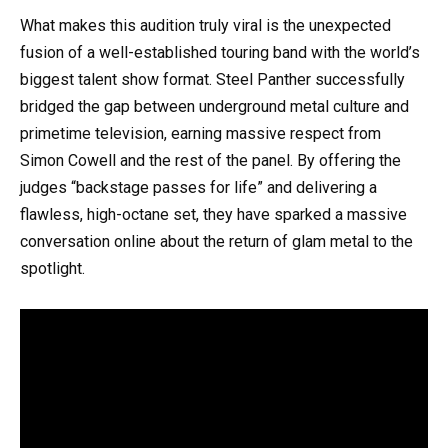
What makes this audition truly viral is the unexpected
fusion of a well-established touring band with the world’s
biggest talent show format. Steel Panther successfully
bridged the gap between underground metal culture and
primetime television, earning massive respect from
Simon Cowell and the rest of the panel. By offering the
judges “backstage passes for life” and delivering a
flawless, high-octane set, they have sparked a massive
conversation online about the return of glam metal to the
spotlight.