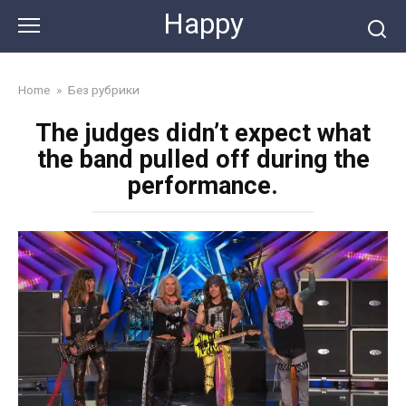
Skip
Happy
to
content
Home
»
Без рубрики
The judges didn’t expect what
the band pulled off during the
performance.