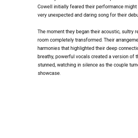
Cowell initially feared their performance migh
very unexpected and daring song for their debu
The moment they began their acoustic, sultry re
room completely transformed. Their arrangement
harmonies that highlighted their deep connecti
breathy, powerful vocals created a version of th
stunned, watching in silence as the couple turn
showcase.