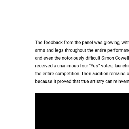
The feedback from the panel was glowing, with
arms and legs throughout the entire performan
and even the notoriously difficult Simon Cowel
received a unanimous four “Yes” votes, launchi
the entire competition. Their audition remain
because it proved that true artistry can reinven