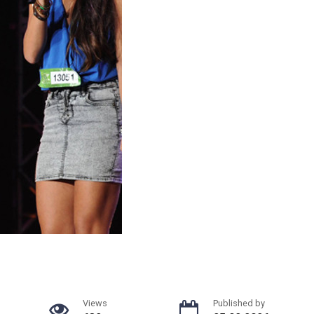
Views
Published by