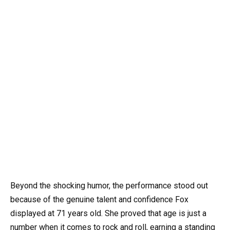
Beyond the shocking humor, the performance stood out
because of the genuine talent and confidence Fox
displayed at 71 years old. She proved that age is just a
number when it comes to rock and roll, earning a standing