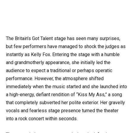
The Britain’s Got Talent stage has seen many surprises,
but few performers have managed to shock the judges as
instantly as Kelly Fox. Entering the stage with a humble
and grandmotherly appearance, she initially led the
audience to expect a traditional or perhaps operatic
performance. However, the atmosphere shifted
immediately when the music started and she launched into
a high-energy, defiant rendition of “Kiss My Ass,” a song
that completely subverted her polite exterior. Her gravelly
vocals and fearless stage presence turned the theater
into a rock concert within seconds.