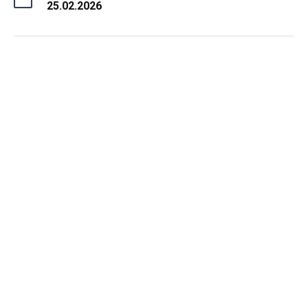
25.02.2026