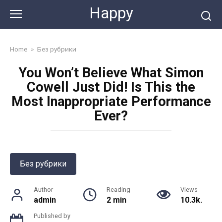
Skip
Happy
to
content
Home
»
Без рубрики
You Won’t Believe What Simon
Cowell Just Did! Is This the
Most Inappropriate Performance
Ever?
Без рубрики
Author
Reading
Views
admin
2 min
10.3k.
Published by