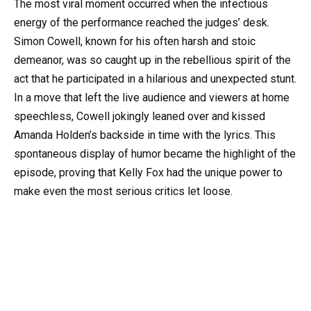
The most viral moment occurred when the infectious
energy of the performance reached the judges’ desk.
Simon Cowell, known for his often harsh and stoic
demeanor, was so caught up in the rebellious spirit of the
act that he participated in a hilarious and unexpected stunt.
In a move that left the live audience and viewers at home
speechless, Cowell jokingly leaned over and kissed
Amanda Holden’s backside in time with the lyrics. This
spontaneous display of humor became the highlight of the
episode, proving that Kelly Fox had the unique power to
make even the most serious critics let loose.