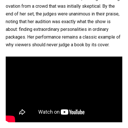
ovation from a crowd that was initially skeptical. By the
end of her set, the judges were unanimous in their praise,
noting that her audition was exactly what the show is
about: finding extraordinary personalities in ordinary
packages. Her performance remains a classic example of
why viewers should never judge a book by its cover.