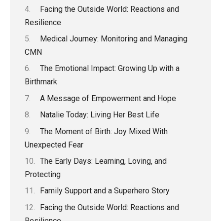
Facing the Outside World: Reactions and
Resilience
Medical Journey: Monitoring and Managing
CMN
The Emotional Impact: Growing Up with a
Birthmark
A Message of Empowerment and Hope
Natalie Today: Living Her Best Life
The Moment of Birth: Joy Mixed With
Unexpected Fear
The Early Days: Learning, Loving, and
Protecting
Family Support and a Superhero Story
Facing the Outside World: Reactions and
Resilience