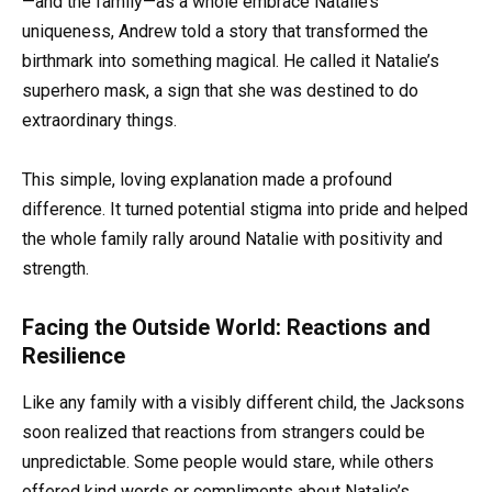
—and the family—as a whole embrace Natalie’s
uniqueness, Andrew told a story that transformed the
birthmark into something magical. He called it Natalie’s
superhero mask, a sign that she was destined to do
extraordinary things.
This simple, loving explanation made a profound
difference. It turned potential stigma into pride and helped
the whole family rally around Natalie with positivity and
strength.
Facing the Outside World: Reactions and
Resilience
Like any family with a visibly different child, the Jacksons
soon realized that reactions from strangers could be
unpredictable. Some people would stare, while others
offered kind words or compliments about Natalie’s