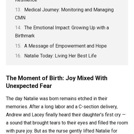
Medical Journey: Monitoring and Managing
CMN
The Emotional Impact: Growing Up with a
Birthmark
A Message of Empowerment and Hope
Natalie Today: Living Her Best Life
The Moment of Birth: Joy Mixed With
Unexpected Fear
The day Natalie was born remains etched in their
memories. After a long labor and a C-section delivery,
Andrew and Lacey finally heard their daughter’s first cry —
a sound that brought tears to their eyes and filled the room
with pure joy. But as the nurse gently lifted Natalie for