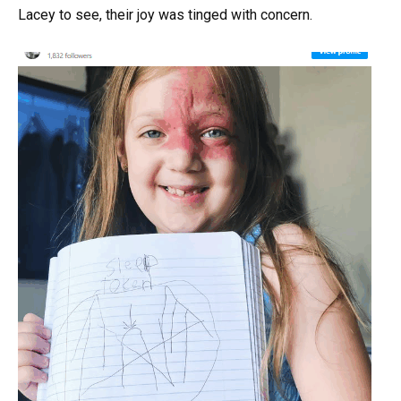
Lacey to see, their joy was tinged with concern.