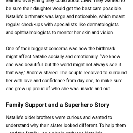
learned everything they could about CMN. They wanted to
be sure their daughter would get the best care possible.
Natalie’s birthmark was large and noticeable, which meant
regular check-ups with specialists like dermatologists
and ophthalmologists to monitor her skin and vision.
One of their biggest concerns was how the birthmark
might affect Natalie socially and emotionally. “We knew
she was beautiful, but the world might not always see it
that way,” Andrew shared. The couple resolved to surround
her with love and confidence from day one, to make sure
she grew up proud of who she was, inside and out.
Family Support and a Superhero Story
Natalie’s older brothers were curious and wanted to
understand why their sister looked different. To help them