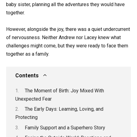
baby sister, planning all the adventures they would have
together.
However, alongside the joy, there was a quiet undercurrent
of nervousness. Neither Andrew nor Lacey knew what
challenges might come, but they were ready to face them
together as a family.
Contents
The Moment of Birth: Joy Mixed With
Unexpected Fear
The Early Days: Learning, Loving, and
Protecting
Family Support and a Superhero Story