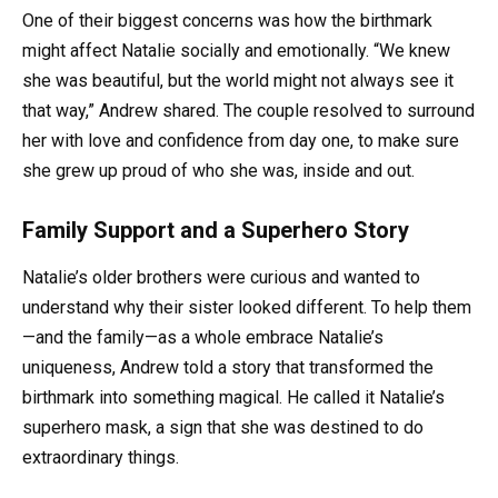
One of their biggest concerns was how the birthmark
might affect Natalie socially and emotionally. “We knew
she was beautiful, but the world might not always see it
that way,” Andrew shared. The couple resolved to surround
her with love and confidence from day one, to make sure
she grew up proud of who she was, inside and out.
Family Support and a Superhero Story
Natalie’s older brothers were curious and wanted to
understand why their sister looked different. To help them
—and the family—as a whole embrace Natalie’s
uniqueness, Andrew told a story that transformed the
birthmark into something magical. He called it Natalie’s
superhero mask, a sign that she was destined to do
extraordinary things.