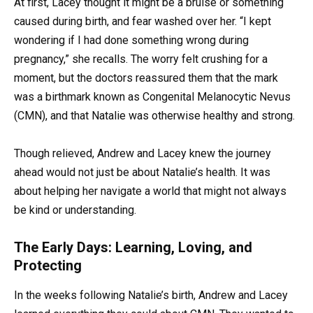
At first, Lacey thought it might be a bruise or something
caused during birth, and fear washed over her. “I kept
wondering if I had done something wrong during
pregnancy,” she recalls. The worry felt crushing for a
moment, but the doctors reassured them that the mark
was a birthmark known as Congenital Melanocytic Nevus
(CMN), and that Natalie was otherwise healthy and strong.
Though relieved, Andrew and Lacey knew the journey
ahead would not just be about Natalie’s health. It was
about helping her navigate a world that might not always
be kind or understanding.
The Early Days: Learning, Loving, and
Protecting
In the weeks following Natalie’s birth, Andrew and Lacey