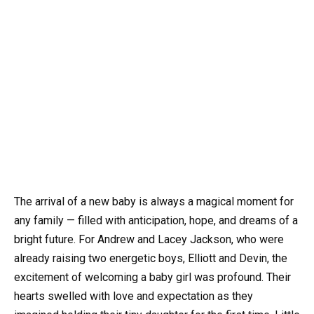
The arrival of a new baby is always a magical moment for
any family — filled with anticipation, hope, and dreams of a
bright future. For Andrew and Lacey Jackson, who were
already raising two energetic boys, Elliott and Devin, the
excitement of welcoming a baby girl was profound. Their
hearts swelled with love and expectation as they