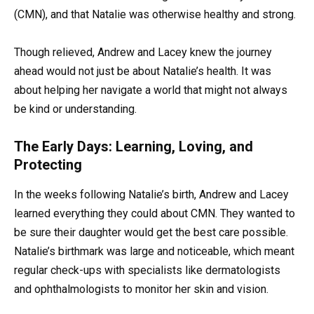
(CMN), and that Natalie was otherwise healthy and strong.
Though relieved, Andrew and Lacey knew the journey
ahead would not just be about Natalie’s health. It was
about helping her navigate a world that might not always
be kind or understanding.
The Early Days: Learning, Loving, and
Protecting
In the weeks following Natalie’s birth, Andrew and Lacey
learned everything they could about CMN. They wanted to
be sure their daughter would get the best care possible.
Natalie’s birthmark was large and noticeable, which meant
regular check-ups with specialists like dermatologists
and ophthalmologists to monitor her skin and vision.