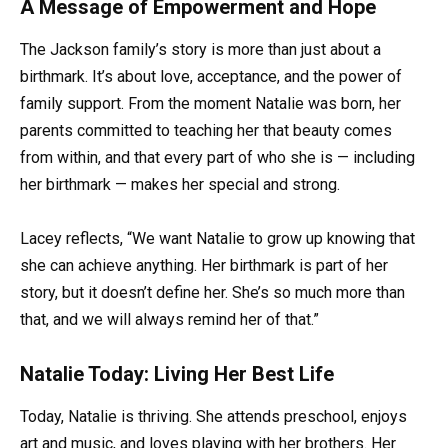
A Message of Empowerment and Hope
The Jackson family’s story is more than just about a
birthmark. It’s about love, acceptance, and the power of
family support. From the moment Natalie was born, her
parents committed to teaching her that beauty comes
from within, and that every part of who she is — including
her birthmark — makes her special and strong.
Lacey reflects, “We want Natalie to grow up knowing that
she can achieve anything. Her birthmark is part of her
story, but it doesn’t define her. She’s so much more than
that, and we will always remind her of that.”
Natalie Today: Living Her Best Life
Today, Natalie is thriving. She attends preschool, enjoys
art and music, and loves playing with her brothers. Her