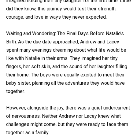
imagined holding their tiny daughter for the first time. Little
did they know, this journey would test their strength,
courage, and love in ways they never expected.
Waiting and Wondering: The Final Days Before Natalie’s
Birth. As the due date approached, Andrew and Lacey
spent many evenings dreaming about what life would be
like with Natalie in their arms. They imagined her tiny
fingers, her soft skin, and the sound of her laughter filling
their home. The boys were equally excited to meet their
baby sister, planning all the adventures they would have
together.
However, alongside the joy, there was a quiet undercurrent
of nervousness. Neither Andrew nor Lacey knew what
challenges might come, but they were ready to face them
together as a family.