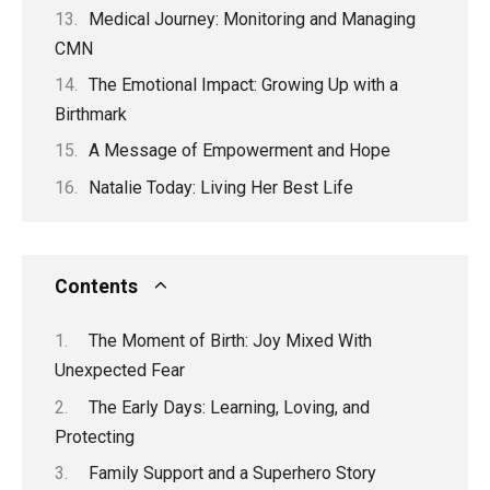
Medical Journey: Monitoring and Managing
CMN
The Emotional Impact: Growing Up with a
Birthmark
A Message of Empowerment and Hope
Natalie Today: Living Her Best Life
Contents
The Moment of Birth: Joy Mixed With
Unexpected Fear
The Early Days: Learning, Loving, and
Protecting
Family Support and a Superhero Story