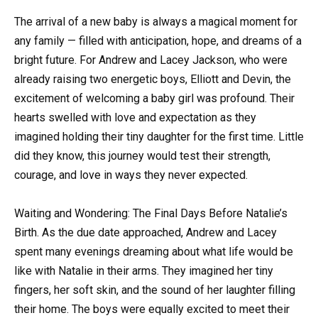
The arrival of a new baby is always a magical moment for
any family — filled with anticipation, hope, and dreams of a
bright future. For Andrew and Lacey Jackson, who were
already raising two energetic boys, Elliott and Devin, the
excitement of welcoming a baby girl was profound. Their
hearts swelled with love and expectation as they
imagined holding their tiny daughter for the first time. Little
did they know, this journey would test their strength,
courage, and love in ways they never expected.
Waiting and Wondering: The Final Days Before Natalie’s
Birth. As the due date approached, Andrew and Lacey
spent many evenings dreaming about what life would be
like with Natalie in their arms. They imagined her tiny
fingers, her soft skin, and the sound of her laughter filling
their home. The boys were equally excited to meet their