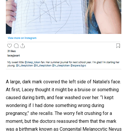
A large, dark mark covered the left side of Natalie’s face.
At first, Lacey thought it might be a bruise or something
caused during birth, and fear washed over her. “I kept
wondering if I had done something wrong during
pregnancy,” she recalls. The worry felt crushing for a
moment, but the doctors reassured them that the mark
was a birthmark known as Congenital Melanocytic Nevus