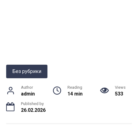
Без рубрики
Author
Reading
Views
admin
14 min
533
Published by
26.02.2026