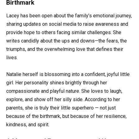
Birthmark
Lacey has been open about the family’s emotional journey,
sharing updates on social media to raise awareness and
provide hope to others facing similar challenges. She
writes candidly about the ups and downs—the fears, the
triumphs, and the overwhelming love that defines their
lives.
Natalie herself is blossoming into a confident, joyful little
girl. Her personality shines brightly through her
compassionate and playful nature. She loves to laugh,
explore, and show off her silly side. According to her
parents, she is truly their little superhero — not just
because of the birthmark, but because of her resilience,
kindness, and spirit.