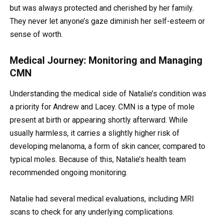
but was always protected and cherished by her family.
They never let anyone’s gaze diminish her self-esteem or
sense of worth.
Medical Journey: Monitoring and Managing
CMN
Understanding the medical side of Natalie’s condition was
a priority for Andrew and Lacey. CMN is a type of mole
present at birth or appearing shortly afterward. While
usually harmless, it carries a slightly higher risk of
developing melanoma, a form of skin cancer, compared to
typical moles. Because of this, Natalie’s health team
recommended ongoing monitoring.
Natalie had several medical evaluations, including MRI
scans to check for any underlying complications.