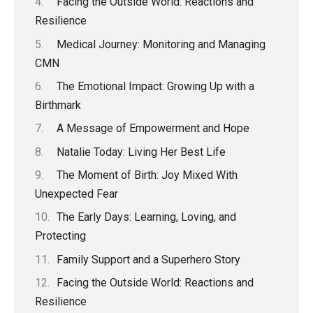
Facing the Outside World: Reactions and
Resilience
Medical Journey: Monitoring and Managing
CMN
The Emotional Impact: Growing Up with a
Birthmark
A Message of Empowerment and Hope
Natalie Today: Living Her Best Life
The Moment of Birth: Joy Mixed With
Unexpected Fear
The Early Days: Learning, Loving, and
Protecting
Family Support and a Superhero Story
Facing the Outside World: Reactions and
Resilience