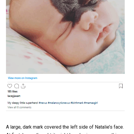
A large, dark mark covered the left side of Natalie’s face.