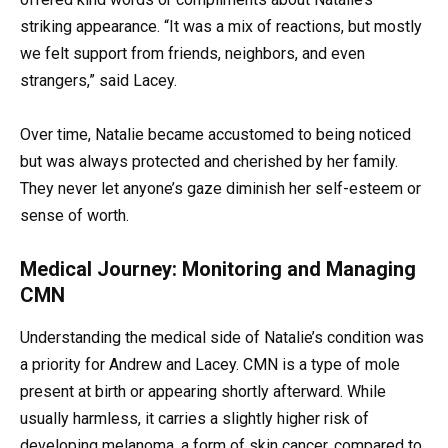
striking appearance. “It was a mix of reactions, but mostly
we felt support from friends, neighbors, and even
strangers,” said Lacey.
Over time, Natalie became accustomed to being noticed
but was always protected and cherished by her family.
They never let anyone’s gaze diminish her self-esteem or
sense of worth.
Medical Journey: Monitoring and Managing
CMN
Understanding the medical side of Natalie’s condition was
a priority for Andrew and Lacey. CMN is a type of mole
present at birth or appearing shortly afterward. While
usually harmless, it carries a slightly higher risk of
developing melanoma, a form of skin cancer, compared to