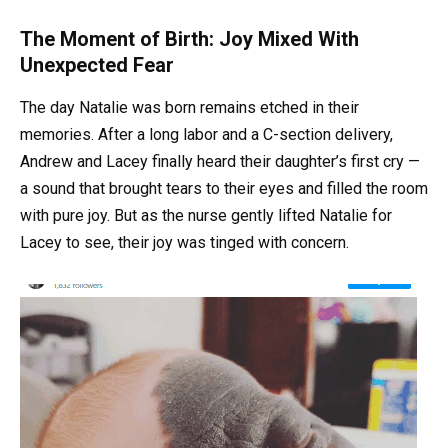
The Moment of Birth: Joy Mixed With
Unexpected Fear
The day Natalie was born remains etched in their
memories. After a long labor and a C-section delivery,
Andrew and Lacey finally heard their daughter’s first cry —
a sound that brought tears to their eyes and filled the room
with pure joy. But as the nurse gently lifted Natalie for
Lacey to see, their joy was tinged with concern.