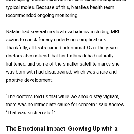
typical moles. Because of this, Natalie’s health team
recommended ongoing monitoring.
Natalie had several medical evaluations, including MRI
scans to check for any underlying complications.
Thankfully, all tests came back normal. Over the years,
doctors also noticed that her birthmark had naturally
lightened, and some of the smaller satellite marks she
was born with had disappeared, which was a rare and
positive development.
“The doctors told us that while we should stay vigilant,
there was no immediate cause for concern,” said Andrew.
“That was such a relief.”
The Emotional Impact: Growing Up with a