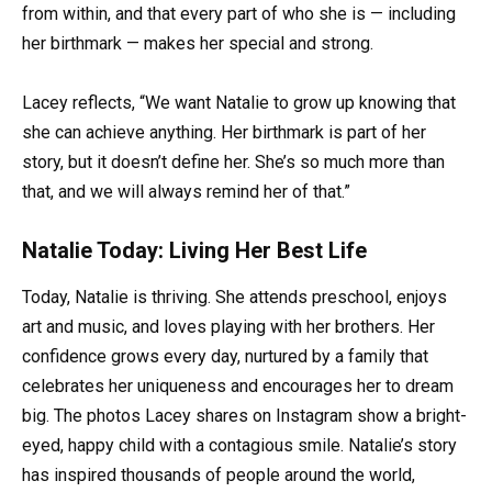
from within, and that every part of who she is — including
her birthmark — makes her special and strong.
Lacey reflects, “We want Natalie to grow up knowing that
she can achieve anything. Her birthmark is part of her
story, but it doesn’t define her. She’s so much more than
that, and we will always remind her of that.”
Natalie Today: Living Her Best Life
Today, Natalie is thriving. She attends preschool, enjoys
art and music, and loves playing with her brothers. Her
confidence grows every day, nurtured by a family that
celebrates her uniqueness and encourages her to dream
big. The photos Lacey shares on Instagram show a bright-
eyed, happy child with a contagious smile. Natalie’s story
has inspired thousands of people around the world,