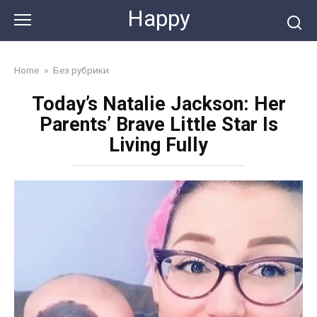
Skip
Happy
to
content
Home
»
Без рубрики
Today’s Natalie Jackson: Her
Parents’ Brave Little Star Is
Living Fully