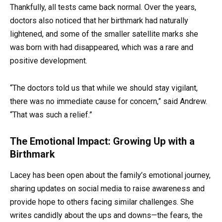
Thankfully, all tests came back normal. Over the years,
doctors also noticed that her birthmark had naturally
lightened, and some of the smaller satellite marks she
was born with had disappeared, which was a rare and
positive development.
“The doctors told us that while we should stay vigilant,
there was no immediate cause for concern,” said Andrew.
“That was such a relief.”
The Emotional Impact: Growing Up with a
Birthmark
Lacey has been open about the family’s emotional journey,
sharing updates on social media to raise awareness and
provide hope to others facing similar challenges. She
writes candidly about the ups and downs—the fears, the