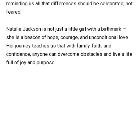
reminding us all that differences should be celebrated, not
feared.
Natalie Jackson is not just a little girl with a birthmark —
she is a beacon of hope, courage, and unconditional love.
Her journey teaches us that with family, faith, and
confidence, anyone can overcome obstacles and live a life
full of joy and purpose.