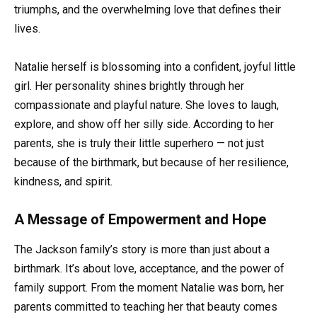
triumphs, and the overwhelming love that defines their
lives.
Natalie herself is blossoming into a confident, joyful little
girl. Her personality shines brightly through her
compassionate and playful nature. She loves to laugh,
explore, and show off her silly side. According to her
parents, she is truly their little superhero — not just
because of the birthmark, but because of her resilience,
kindness, and spirit.
A Message of Empowerment and Hope
The Jackson family’s story is more than just about a
birthmark. It’s about love, acceptance, and the power of
family support. From the moment Natalie was born, her
parents committed to teaching her that beauty comes