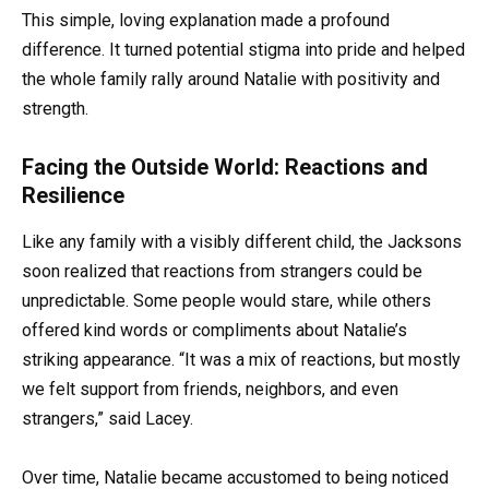
This simple, loving explanation made a profound
difference. It turned potential stigma into pride and helped
the whole family rally around Natalie with positivity and
strength.
Facing the Outside World: Reactions and
Resilience
Like any family with a visibly different child, the Jacksons
soon realized that reactions from strangers could be
unpredictable. Some people would stare, while others
offered kind words or compliments about Natalie’s
striking appearance. “It was a mix of reactions, but mostly
we felt support from friends, neighbors, and even
strangers,” said Lacey.
Over time, Natalie became accustomed to being noticed