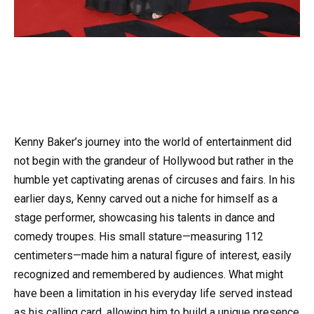
Kenny Baker’s journey into the world of entertainment did
not begin with the grandeur of Hollywood but rather in the
humble yet captivating arenas of circuses and fairs. In his
earlier days, Kenny carved out a niche for himself as a
stage performer, showcasing his talents in dance and
comedy troupes. His small stature—measuring 112
centimeters—made him a natural figure of interest, easily
recognized and remembered by audiences. What might
have been a limitation in his everyday life served instead
as his calling card, allowing him to build a unique presence