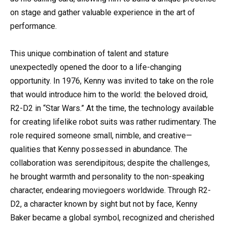
on stage and gather valuable experience in the art of
performance.
This unique combination of talent and stature
unexpectedly opened the door to a life-changing
opportunity. In 1976, Kenny was invited to take on the role
that would introduce him to the world: the beloved droid,
R2-D2 in “Star Wars.” At the time, the technology available
for creating lifelike robot suits was rather rudimentary. The
role required someone small, nimble, and creative—
qualities that Kenny possessed in abundance. The
collaboration was serendipitous; despite the challenges,
he brought warmth and personality to the non-speaking
character, endearing moviegoers worldwide. Through R2-
D2, a character known by sight but not by face, Kenny
Baker became a global symbol, recognized and cherished