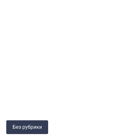
Без рубрики