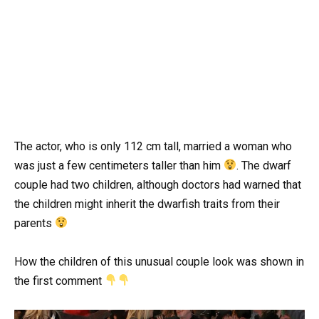
The actor, who is only 112 cm tall, married a woman who
was just a few centimeters taller than him
. The dwarf
couple had two children, although doctors had warned that
the children might inherit the dwarfish traits from their
parents
How the children of this unusual couple look was shown in
the first comment