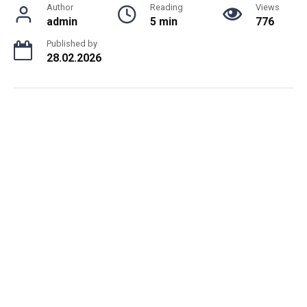
Author
Reading
Views
admin
5 min
776
Published by
28.02.2026