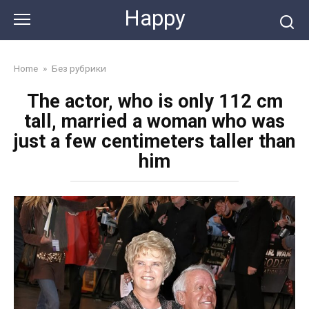
Skip
Happy
to
content
Home
»
Без рубрики
The actor, who is only 112 cm
tall, married a woman who was
just a few centimeters taller than
him