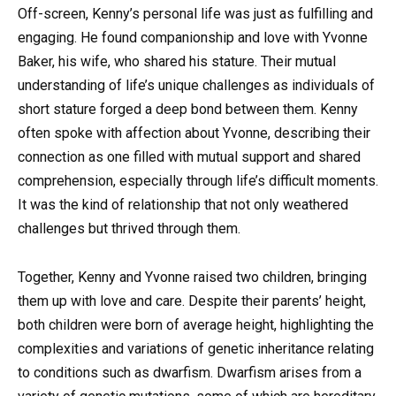
Off-screen, Kenny’s personal life was just as fulfilling and
engaging. He found companionship and love with Yvonne
Baker, his wife, who shared his stature. Their mutual
understanding of life’s unique challenges as individuals of
short stature forged a deep bond between them. Kenny
often spoke with affection about Yvonne, describing their
connection as one filled with mutual support and shared
comprehension, especially through life’s difficult moments.
It was the kind of relationship that not only weathered
challenges but thrived through them.
Together, Kenny and Yvonne raised two children, bringing
them up with love and care. Despite their parents’ height,
both children were born of average height, highlighting the
complexities and variations of genetic inheritance relating
to conditions such as dwarfism. Dwarfism arises from a