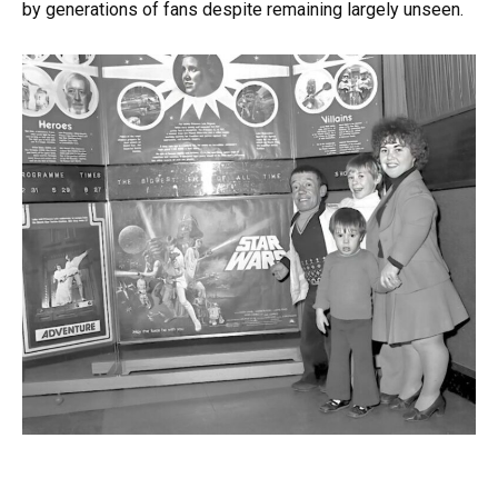
by generations of fans despite remaining largely unseen.