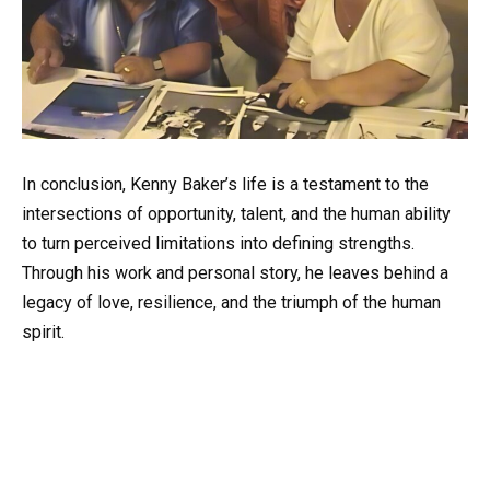
In conclusion, Kenny Baker’s life is a testament to the
intersections of opportunity, talent, and the human ability
to turn perceived limitations into defining strengths.
Through his work and personal story, he leaves behind a
legacy of love, resilience, and the triumph of the human
spirit.