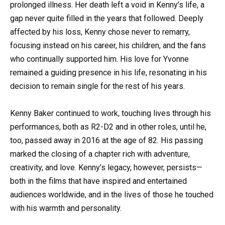
prolonged illness. Her death left a void in Kenny’s life, a
gap never quite filled in the years that followed. Deeply
affected by his loss, Kenny chose never to remarry,
focusing instead on his career, his children, and the fans
who continually supported him. His love for Yvonne
remained a guiding presence in his life, resonating in his
decision to remain single for the rest of his years.
Kenny Baker continued to work, touching lives through his
performances, both as R2-D2 and in other roles, until he,
too, passed away in 2016 at the age of 82. His passing
marked the closing of a chapter rich with adventure,
creativity, and love. Kenny’s legacy, however, persists—
both in the films that have inspired and entertained
audiences worldwide, and in the lives of those he touched
with his warmth and personality.