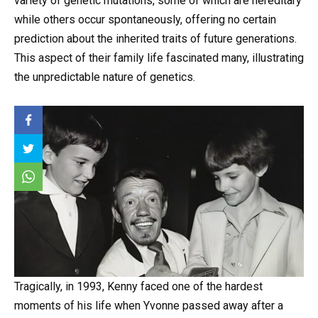
variety of genetic mutations, some of which are hereditary
while others occur spontaneously, offering no certain
prediction about the inherited traits of future generations.
This aspect of their family life fascinated many, illustrating
the unpredictable nature of genetics.
Tragically, in 1993, Kenny faced one of the hardest
moments of his life when Yvonne passed away after a