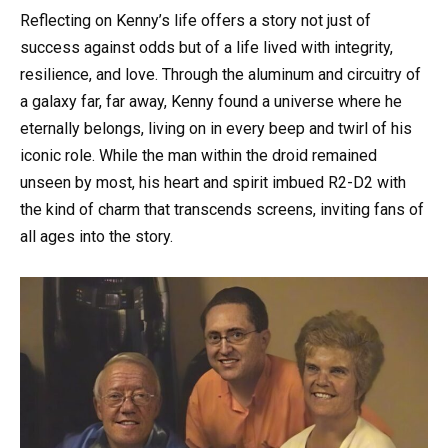
Reflecting on Kenny’s life offers a story not just of
success against odds but of a life lived with integrity,
resilience, and love. Through the aluminum and circuitry of
a galaxy far, far away, Kenny found a universe where he
eternally belongs, living on in every beep and twirl of his
iconic role. While the man within the droid remained
unseen by most, his heart and spirit imbued R2-D2 with
the kind of charm that transcends screens, inviting fans of
all ages into the story.