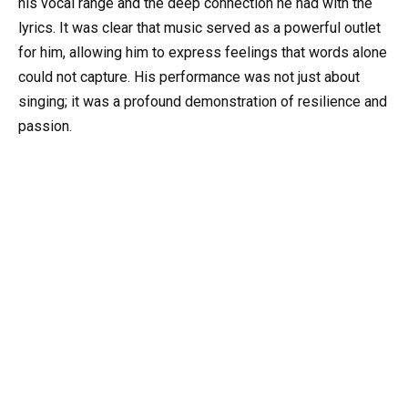
his vocal range and the deep connection he had with the
lyrics. It was clear that music served as a powerful outlet
for him, allowing him to express feelings that words alone
could not capture. His performance was not just about
singing; it was a profound demonstration of resilience and
passion.