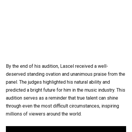
By the end of his audition, Lascel received a well-
deserved standing ovation and unanimous praise from the
panel. The judges highlighted his natural ability and
predicted a bright future for him in the music industry. This
audition serves as a reminder that true talent can shine
through even the most difficult circumstances, inspiring
millions of viewers around the world.