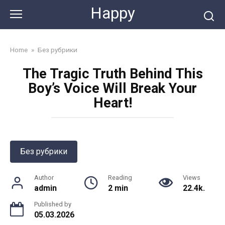
Skip
Happy
to
content
Home
»
Без рубрики
The Tragic Truth Behind This
Boy’s Voice Will Break Your
Heart!
Без рубрики
Author
Reading
Views
admin
2 min
22.4k.
Published by
05.03.2026