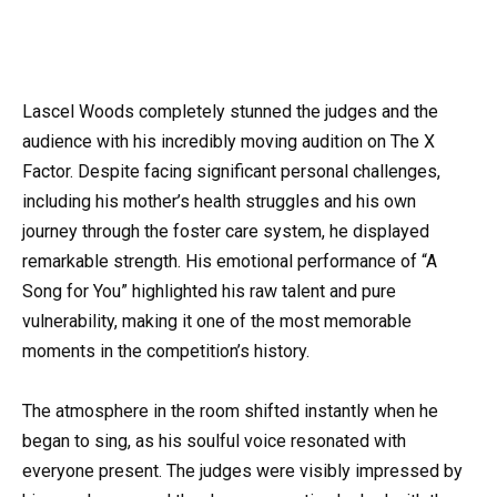
Lascel Woods completely stunned the judges and the
audience with his incredibly moving audition on The X
Factor. Despite facing significant personal challenges,
including his mother’s health struggles and his own
journey through the foster care system, he displayed
remarkable strength. His emotional performance of “A
Song for You” highlighted his raw talent and pure
vulnerability, making it one of the most memorable
moments in the competition’s history.
The atmosphere in the room shifted instantly when he
began to sing, as his soulful voice resonated with
everyone present. The judges were visibly impressed by