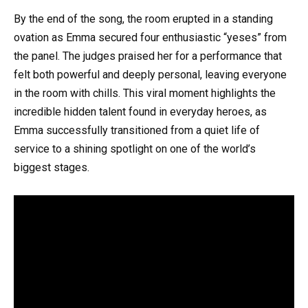
By the end of the song, the room erupted in a standing
ovation as Emma secured four enthusiastic “yeses” from
the panel. The judges praised her for a performance that
felt both powerful and deeply personal, leaving everyone
in the room with chills. This viral moment highlights the
incredible hidden talent found in everyday heroes, as
Emma successfully transitioned from a quiet life of
service to a shining spotlight on one of the world’s
biggest stages.