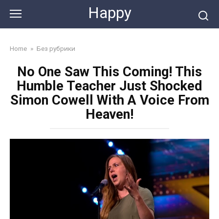
Skip
Happy
to
content
Home
»
Без рубрики
No One Saw This Coming! This
Humble Teacher Just Shocked
Simon Cowell With A Voice From
Heaven!