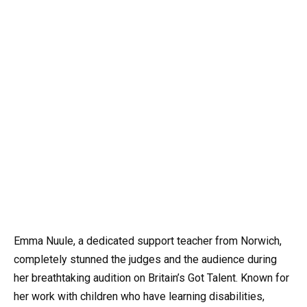
Emma Nuule, a dedicated support teacher from Norwich,
completely stunned the judges and the audience during
her breathtaking audition on Britain’s Got Talent. Known for
her work with children who have learning disabilities,