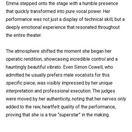
Emma stepped onto the stage with a humble presence
that quickly transformed into pure vocal power. Her
performance was not just a display of technical skill, but a
deeply emotional experience that resonated throughout
the entire theater.
The atmosphere shifted the moment she began her
operatic rendition, showcasing incredible control and a
hauntingly beautiful vibrato. Even Simon Cowell, who
admitted he usually prefers male vocalists for this
specific piece, was visibly impressed by her unique
interpretation and professional execution. The judges
were moved by her authenticity, noting that her nerves only
added to the raw, heartfelt quality of the performance,
proving that she is a true “superstar” in the making.