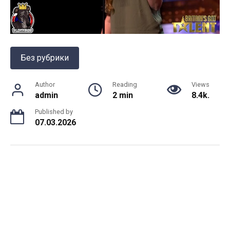
Без рубрики
Author
Reading
Views
admin
2 min
8.4k.
Published by
07.03.2026