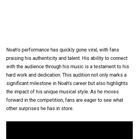
Noah’s performance has quickly gone viral, with fans
praising his authenticity and talent. His ability to connect
with the audience through his music is a testament to his
hard work and dedication. This audition not only marks a
significant milestone in Noah’s career but also highlights
the impact of his unique musical style. As he moves
forward in the competition, fans are eager to see what
other surprises he has in store.