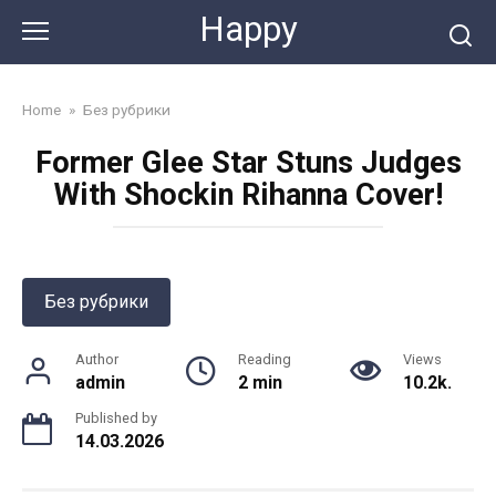
Skip
Happy
to
content
Home
»
Без рубрики
Former Glee Star Stuns Judges
With Shockin Rihanna Cover!
Без рубрики
Author
Reading
Views
admin
2 min
10.2k.
Published by
14.03.2026