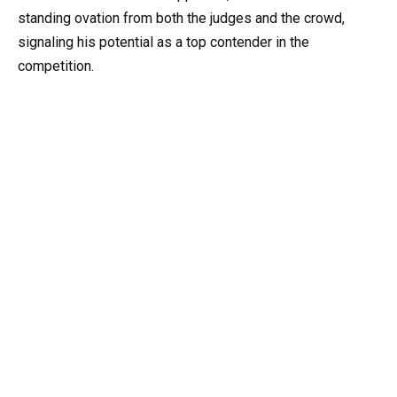
standing ovation from both the judges and the crowd,
signaling his potential as a top contender in the
competition.