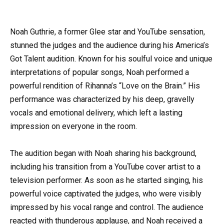
Noah Guthrie, a former Glee star and YouTube sensation,
stunned the judges and the audience during his America’s
Got Talent audition. Known for his soulful voice and unique
interpretations of popular songs, Noah performed a
powerful rendition of Rihanna’s “Love on the Brain.” His
performance was characterized by his deep, gravelly
vocals and emotional delivery, which left a lasting
impression on everyone in the room.
The audition began with Noah sharing his background,
including his transition from a YouTube cover artist to a
television performer. As soon as he started singing, his
powerful voice captivated the judges, who were visibly
impressed by his vocal range and control. The audience
reacted with thunderous applause, and Noah received a