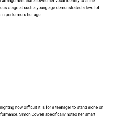
 arrangement that allowed her vocal identity to shine
gious stage at such a young age demonstrated a level of
n in performers her age.
ighting how difficult it is for a teenager to stand alone on
rformance. Simon Cowell specifically noted her smart