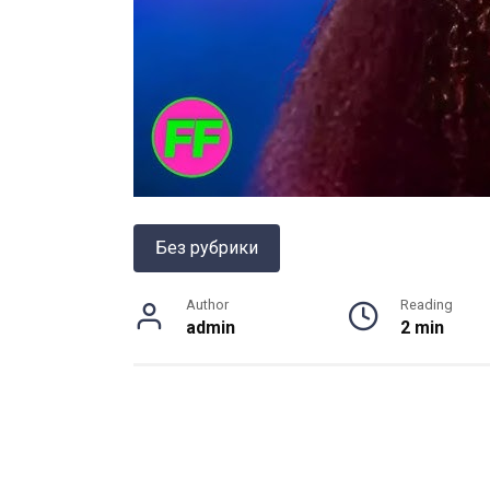
Без рубрики
Author
Reading
admin
2 min