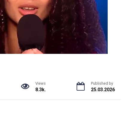
Views
Published by
8.3k.
25.03.2026