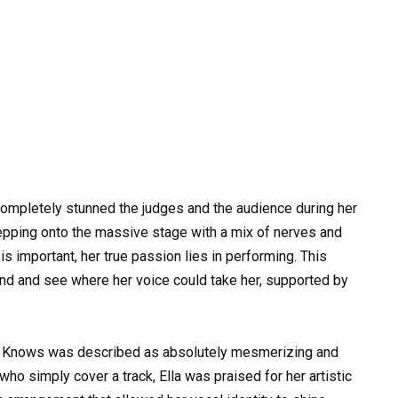
completely stunned the judges and the audience during her
Stepping onto the massive stage with a mix of nerves and
is important, her true passion lies in performing. This
ind and see where her voice could take her, supported by
y Knows was described as absolutely mesmerizing and
ho simply cover a track, Ella was praised for her artistic