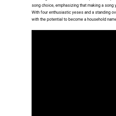
song choice, emphasizing that making a song y
With four enthusiastic yeses and a standing ova
with the potential to become a household name 