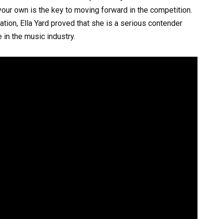
our own is the key to moving forward in the competition.
tion, Ella Yard proved that she is a serious contender
in the music industry.