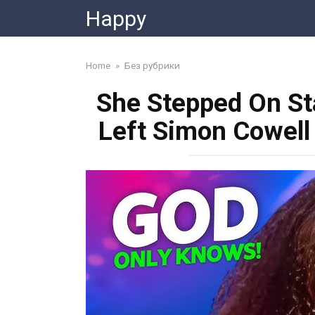
Skip
Happy
to
content
Home
»
Без рубрики
She Stepped On St
Left Simon Cowell