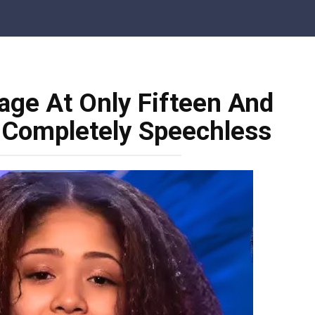
age At Only Fifteen And
 Completely Speechless