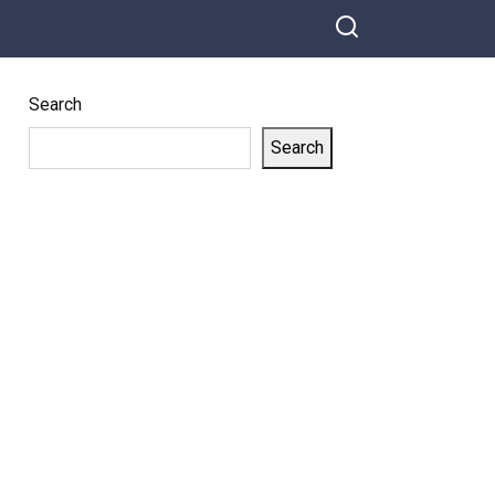
Search
Search