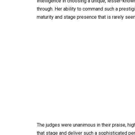
intelligence in choosing a unique, lesser-known
through. Her ability to command such a presti
maturity and stage presence that is rarely see
The judges were unanimous in their praise, highl
that stage and deliver such a sophisticated pe