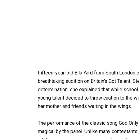
Fifteen-year-old Ella Yard from South London 
breathtaking audition on Britain’s Got Talent. 
determination, she explained that while school 
young talent decided to throw caution to the w
her mother and friends waiting in the wings.
The performance of the classic song God Onl
magical by the panel. Unlike many contestants w