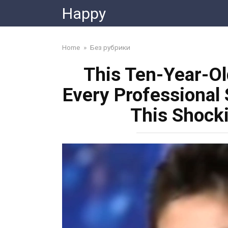
Skip
Happy
to
content
Home
»
Без рубрики
This Ten-Year-Ol
Every Professional 
This Shock