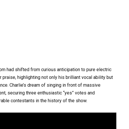
om had shifted from curious anticipation to pure electric
aise, highlighting not only his brilliant vocal ability but
ance. Charlie’s dream of singing in front of massive
nt, securing three enthusiastic “yes” votes and
ble contestants in the history of the show.