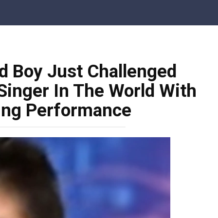
d Boy Just Challenged
Singer In The World With
ing Performance