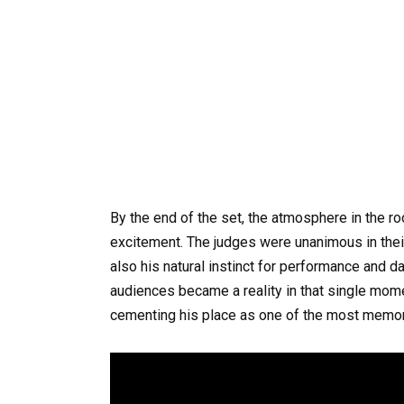
By the end of the set, the atmosphere in the ro
excitement. The judges were unanimous in their pr
also his natural instinct for performance and d
audiences became a reality in that single mome
cementing his place as one of the most memora