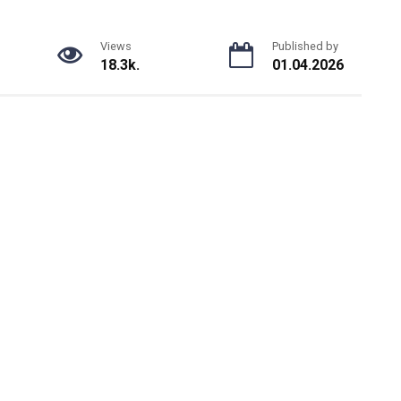
Views
Published by
18.3k.
01.04.2026