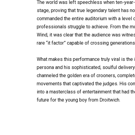
The world was left speechless when ten-year-ol
stage, proving that true legendary talent has no
commanded the entire auditorium with a level o
professionals struggle to achieve. From the mo
Wind, it was clear that the audience was witn
rare “it factor” capable of crossing generations
What makes this performance truly viral is the 
persona and his sophisticated, soulful delivery
channeled the golden era of crooners, complet
movements that captivated the judges. His conf
into a masterclass of entertainment that had t
future for the young boy from Droitwich.