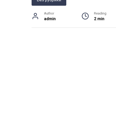
Author
Reading
admin
2 min