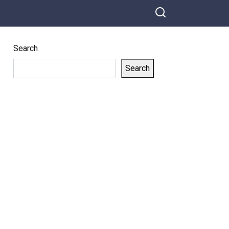
Search
Search