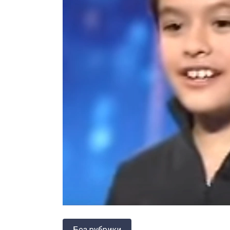
Без рубрики