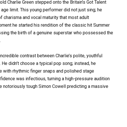
d Charlie Green stepped onto the Britain’s Got Talent
 age limit. This young performer did not just sing; he
f charisma and vocal maturity that most adult
ment he started his rendition of the classic hit Summer
essing the birth of a genuine superstar who possessed the
.
incredible contrast between Charlie’s polite, youthful
. He didn’t choose a typical pop song; instead, he
e with rhythmic finger snaps and polished stage
idence was infectious, turning a high-pressure audition
he notoriously tough Simon Cowell predicting a massive