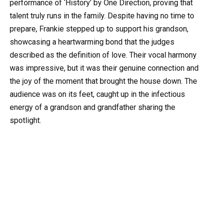
performance of ‘History’ by One Direction, proving that
talent truly runs in the family. Despite having no time to
prepare, Frankie stepped up to support his grandson,
showcasing a heartwarming bond that the judges
described as the definition of love. Their vocal harmony
was impressive, but it was their genuine connection and
the joy of the moment that brought the house down. The
audience was on its feet, caught up in the infectious
energy of a grandson and grandfather sharing the
spotlight.