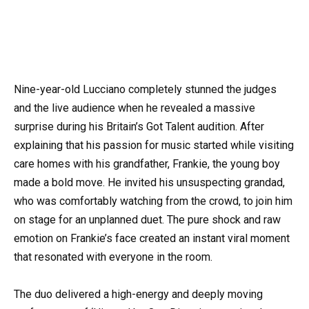
Nine-year-old Lucciano completely stunned the judges
and the live audience when he revealed a massive
surprise during his Britain’s Got Talent audition. After
explaining that his passion for music started while visiting
care homes with his grandfather, Frankie, the young boy
made a bold move. He invited his unsuspecting grandad,
who was comfortably watching from the crowd, to join him
on stage for an unplanned duet. The pure shock and raw
emotion on Frankie’s face created an instant viral moment
that resonated with everyone in the room.
The duo delivered a high-energy and deeply moving