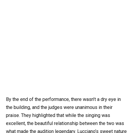
By the end of the performance, there wasn’t a dry eye in
the building, and the judges were unanimous in their
praise. They highlighted that while the singing was
excellent, the beautiful relationship between the two was
what made the audition legendary. Lucciano’s sweet nature