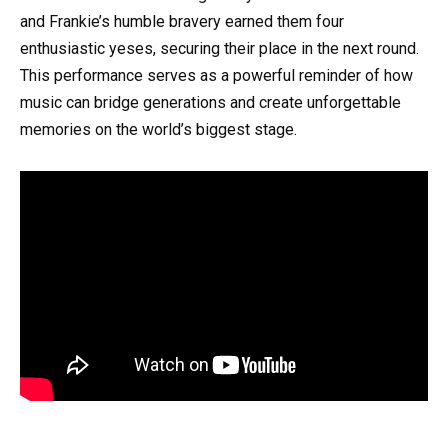
and Frankie’s humble bravery earned them four
enthusiastic yeses, securing their place in the next round.
This performance serves as a powerful reminder of how
music can bridge generations and create unforgettable
memories on the world’s biggest stage.