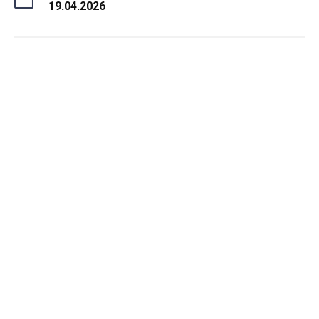
19.04.2026