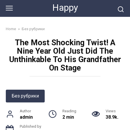
Skip
Happy
to
content
Home
»
Без рубрики
The Most Shocking Twist! A
Nine Year Old Just Did The
Unthinkable To His Grandfather
On Stage
Без рубрики
Author
Reading
Views
admin
2 min
38.9k.
Published by