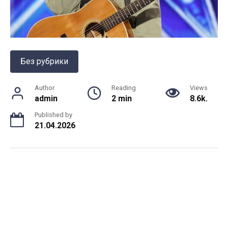
Без рубрики
Author
Reading
Views
admin
2 min
8.6k.
Published by
21.04.2026