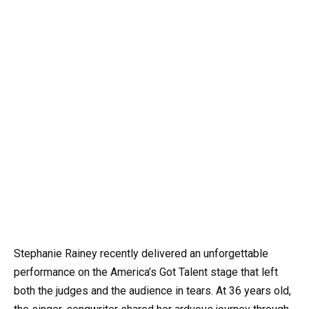
Stephanie Rainey recently delivered an unforgettable
performance on the America’s Got Talent stage that left
both the judges and the audience in tears. At 36 years old,