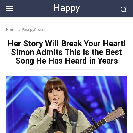
Skip
Happy
to
content
Home
»
Без рубрики
Her Story Will Break Your Heart!
Simon Admits This Is the Best
Song He Has Heard in Years