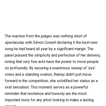
The reaction from the judges was nothing short of
spectacular, with Simon Cowell declaring it the best new
song he had heard all year by a significant margin. The
panel praised the simplicity and perfection of her delivery,
noting that very few acts have the power to move people
so profoundly. By securing a unanimous sweep of ‘yes’
votes and a standing ovation, Rainey didn’t just move
forward in the competition; she solidified her status as a
viral sensation. This moment serves as a powerful
reminder that resilience and honesty are the most
important tools for any artist looking to make a lasting