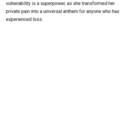
vulnerability is a superpower, as she transformed her
private pain into a universal anthem for anyone who has
experienced loss.