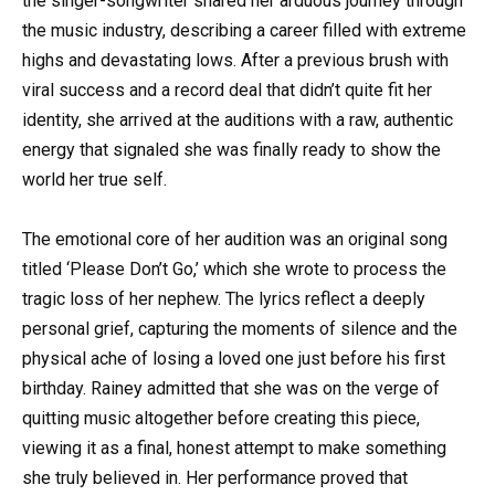
the singer-songwriter shared her arduous journey through
the music industry, describing a career filled with extreme
highs and devastating lows. After a previous brush with
viral success and a record deal that didn’t quite fit her
identity, she arrived at the auditions with a raw, authentic
energy that signaled she was finally ready to show the
world her true self.
The emotional core of her audition was an original song
titled ‘Please Don’t Go,’ which she wrote to process the
tragic loss of her nephew. The lyrics reflect a deeply
personal grief, capturing the moments of silence and the
physical ache of losing a loved one just before his first
birthday. Rainey admitted that she was on the verge of
quitting music altogether before creating this piece,
viewing it as a final, honest attempt to make something
she truly believed in. Her performance proved that