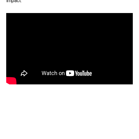
impact.