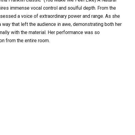
uires immense vocal control and soulful depth. From the
ossessed a voice of extraordinary power and range. As she
a way that left the audience in awe, demonstrating both her
ionally with the material. Her performance was so
on from the entire room.