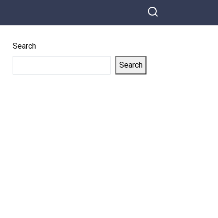
Search
Search