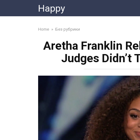
Skip
Happy
to
content
Home
»
Без рубрики
Aretha Franklin Re
Judges Didn’t 