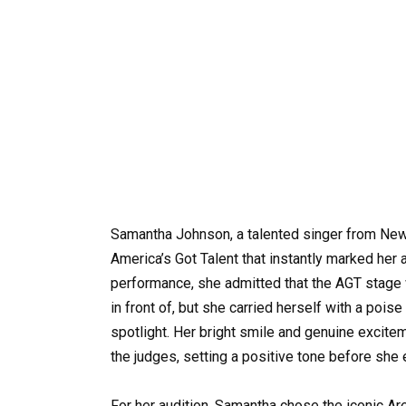
Samantha Johnson, a talented singer from Ne
America’s Got Talent that instantly marked her 
performance, she admitted that the AGT stage 
in front of, but she carried herself with a poi
spotlight. Her bright smile and genuine excit
the judges, setting a positive tone before she 
For her audition, Samantha chose the iconic Ar