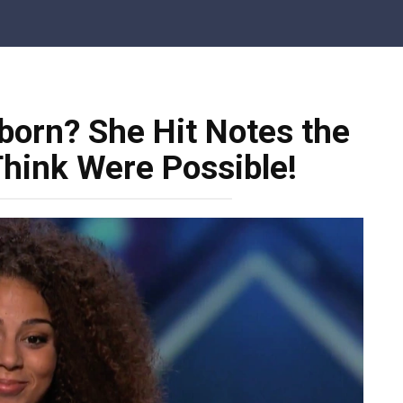
born? She Hit Notes the
Think Were Possible!