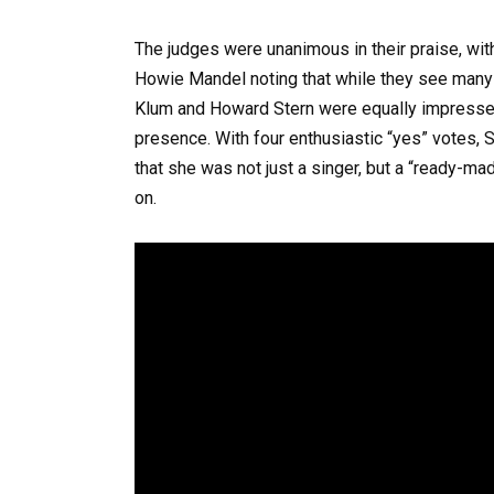
The judges were unanimous in their praise, wit
Howie Mandel noting that while they see many 
Klum and Howard Stern were equally impressed, 
presence. With four enthusiastic “yes” votes, 
that she was not just a singer, but a “ready-
on.