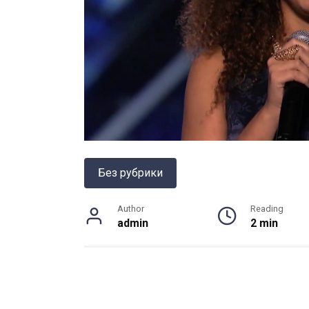
Без рубрики
Author
Reading
admin
2 min