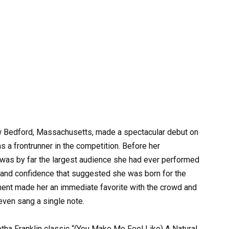
w Bedford, Massachusetts, made a spectacular debut on
as a frontrunner in the competition. Before her
was by far the largest audience she had ever performed
se and confidence that suggested she was born for the
ement made her an immediate favorite with the crowd and
even sang a single note.
etha Franklin classic “(You Make Me Feel Like) A Natural