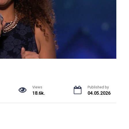
Views
Published by
18.6k.
04.05.2026