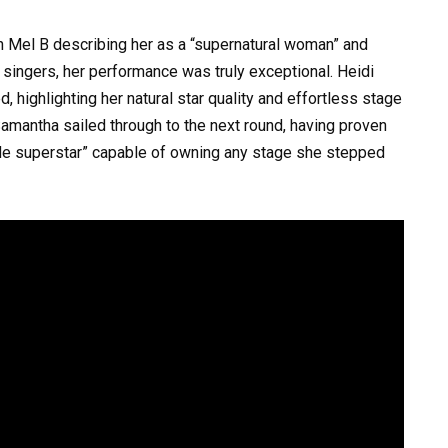
h Mel B describing her as a “supernatural woman” and
singers, her performance was truly exceptional. Heidi
highlighting her natural star quality and effortless stage
Samantha sailed through to the next round, having proven
made superstar” capable of owning any stage she stepped