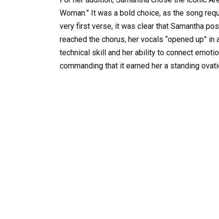
Woman.” It was a bold choice, as the song req
very first verse, it was clear that Samantha p
reached the chorus, her vocals “opened up” in 
technical skill and her ability to connect emot
commanding that it earned her a standing ovati