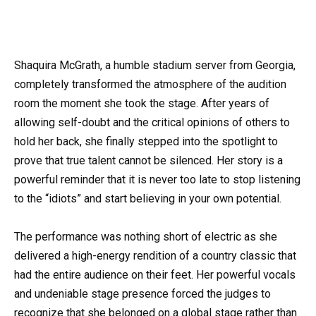
Shaquira McGrath, a humble stadium server from Georgia,
completely transformed the atmosphere of the audition
room the moment she took the stage. After years of
allowing self-doubt and the critical opinions of others to
hold her back, she finally stepped into the spotlight to
prove that true talent cannot be silenced. Her story is a
powerful reminder that it is never too late to stop listening
to the “idiots” and start believing in your own potential.
The performance was nothing short of electric as she
delivered a high-energy rendition of a country classic that
had the entire audience on their feet. Her powerful vocals
and undeniable stage presence forced the judges to
recognize that she belonged on a global stage rather than