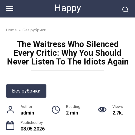
Skip
Happy
to
content
Home
»
Без рубрики
The Waitress Who Silenced
Every Critic: Why You Should
Never Listen To The Idiots Again
Без рубрики
Author
Reading
Views
admin
2 min
2.7k.
Published by
08.05.2026