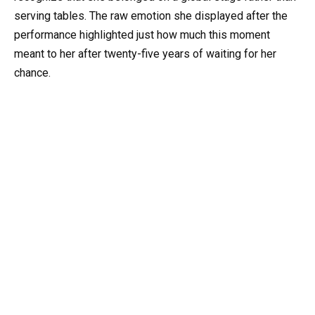
serving tables. The raw emotion she displayed after the
performance highlighted just how much this moment
meant to her after twenty-five years of waiting for her
chance.