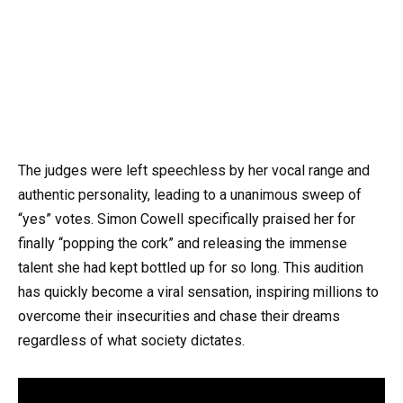
The judges were left speechless by her vocal range and
authentic personality, leading to a unanimous sweep of
“yes” votes. Simon Cowell specifically praised her for
finally “popping the cork” and releasing the immense
talent she had kept bottled up for so long. This audition
has quickly become a viral sensation, inspiring millions to
overcome their insecurities and chase their dreams
regardless of what society dictates.