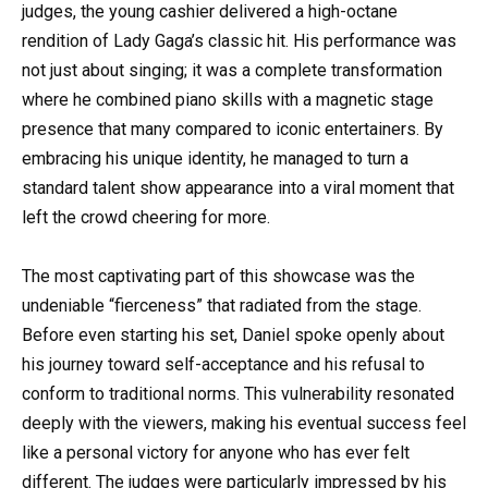
judges, the young cashier delivered a high-octane
rendition of Lady Gaga’s classic hit. His performance was
not just about singing; it was a complete transformation
where he combined piano skills with a magnetic stage
presence that many compared to iconic entertainers. By
embracing his unique identity, he managed to turn a
standard talent show appearance into a viral moment that
left the crowd cheering for more.
The most captivating part of this showcase was the
undeniable “fierceness” that radiated from the stage.
Before even starting his set, Daniel spoke openly about
his journey toward self-acceptance and his refusal to
conform to traditional norms. This vulnerability resonated
deeply with the viewers, making his eventual success feel
like a personal victory for anyone who has ever felt
different. The judges were particularly impressed by his