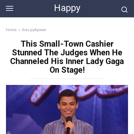
Skip
Happy
to
content
Home
»
Без рубрики
This Small-Town Cashier
Stunned The Judges When He
Channeled His Inner Lady Gaga
On Stage!