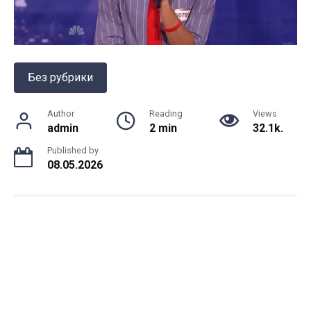
Без рубрики
Author
Reading
Views
admin
2 min
32.1k.
Published by
08.05.2026