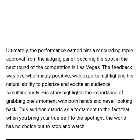
Ultimately, the performance earned him a resounding triple
approval from the judging panel, securing his spot in the
next round of the competition in Las Vegas. The feedback
was overwhelmingly positive, with experts highlighting his
natural ability to polarize and excite an audience
simultaneously. His story highlights the importance of
grabbing one’s moment with both hands and never looking
back. This audition stands as a testament to the fact that
when you bring your true self to the spotlight, the world
has no choice but to stop and watch.