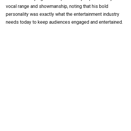
vocal range and showmanship, noting that his bold
personality was exactly what the entertainment industry
needs today to keep audiences engaged and entertained.