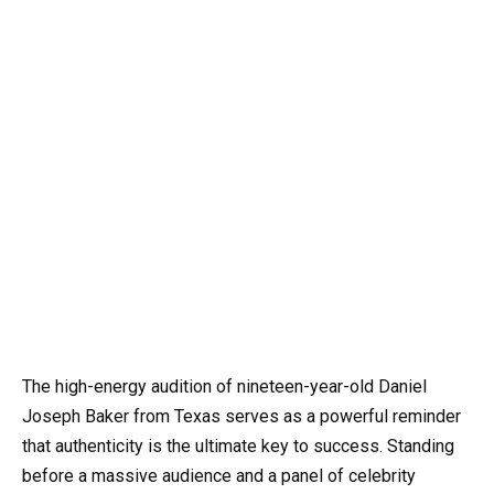
The high-energy audition of nineteen-year-old Daniel
Joseph Baker from Texas serves as a powerful reminder
that authenticity is the ultimate key to success. Standing
before a massive audience and a panel of celebrity