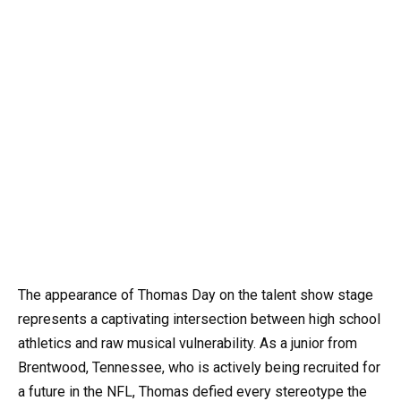
The appearance of Thomas Day on the talent show stage
represents a captivating intersection between high school
athletics and raw musical vulnerability. As a junior from
Brentwood, Tennessee, who is actively being recruited for
a future in the NFL, Thomas defied every stereotype the