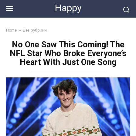
Skip
Happy
to
content
Home
»
Без рубрики
No One Saw This Coming! The
NFL Star Who Broke Everyone’s
Heart With Just One Song