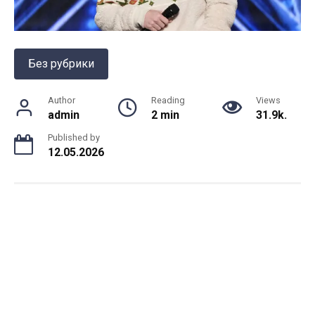
Без рубрики
Author
Reading
Views
admin
2 min
31.9k.
Published by
12.05.2026