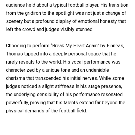
audience held about a typical football player. His transition
from the gridiron to the spotlight was not just a change of
scenery but a profound display of emotional honesty that
left the crowd and judges visibly stunned.
Choosing to perform “Break My Heart Again” by Finneas,
Thomas tapped into a deeply personal space that he
rarely reveals to the world. His vocal performance was
characterized by a unique tone and an undeniable
charisma that transcended his initial nerves. While some
judges noticed a slight stiffness in his stage presence,
the underlying sensibility of his performance resonated
powerfully, proving that his talents extend far beyond the
physical demands of the football field.