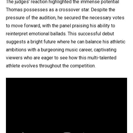
The judges’ reaction highlighted the immense potential
Thomas possesses as a crossover star. Despite the
pressure of the audition, he secured the necessary votes
to move forward, with the panel praising his ability to
reinterpret emotional ballads. This successful debut
suggests a bright future where he can balance his athletic
ambitions with a burgeoning music career, captivating
viewers who are eager to see how this multi-talented
athlete evolves throughout the competition.