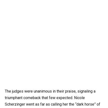
The judges were unanimous in their praise, signaling a
triumphant comeback that few expected. Nicole
Scherzinger went as far as calling her the “dark horse” of