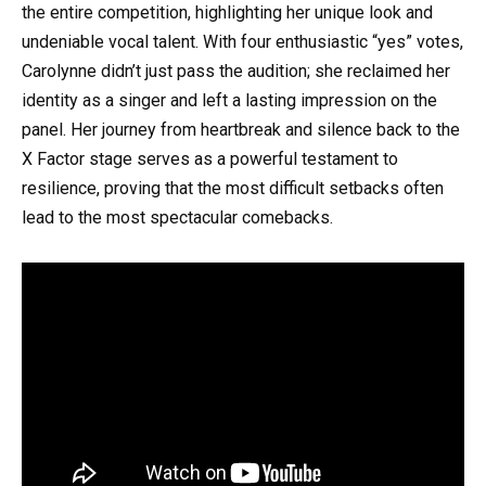
the entire competition, highlighting her unique look and
undeniable vocal talent. With four enthusiastic “yes” votes,
Carolynne didn’t just pass the audition; she reclaimed her
identity as a singer and left a lasting impression on the
panel. Her journey from heartbreak and silence back to the
X Factor stage serves as a powerful testament to
resilience, proving that the most difficult setbacks often
lead to the most spectacular comebacks.