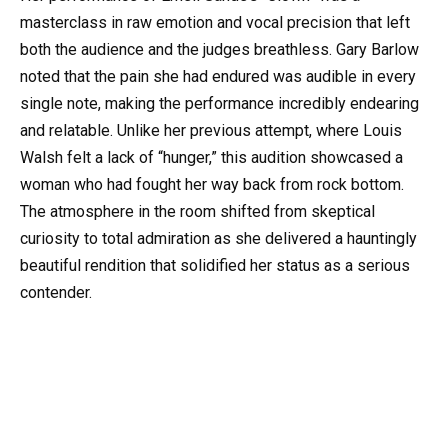
masterclass in raw emotion and vocal precision that left
both the audience and the judges breathless. Gary Barlow
noted that the pain she had endured was audible in every
single note, making the performance incredibly endearing
and relatable. Unlike her previous attempt, where Louis
Walsh felt a lack of “hunger,” this audition showcased a
woman who had fought her way back from rock bottom.
The atmosphere in the room shifted from skeptical
curiosity to total admiration as she delivered a hauntingly
beautiful rendition that solidified her status as a serious
contender.