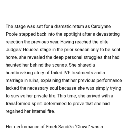
The stage was set for a dramatic return as Carolynne
Poole stepped back into the spotlight after a devastating
rejection the previous year. Having reached the elite
Judges’ Houses stage in the prior season only to be sent
home, she revealed the deep personal struggles that had
haunted her behind the scenes. She shared a
heartbreaking story of failed IVF treatments and a
marriage in ruins, explaining that her previous performance
lacked the necessary soul because she was simply trying
to survive her private life. This time, she arrived with a
transformed spirit, determined to prove that she had
regained her internal fire.
Her performance of Emeli Sandé’s “Clown” was a