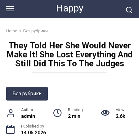
Skip
Happy
to
content
Home
»
Без рубрики
They Told Her She Would Never
Make It! She Lost Everything And
Still Did This To The Judges
Без рубрики
Author
Reading
Views
admin
2 min
2.6k.
Published by
14.05.2026