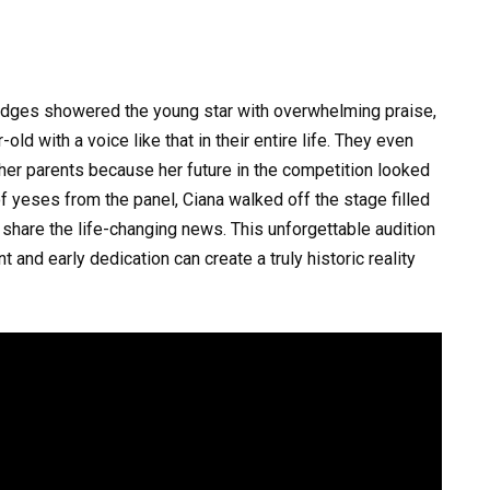
judges showered the young star with overwhelming praise,
ld with a voice like that in their entire life. They even
r her parents because her future in the competition looked
f yeses from the panel, Ciana walked off the stage filled
 share the life-changing news. This unforgettable audition
and early dedication can create a truly historic reality