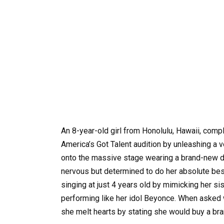
An 8-year-old girl from Honolulu, Hawaii, comp
America’s Got Talent audition by unleashing a 
onto the massive stage wearing a brand-new dr
nervous but determined to do her absolute bes
singing at just 4 years old by mimicking her sis
performing like her idol Beyonce. When asked w
she melt hearts by stating she would buy a bra