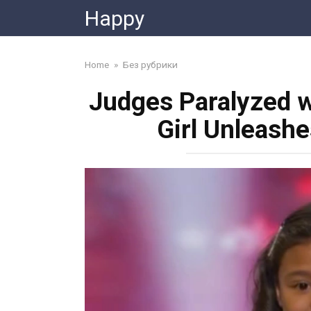
Skip
Happy
to
content
Home
»
Без рубрики
Judges Paralyzed w
Girl Unleash