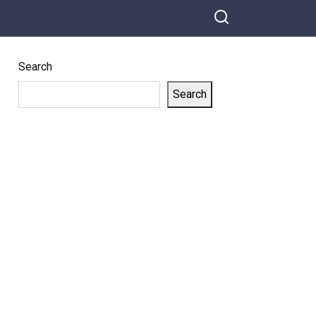
Search
Search