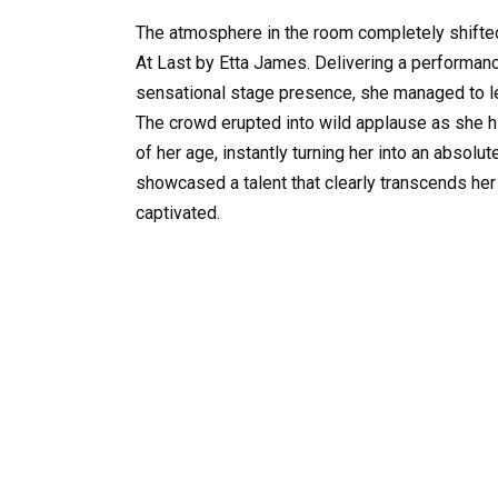
The atmosphere in the room completely shifted
At Last by Etta James. Delivering a performance
sensational stage presence, she managed to l
The crowd erupted into wild applause as she 
of her age, instantly turning her into an absolu
showcased a talent that clearly transcends her
captivated.