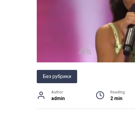
Без рубрики
Author
Reading
admin
2 min