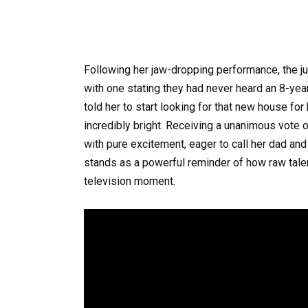
Following her jaw-dropping performance, the 
with one stating they had never heard an 8-year-o
told her to start looking for that new house fo
incredibly bright. Receiving a unanimous vote o
with pure excitement, eager to call her dad and
stands as a powerful reminder of how raw talent 
television moment.