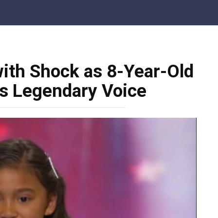
ith Shock as 8-Year-Old
es Legendary Voice