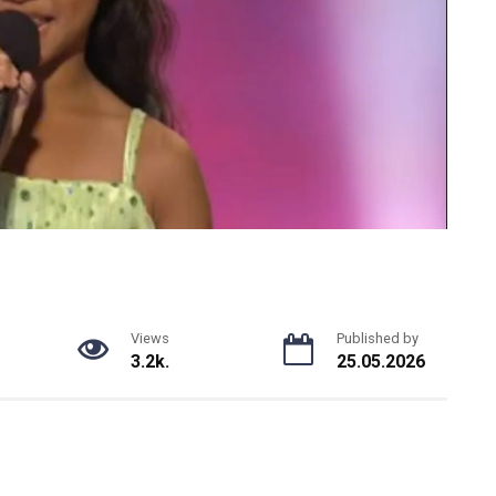
Views
Published by
3.2k.
25.05.2026