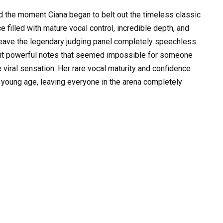
 the moment Ciana began to belt out the timeless classic
 filled with mature vocal control, incredible depth, and
eave the legendary judging panel completely speechless.
hit powerful notes that seemed impossible for someone
te viral sensation. Her rare vocal maturity and confidence
 young age, leaving everyone in the arena completely