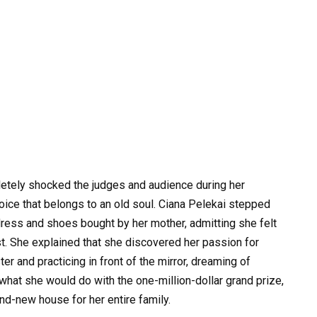
letely shocked the judges and audience during her
voice that belongs to an old soul. Ciana Pelekai stepped
ess and shoes bought by her mother, admitting she felt
t. She explained that she discovered her passion for
ter and practicing in front of the mirror, dreaming of
hat she would do with the one-million-dollar grand prize,
nd-new house for her entire family.