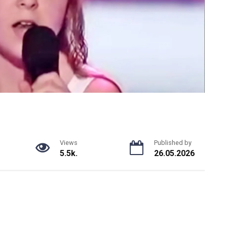
Views
Published by
5.5k.
26.05.2026