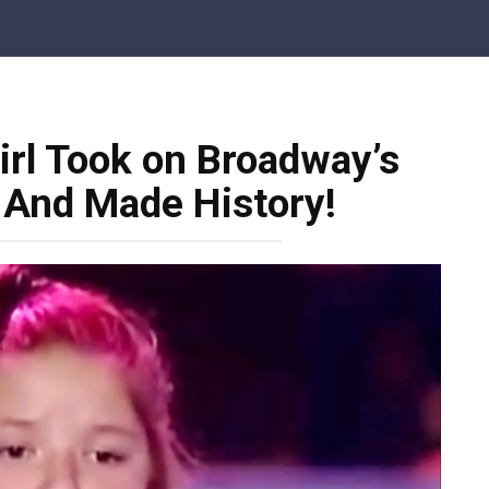
irl Took on Broadway’s
 And Made History!