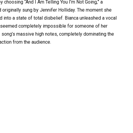
y choosing “And I Am Telling You I’m Not Going,” a
 originally sung by Jennifer Holliday. The moment she
into a state of total disbelief. Bianca unleashed a vocal
at seemed completely impossible for someone of her
e song’s massive high notes, completely dominating the
action from the audience.