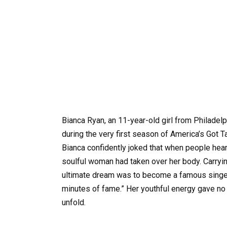
Bianca Ryan, an 11-year-old girl from Philadelp
during the very first season of America’s Got T
Bianca confidently joked that when people heard
soulful woman had taken over her body. Carryin
ultimate dream was to become a famous singer 
minutes of fame.” Her youthful energy gave no
unfold.