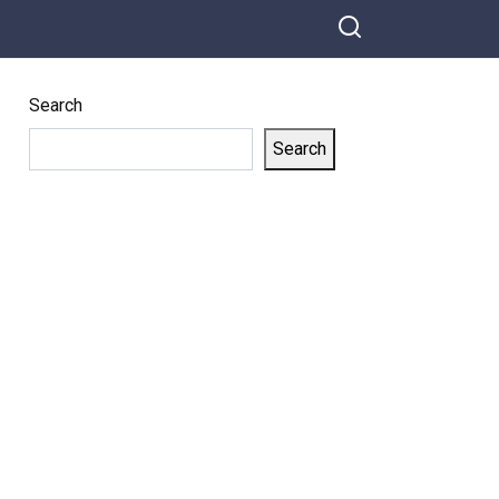
they began to cry
Search
Search