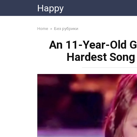
Skip
Happy
to
content
Home
»
Без рубрики
An 11-Year-Old G
Hardest Song