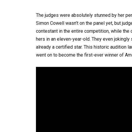
The judges were absolutely stunned by her pe
Simon Cowell wasn’t on the panel yet, but judg
contestant in the entire competition, while the 
hers in an eleven-year-old. They even jokingl
already a certified star. This historic audition
went on to become the first-ever winner of Ame