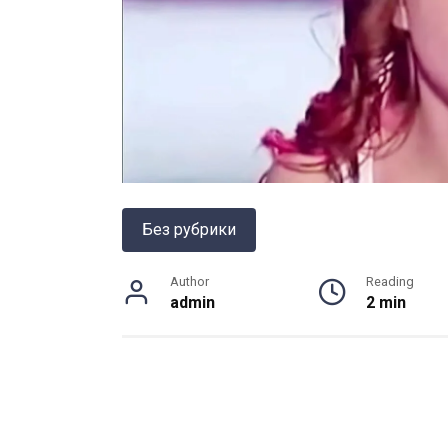
Без рубрики
Author
Reading
admin
2 min