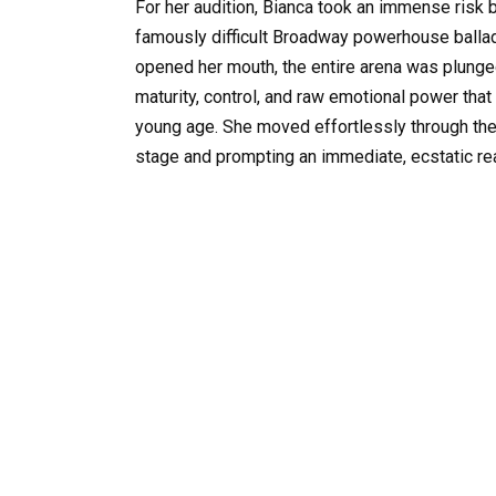
For her audition, Bianca took an immense risk b
famously difficult Broadway powerhouse ballad
opened her mouth, the entire arena was plunged 
maturity, control, and raw emotional power th
young age. She moved effortlessly through th
stage and prompting an immediate, ecstatic re