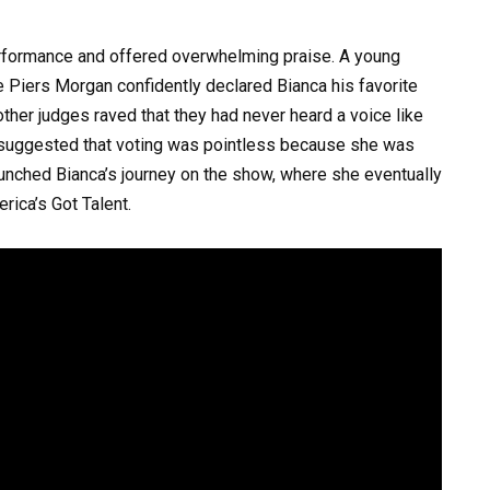
rformance and offered overwhelming praise. A young
e Piers Morgan confidently declared Bianca his favorite
other judges raved that they had never heard a voice like
y suggested that voting was pointless because she was
 launched Bianca’s journey on the show, where she eventually
rica’s Got Talent.