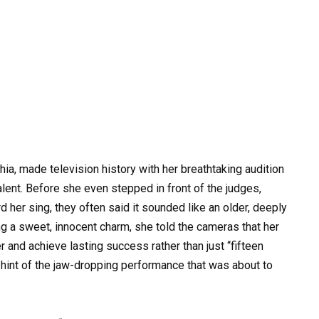
hia, made television history with her breathtaking audition
alent. Before she even stepped in front of the judges,
 her sing, they often said it sounded like an older, deeply
g a sweet, innocent charm, she told the cameras that her
and achieve lasting success rather than just “fifteen
 hint of the jaw-dropping performance that was about to