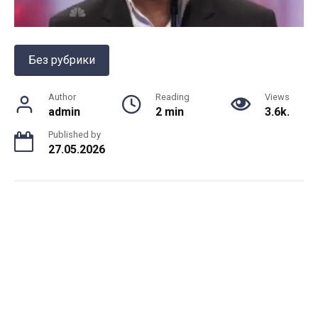
Без рубрики
Author
Reading
Views
admin
2 min
3.6k.
Published by
27.05.2026