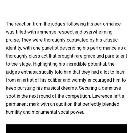
The reaction from the judges following his performance
was filled with immense respect and overwhelming
praise. They were thoroughly captivated by his artistic
identity, with one panelist describing his performance as a
thoroughly class act that brought rare grace and pure talent
to the stage. Highlighting his incredible potential, the
judges enthusiastically told him that they had a lot to learn
from an artist of his caliber and warmly encouraged him to
keep pursuing his musical dreams. Securing a definitive
spot in the next round of the competition, Lawrence left a
permanent mark with an audition that perfectly blended
humility and monumental vocal power.