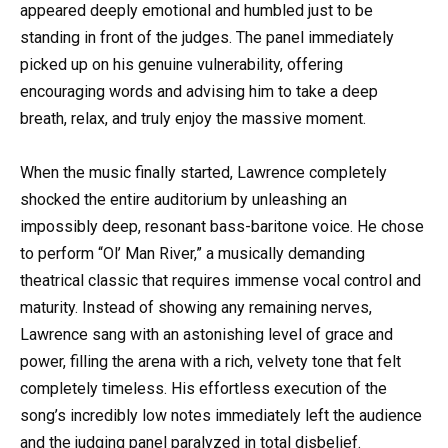
appeared deeply emotional and humbled just to be
standing in front of the judges. The panel immediately
picked up on his genuine vulnerability, offering
encouraging words and advising him to take a deep
breath, relax, and truly enjoy the massive moment.
When the music finally started, Lawrence completely
shocked the entire auditorium by unleashing an
impossibly deep, resonant bass-baritone voice. He chose
to perform “Ol’ Man River,” a musically demanding
theatrical classic that requires immense vocal control and
maturity. Instead of showing any remaining nerves,
Lawrence sang with an astonishing level of grace and
power, filling the arena with a rich, velvety tone that felt
completely timeless. His effortless execution of the
song’s incredibly low notes immediately left the audience
and the judging panel paralyzed in total disbelief.