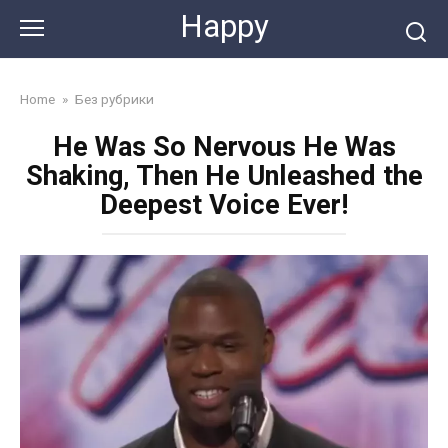
Skip
Happy
to
content
Home
»
Без рубрики
He Was So Nervous He Was
Shaking, Then He Unleashed the
Deepest Voice Ever!