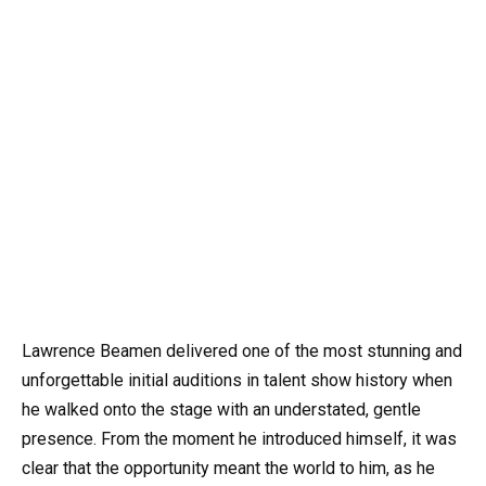
Lawrence Beamen delivered one of the most stunning and
unforgettable initial auditions in talent show history when
he walked onto the stage with an understated, gentle
presence. From the moment he introduced himself, it was
clear that the opportunity meant the world to him, as he