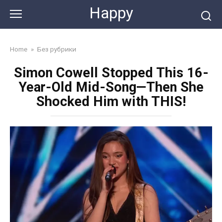
Skip
Happy
to
content
Home
»
Без рубрики
Simon Cowell Stopped This 16-
Year-Old Mid-Song—Then She
Shocked Him with THIS!