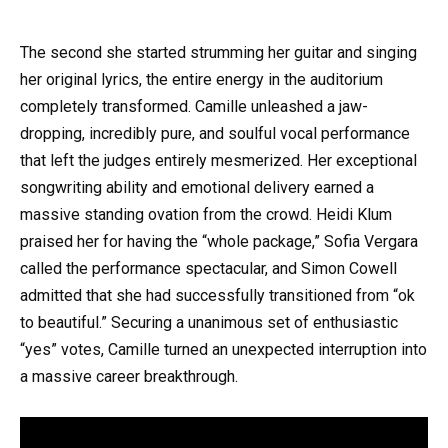
The second she started strumming her guitar and singing
her original lyrics, the entire energy in the auditorium
completely transformed. Camille unleashed a jaw-
dropping, incredibly pure, and soulful vocal performance
that left the judges entirely mesmerized. Her exceptional
songwriting ability and emotional delivery earned a
massive standing ovation from the crowd. Heidi Klum
praised her for having the “whole package,” Sofia Vergara
called the performance spectacular, and Simon Cowell
admitted that she had successfully transitioned from “ok
to beautiful.” Securing a unanimous set of enthusiastic
“yes” votes, Camille turned an unexpected interruption into
a massive career breakthrough.