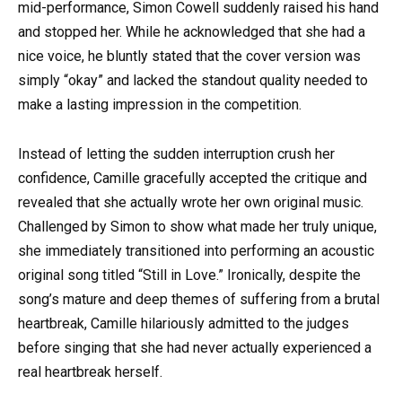
mid-performance, Simon Cowell suddenly raised his hand
and stopped her. While he acknowledged that she had a
nice voice, he bluntly stated that the cover version was
simply “okay” and lacked the standout quality needed to
make a lasting impression in the competition.
Instead of letting the sudden interruption crush her
confidence, Camille gracefully accepted the critique and
revealed that she actually wrote her own original music.
Challenged by Simon to show what made her truly unique,
she immediately transitioned into performing an acoustic
original song titled “Still in Love.” Ironically, despite the
song’s mature and deep themes of suffering from a brutal
heartbreak, Camille hilariously admitted to the judges
before singing that she had never actually experienced a
real heartbreak herself.