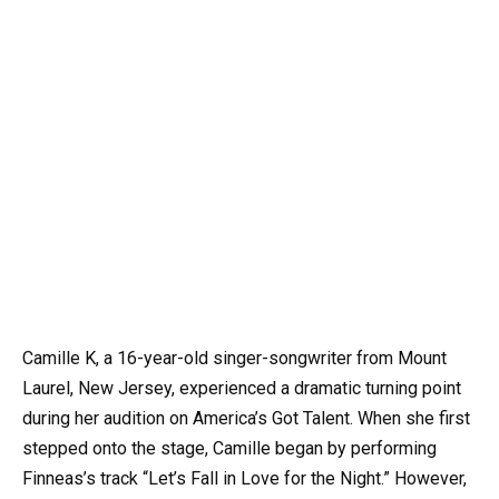
Camille K, a 16-year-old singer-songwriter from Mount
Laurel, New Jersey, experienced a dramatic turning point
during her audition on America’s Got Talent. When she first
stepped onto the stage, Camille began by performing
Finneas’s track “Let’s Fall in Love for the Night.” However,