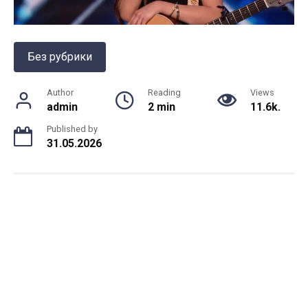
Без рубрики
Author
Reading
Views
admin
2 min
11.6k.
Published by
31.05.2026