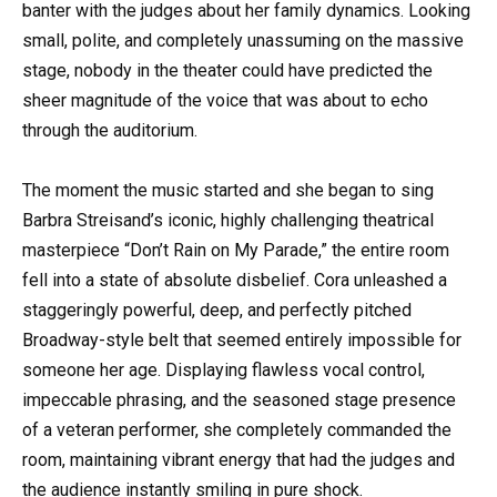
banter with the judges about her family dynamics. Looking
small, polite, and completely unassuming on the massive
stage, nobody in the theater could have predicted the
sheer magnitude of the voice that was about to echo
through the auditorium.
The moment the music started and she began to sing
Barbra Streisand’s iconic, highly challenging theatrical
masterpiece “Don’t Rain on My Parade,” the entire room
fell into a state of absolute disbelief. Cora unleashed a
staggeringly powerful, deep, and perfectly pitched
Broadway-style belt that seemed entirely impossible for
someone her age. Displaying flawless vocal control,
impeccable phrasing, and the seasoned stage presence
of a veteran performer, she completely commanded the
room, maintaining vibrant energy that had the judges and
the audience instantly smiling in pure shock.