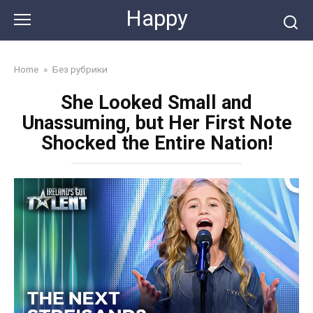
Skip
Happy
to
content
Home
»
Без рубрики
She Looked Small and
Unassuming, but Her First Note
Shocked the Entire Nation!