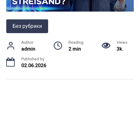
Без рубрики
Author
Reading
Views
admin
2 min
3k.
Published by
02.06.2026