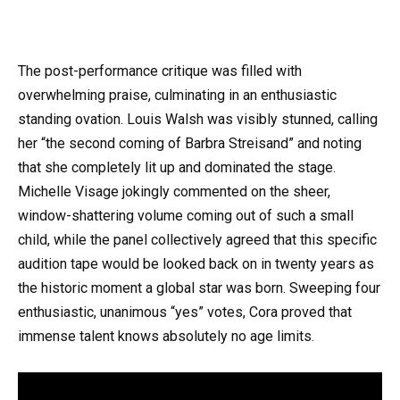
The post-performance critique was filled with
overwhelming praise, culminating in an enthusiastic
standing ovation. Louis Walsh was visibly stunned, calling
her “the second coming of Barbra Streisand” and noting
that she completely lit up and dominated the stage.
Michelle Visage jokingly commented on the sheer,
window-shattering volume coming out of such a small
child, while the panel collectively agreed that this specific
audition tape would be looked back on in twenty years as
the historic moment a global star was born. Sweeping four
enthusiastic, unanimous “yes” votes, Cora proved that
immense talent knows absolutely no age limits.