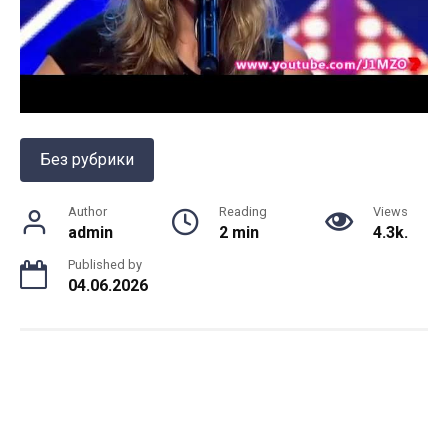
Без рубрики
Author
Reading
Views
admin
2 min
4.3k.
Published by
04.06.2026