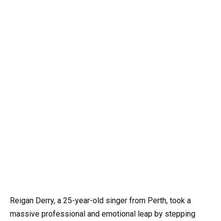
Reigan Derry, a 25-year-old singer from Perth, took a
massive professional and emotional leap by stepping