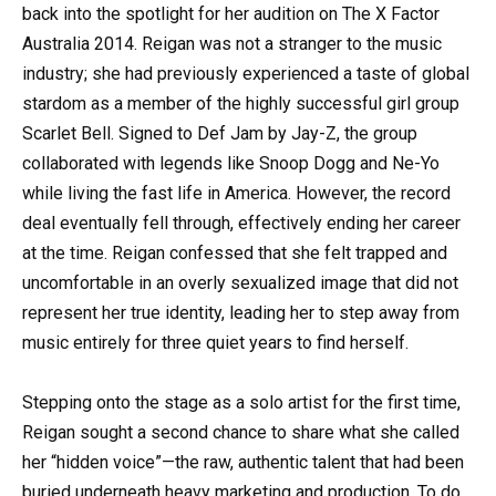
back into the spotlight for her audition on The X Factor
Australia 2014. Reigan was not a stranger to the music
industry; she had previously experienced a taste of global
stardom as a member of the highly successful girl group
Scarlet Bell. Signed to Def Jam by Jay-Z, the group
collaborated with legends like Snoop Dogg and Ne-Yo
while living the fast life in America. However, the record
deal eventually fell through, effectively ending her career
at the time. Reigan confessed that she felt trapped and
uncomfortable in an overly sexualized image that did not
represent her true identity, leading her to step away from
music entirely for three quiet years to find herself.
Stepping onto the stage as a solo artist for the first time,
Reigan sought a second chance to share what she called
her “hidden voice”—the raw, authentic talent that had been
buried underneath heavy marketing and production. To do