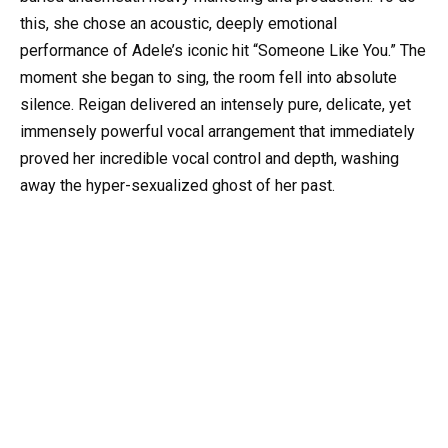
this, she chose an acoustic, deeply emotional
performance of Adele’s iconic hit “Someone Like You.” The
moment she began to sing, the room fell into absolute
silence. Reigan delivered an intensely pure, delicate, yet
immensely powerful vocal arrangement that immediately
proved her incredible vocal control and depth, washing
away the hyper-sexualized ghost of her past.