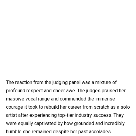
The reaction from the judging panel was a mixture of
profound respect and sheer awe. The judges praised her
massive vocal range and commended the immense
courage it took to rebuild her career from scratch as a solo
artist after experiencing top-tier industry success. They
were equally captivated by how grounded and incredibly
humble she remained despite her past accolades.