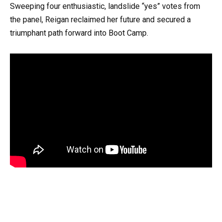
Sweeping four enthusiastic, landslide “yes” votes from
the panel, Reigan reclaimed her future and secured a
triumphant path forward into Boot Camp.