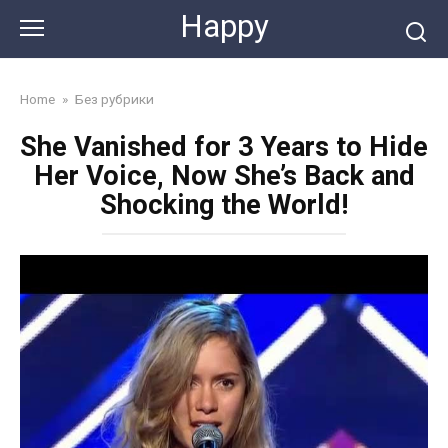
Skip
Happy
to
content
Home
»
Без рубрики
She Vanished for 3 Years to Hide
Her Voice, Now She’s Back and
Shocking the World!