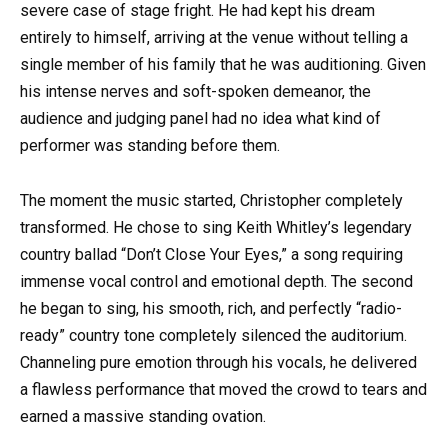
severe case of stage fright. He had kept his dream
entirely to himself, arriving at the venue without telling a
single member of his family that he was auditioning. Given
his intense nerves and soft-spoken demeanor, the
audience and judging panel had no idea what kind of
performer was standing before them.
The moment the music started, Christopher completely
transformed. He chose to sing Keith Whitley’s legendary
country ballad “Don’t Close Your Eyes,” a song requiring
immense vocal control and emotional depth. The second
he began to sing, his smooth, rich, and perfectly “radio-
ready” country tone completely silenced the auditorium.
Channeling pure emotion through his vocals, he delivered
a flawless performance that moved the crowd to tears and
earned a massive standing ovation.