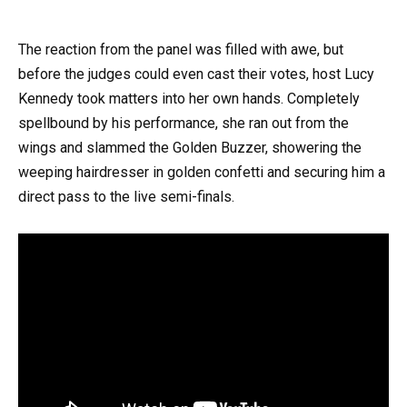
The reaction from the panel was filled with awe, but
before the judges could even cast their votes, host Lucy
Kennedy took matters into her own hands. Completely
spellbound by his performance, she ran out from the
wings and slammed the Golden Buzzer, showering the
weeping hairdresser in golden confetti and securing him a
direct pass to the live semi-finals.