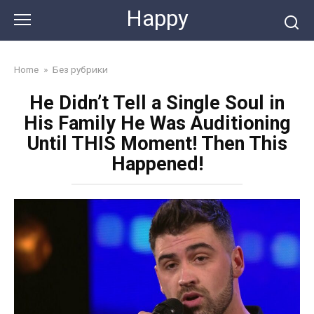
Skip
Happy
to
content
Home
»
Без рубрики
He Didn’t Tell a Single Soul in
His Family He Was Auditioning
Until THIS Moment! Then This
Happened!