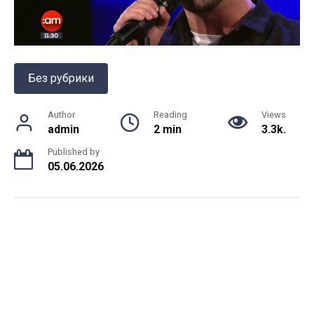
Без рубрики
Author
Reading
Views
admin
2 min
3.3k.
Published by
05.06.2026