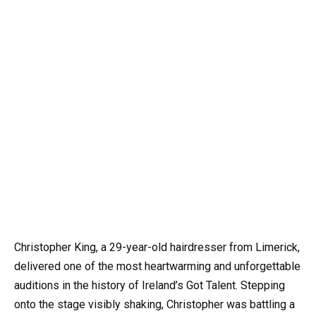
Christopher King, a 29-year-old hairdresser from Limerick,
delivered one of the most heartwarming and unforgettable
auditions in the history of Ireland’s Got Talent. Stepping
onto the stage visibly shaking, Christopher was battling a