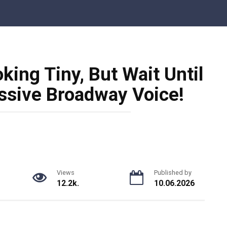
ing Tiny, But Wait Until
ssive Broadway Voice!
Views
Published by
12.2k.
10.06.2026