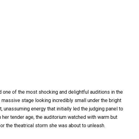
d one of the most shocking and delightful auditions in the
he massive stage looking incredibly small under the bright
 unassuming energy that initially led the judging panel to
en her tender age, the auditorium watched with warm but
r the theatrical storm she was about to unleash.