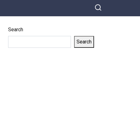
Search
Search