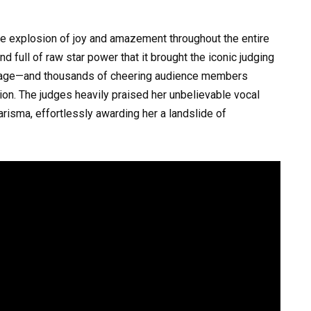
e explosion of joy and amazement throughout the entire
 full of raw star power that it brought the iconic judging
isage—and thousands of cheering audience members
ation. The judges heavily praised her unbelievable vocal
arisma, effortlessly awarding her a landslide of