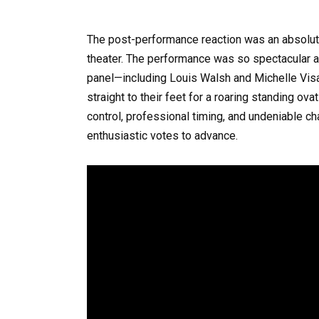
The post-performance reaction was an absolut
theater. The performance was so spectacular and
panel—including Louis Walsh and Michelle V
straight to their feet for a roaring standing ov
control, professional timing, and undeniable ch
enthusiastic votes to advance.