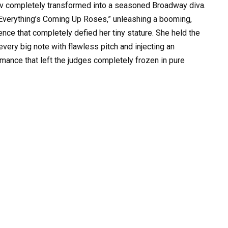
 Liv completely transformed into a seasoned Broadway diva.
 “Everything’s Coming Up Roses,” unleashing a booming,
nce that completely defied her tiny stature. She held the
every big note with flawless pitch and injecting an
ormance that left the judges completely frozen in pure