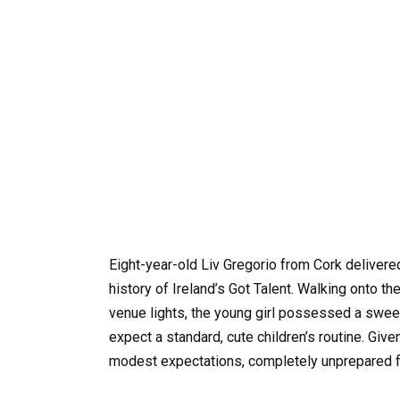
Eight-year-old Liv Gregorio from Cork delivere
history of Ireland’s Got Talent. Walking onto t
venue lights, the young girl possessed a sweet,
expect a standard, cute children’s routine. Giv
modest expectations, completely unprepared fo