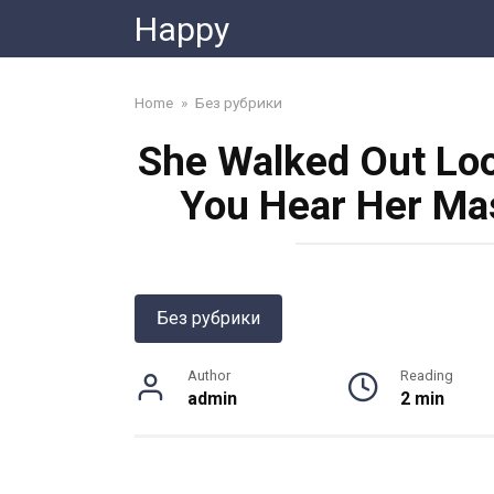
Skip
Happy
to
content
Home
»
Без рубрики
She Walked Out Look
You Hear Her Ma
Без рубрики
Author
Reading
admin
2 min