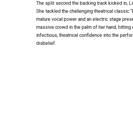
The split second the backing track kicked in,
She tackled the challenging theatrical classic
mature vocal power and an electric stage prese
massive crowd in the palm of her hand, hitting 
infectious, theatrical confidence into the perf
disbelief.