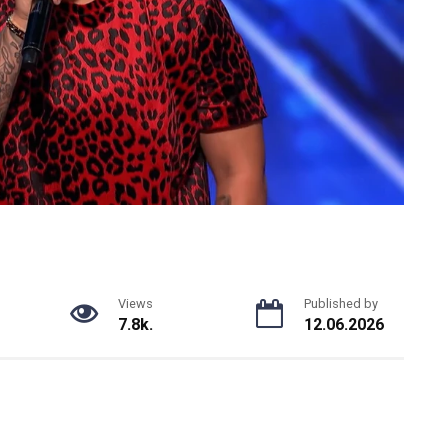
Views
Published by
7.8k.
12.06.2026