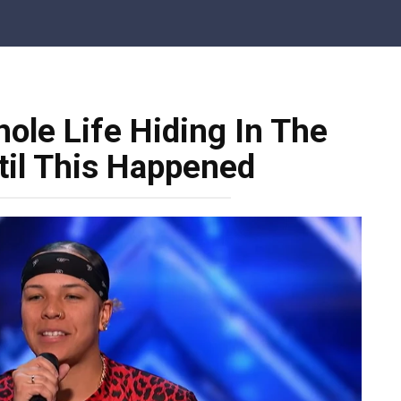
ole Life Hiding In The
il This Happened