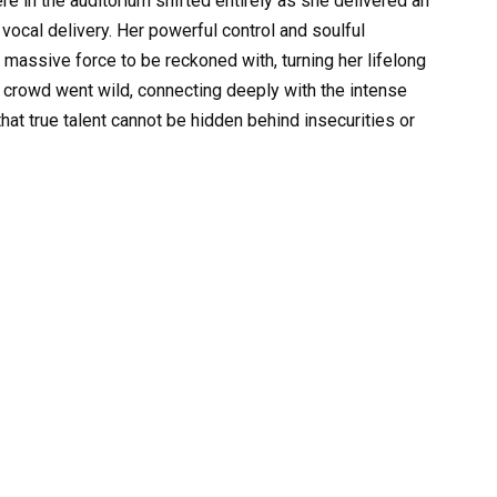
 in the auditorium shifted entirely as she delivered an
vocal delivery. Her powerful control and soulful
a massive force to be reckoned with, turning her lifelong
e crowd went wild, connecting deeply with the intense
hat true talent cannot be hidden behind insecurities or