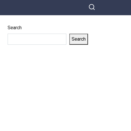
Search
Search