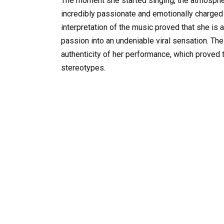
The moment she started singing, the atmosphere
incredibly passionate and emotionally charged 
interpretation of the music proved that she is 
passion into an undeniable viral sensation. Th
authenticity of her performance, which proved t
stereotypes.