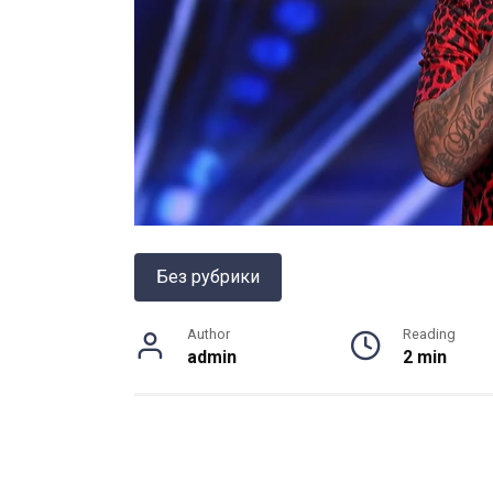
Без рубрики
Author
Reading
admin
2 min