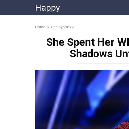
Skip
Happy
to
content
Home
»
Без рубрики
She Spent Her Wh
Shadows Unt