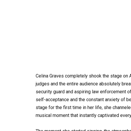
Celina Graves completely shook the stage on Am
judges and the entire audience absolutely breath
security guard and aspiring law enforcement o
self-acceptance and the constant anxiety of be
stage for the first time in her life, she channele
musical moment that instantly captivated every