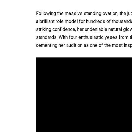
Following the massive standing ovation, the ju
a brilliant role model for hundreds of thousan
striking confidence, her undeniable natural glow
standards. With four enthusiastic yeses from t
cementing her audition as one of the most insp