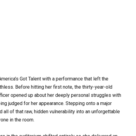
erica’s Got Talent with a performance that left the
less. Before hitting her first note, the thirty-year-old
fficer opened up about her deeply personal struggles with
ing judged for her appearance. Stepping onto a major
d all of that raw, hidden vulnerability into an unforgettable
one in the room.