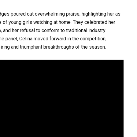
dges poured out overwhelming praise, highlighting her as
ds of young girls watching at home. They celebrated her
, and her refusal to conform to traditional industry
he panel, Celina moved forward in the competition,
iring and triumphant breakthroughs of the season.