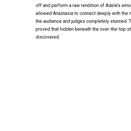
off and perform a raw rendition of Adele’s emo
allowed Anastasia to connect deeply with the 
the audience and judges completely stunned. 
proved that hidden beneath the over-the-top sty
discovered.