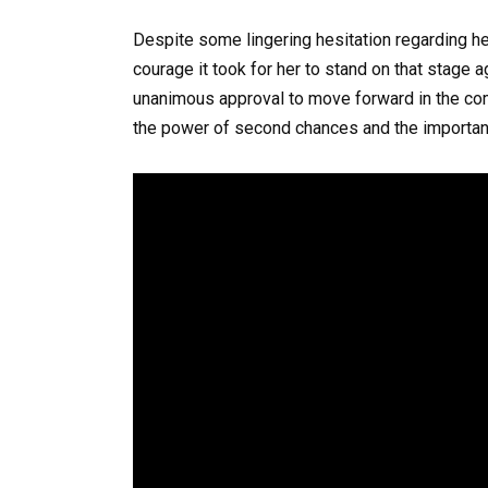
Despite some lingering hesitation regarding h
courage it took for her to stand on that stage a
unanimous approval to move forward in the com
the power of second chances and the importan