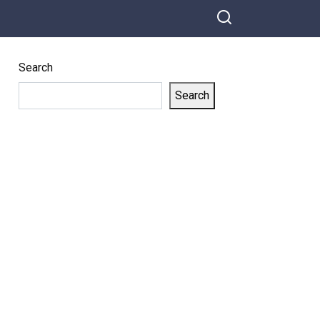
Search
Search