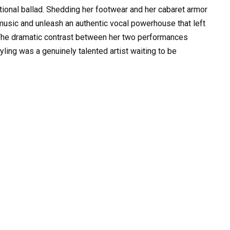
tional ballad. Shedding her footwear and her cabaret armor
music and unleash an authentic vocal powerhouse that left
The dramatic contrast between her two performances
ling was a genuinely talented artist waiting to be