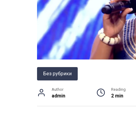
Без рубрики
Author
Reading
admin
2 min