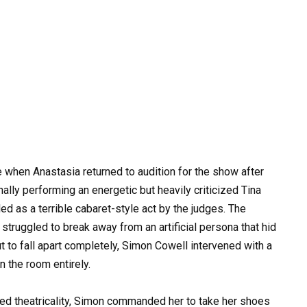
when Anastasia returned to audition for the show after
inally performing an energetic but heavily criticized Tina
ed as a terrible cabaret-style act by the judges. The
ruggled to break away from an artificial persona that hid
ut to fall apart completely, Simon Cowell intervened with a
n the room entirely.
red theatricality, Simon commanded her to take her shoes