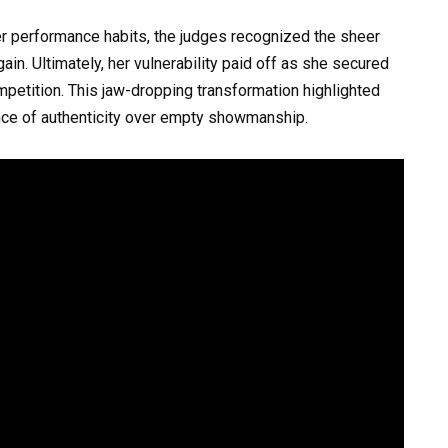
er performance habits, the judges recognized the sheer
gain. Ultimately, her vulnerability paid off as she secured
petition. This jaw-dropping transformation highlighted
ce of authenticity over empty showmanship.