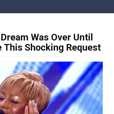
 Dream Was Over Until
 This Shocking Request