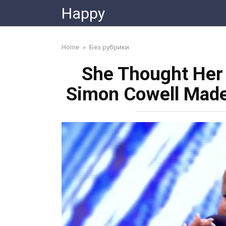
Skip
Happy
to
content
Home
»
Без рубрики
She Thought Her
Simon Cowell Made