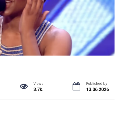
Views
Published by
3.7k.
13.06.2026