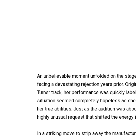
An unbelievable moment unfolded on the stage 
facing a devastating rejection years prior. Orig
Turner track, her performance was quickly label
situation seemed completely hopeless as she st
her true abilities. Just as the audition was abo
highly unusual request that shifted the energy i
In a striking move to strip away the manufactu