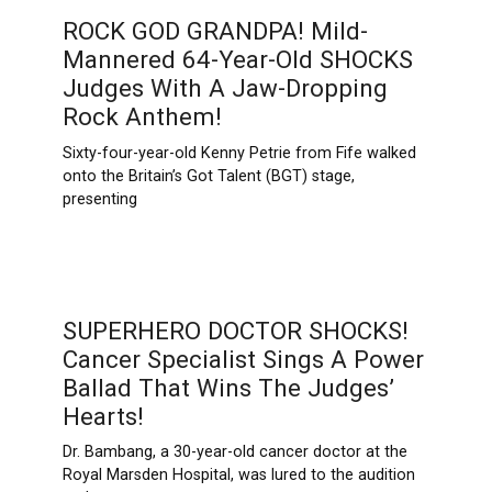
ROCK GOD GRANDPA! Mild-
Mannered 64-Year-Old SHOCKS
Judges With A Jaw-Dropping
Rock Anthem!
Sixty-four-year-old Kenny Petrie from Fife walked
onto the Britain’s Got Talent (BGT) stage,
presenting
SUPERHERO DOCTOR SHOCKS!
Cancer Specialist Sings A Power
Ballad That Wins The Judges’
Hearts!
Dr. Bambang, a 30-year-old cancer doctor at the
Royal Marsden Hospital, was lured to the audition