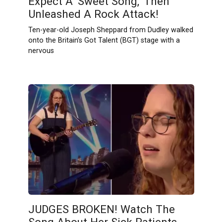
Expect A ‘Sweet Song,’ Then
Unleashed A Rock Attack!
Ten-year-old Joseph Sheppard from Dudley walked
onto the Britain’s Got Talent (BGT) stage with a
nervous
JUDGES BROKEN! Watch The
Song About Her Sick Patients