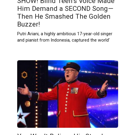
SHOW! Blind Teen’s Voice Made
Him Demand a SECOND Song—
Then He Smashed The Golden
Buzzer!
Putri Ariani, a highly ambitious 17-year-old singer
and pianist from Indonesia, captured the world’