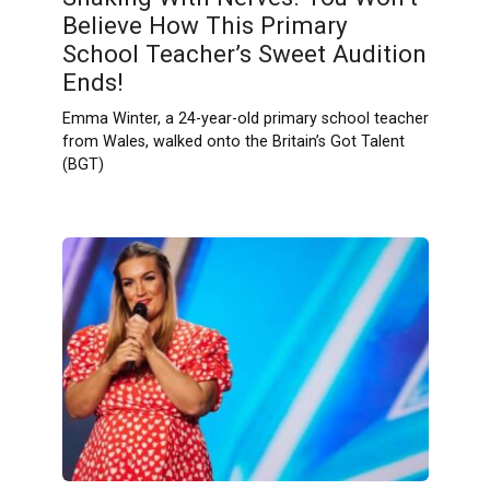
Believe How This Primary
School Teacher’s Sweet Audition
Ends!
Emma Winter, a 24-year-old primary school teacher
from Wales, walked onto the Britain’s Got Talent
(BGT)