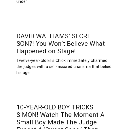
under
DAVID WALLIAMS’ SECRET
SON?! You Won’t Believe What
Happened on Stage!
Twelve-year-old Ellis Chick immediately charmed
the judges with a self-assured charisma that belied
his age.
10-YEAR-OLD BOY TRICKS
SIMON! Watch The Moment A
Small Boy Made The Judge