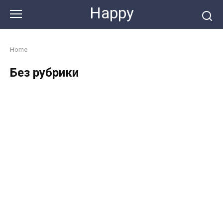
Skip
Happy
to
content
Home
Без рубрики