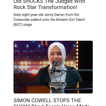
Old SHOCKS The Judges With
Rock Star Transformation!
Sixty-eight-year-old Jenny Darren from the
Cotswolds walked onto the Britain’s Got Talent
(BGT) stage
SIMON COWELL STOPS THE