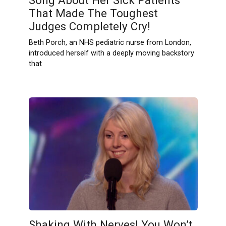
That Made The Toughest
Judges Completely Cry!
Beth Porch, an NHS pediatric nurse from London,
introduced herself with a deeply moving backstory
that
Shaking With Nerves! You Won’t