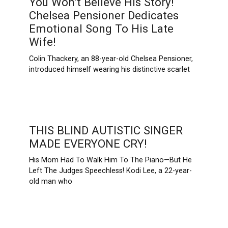
You Won’t Believe His Story!
Chelsea Pensioner Dedicates
Emotional Song To His Late
Wife!
Colin Thackery, an 88-year-old Chelsea Pensioner,
introduced himself wearing his distinctive scarlet
THIS BLIND AUTISTIC SINGER
MADE EVERYONE CRY!
His Mom Had To Walk Him To The Piano—But He
Left The Judges Speechless! Kodi Lee, a 22-year-
old man who