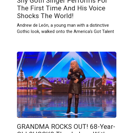
Shy Goth Singer Performs For
The First Time And His Voice
Shocks The World!
Andrew de León, a young man with a distinctive
Gothic look, walked onto the America’s Got Talent
GRANDMA ROCKS OUT! 68-Year-