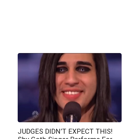
JUDGES DIDN’T EXPECT THIS!