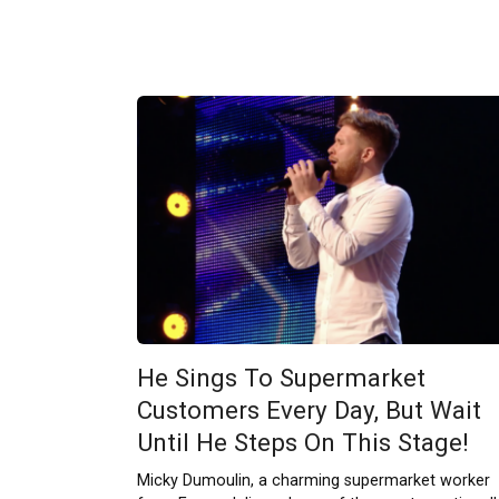
He Sings To Supermarket
Customers Every Day, But Wait
Until He Steps On This Stage!
Micky Dumoulin, a charming supermarket worker