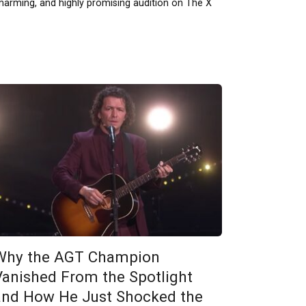
harming, and highly promising audition on The X
Why the AGT Champion
Vanished From the Spotlight
and How He Just Shocked the