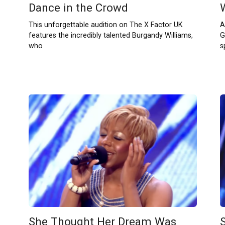
Dance in the Crowd
This unforgettable audition on The X Factor UK
A
features the incredibly talented Burgandy Williams,
G
who
s
She Thought Her Dream Was