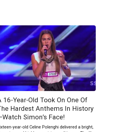
A 16-Year-Old Took On One Of
The Hardest Anthems In History
—Watch Simon’s Face!
ixteen-year-old Celine Polenghi delivered a bright,