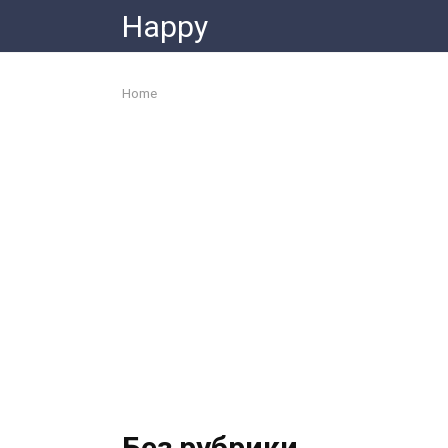
Skip
Happy
to
content
Home
Без рубрики