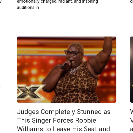
y
emotionally charged, radiant, and inspiring
c
auditions in
n
Judges Completely Stunned as
This Singer Forces Robbie
Williams to Leave His Seat and