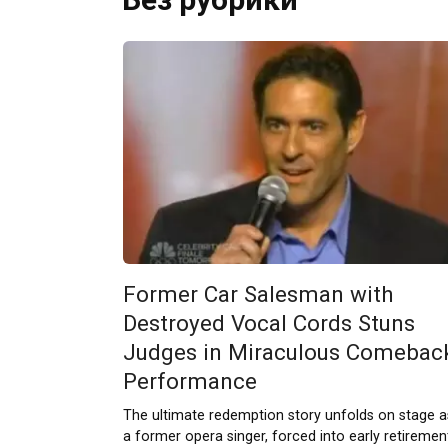
Former Car Salesman with
Destroyed Vocal Cords Stuns
Judges in Miraculous Comebac
Performance
The ultimate redemption story unfolds on stage a
a former opera singer, forced into early retiremen