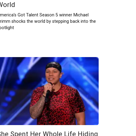
World
merica’s Got Talent Season 5 winner Michael
rimm shocks the world by stepping back into the
potlight
She Spent Her Whole Life Hiding