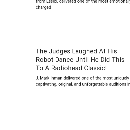
from Essex, delivered one of the most emotionall
charged
The Judges Laughed At His
Robot Dance Until He Did This
To A Radiohead Classic!
J. Mark Inman delivered one of the most uniquely
captivating, original, and unforgettable auditions i