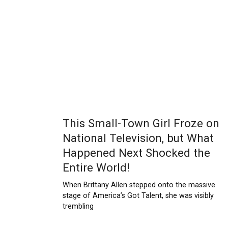
This Small-Town Girl Froze on
National Television, but What
Happened Next Shocked the
Entire World!
When Brittany Allen stepped onto the massive
stage of America’s Got Talent, she was visibly
trembling