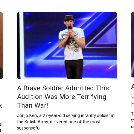
A Brave Soldier Admitted This
Audition Was More Terrifying
k
Than War!
T
Jonjo Kerr, a 27-year-old serving infantry soldier in
t
the British Army, delivered one of the most
s
u
suspenseful
t