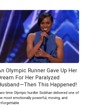
An Olympic Runner Gave Up Her
Dream For Her Paralyzed
Husband—Then This Happened!
wo-time Olympic hurdler Siobhan delivered one of
he most emotionally powerful, moving, and
nforgettable