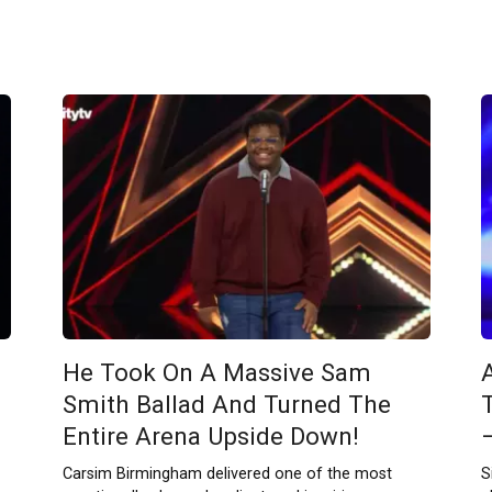
He Took On A Massive Sam
Smith Ballad And Turned The
Entire Arena Upside Down!
Carsim Birmingham delivered one of the most
S