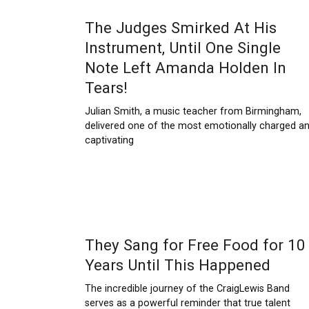
The Judges Smirked At His
Instrument, Until One Single
Note Left Amanda Holden In
Tears!
Julian Smith, a music teacher from Birmingham,
delivered one of the most emotionally charged a
captivating
They Sang for Free Food for 10
Years Until This Happened
The incredible journey of the CraigLewis Band
serves as a powerful reminder that true talent