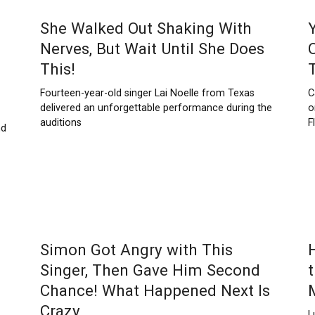
She Walked Out Shaking With
Nerves, But Wait Until She Does
This!
Fourteen-year-old singer Lai Noelle from Texas
C
delivered an unforgettable performance during the
o
auditions
F
nd
Simon Got Angry with This
Singer, Then Gave Him Second
Chance! What Happened Next Is
Crazy
L