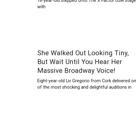
16-year-old stepped onto The X Factor USA stage
with
She Walked Out Looking Tiny,
But Wait Until You Hear Her
Massive Broadway Voice!
Eight-year-old Liv Gregorio from Cork delivered o
of the most shocking and delightful auditions in