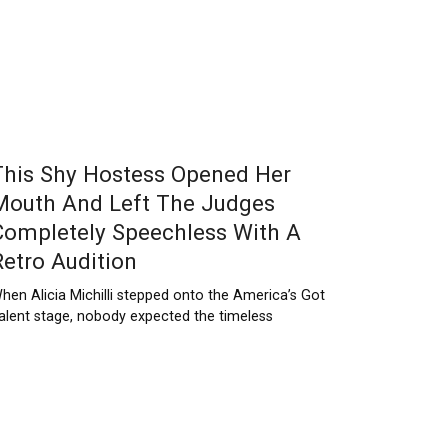
This Shy Hostess Opened Her
Mouth And Left The Judges
Completely Speechless With A
Retro Audition
hen Alicia Michilli stepped onto the America’s Got
alent stage, nobody expected the timeless