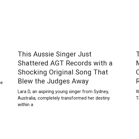
This Aussie Singer Just
Shattered AGT Records with a
Shocking Original Song That
Blew the Judges Away
ne
Lara D, an aspiring young singer from Sydney,
W
Australia, completely transformed her destiny
T
within a