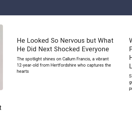
He Looked So Nervous but What
He Did Next Shocked Everyone
The spotlight shines on Callum Francis, a vibrant
12-year-old from Hertfordshire who captures the
hearts
S
g
p
t