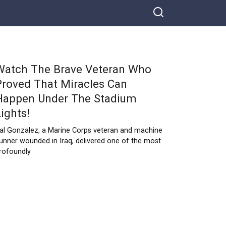
Watch The Brave Veteran Who
Proved That Miracles Can
Happen Under The Stadium
Lights!
al Gonzalez, a Marine Corps veteran and machine
unner wounded in Iraq, delivered one of the most
rofoundly