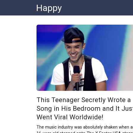
Skip
Happy
to
content
This Teenager Secretly Wrote a
Song in His Bedroom and It Jus
Went Viral Worldwide!
The music industry was absolutely shaken when a