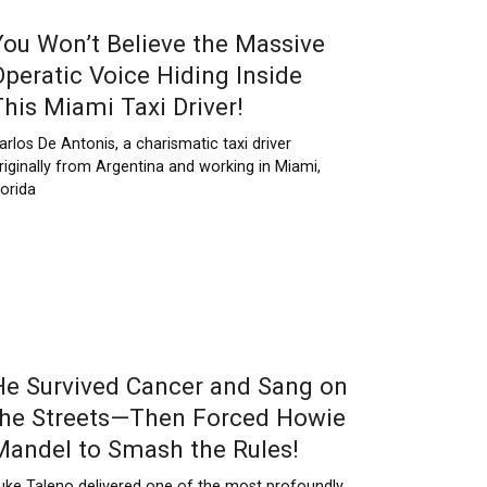
You Won’t Believe the Massive
Operatic Voice Hiding Inside
This Miami Taxi Driver!
arlos De Antonis, a charismatic taxi driver
riginally from Argentina and working in Miami,
lorida
He Survived Cancer and Sang on
the Streets—Then Forced Howie
Mandel to Smash the Rules!
uke Taleno delivered one of the most profoundly