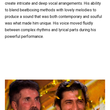
create intricate and deep vocal arrangements. His ability
to blend beatboxing methods with lovely melodies to
produce a sound that was both contemporary and soulful
was what made him unique. His voice moved fluidly
between complex rhythms and lyrical parts during his
powerful performance.