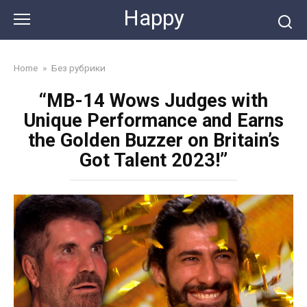
Skip
Happy
to
content
Home
»
Без рубрики
“MB-14 Wows Judges with
Unique Performance and Earns
the Golden Buzzer on Britain’s
Got Talent 2023!”