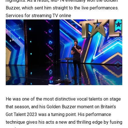
highlights. As a result, MB-14 eventually won the Golden
Buzzer, which sent him straight to the live performances.
Services for streaming TV online
He was one of the most distinctive vocal talents on stage
that season, and his Golden Buzzer moment on Britain’s
Got Talent 2023 was a turning point. His performance
technique gives his acts a new and thrilling edge by fusing