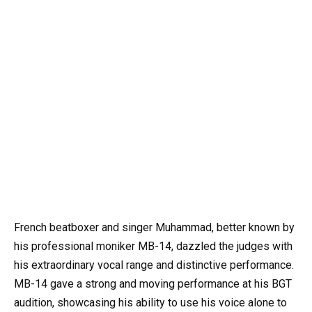
French beatboxer and singer Muhammad, better known by
his professional moniker MB-14, dazzled the judges with
his extraordinary vocal range and distinctive performance.
MB-14 gave a strong and moving performance at his BGT
audition, showcasing his ability to use his voice alone to