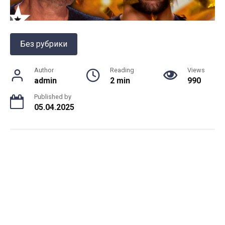
Без рубрики
Author
Reading
Views
admin
2 min
990
Published by
05.04.2025