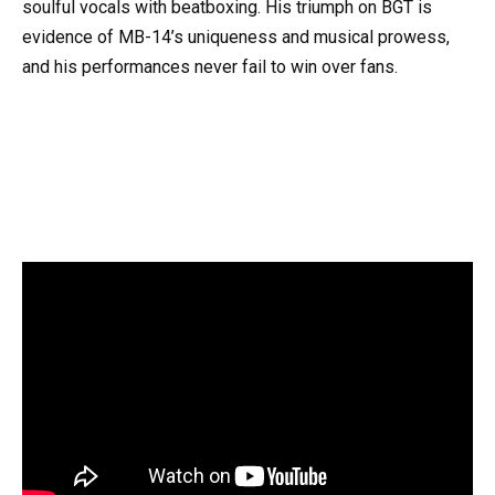
soulful vocals with beatboxing. His triumph on BGT is
evidence of MB-14’s uniqueness and musical prowess,
and his performances never fail to win over fans.