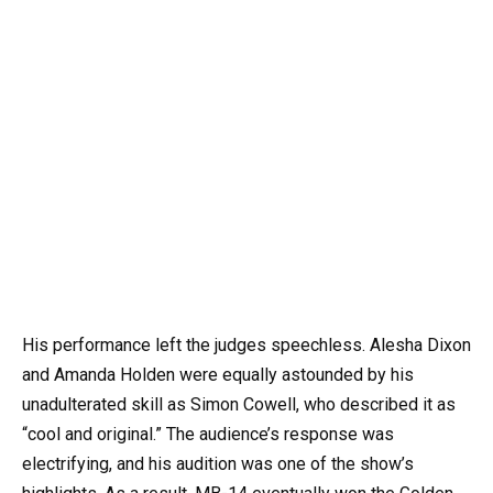
His performance left the judges speechless. Alesha Dixon
and Amanda Holden were equally astounded by his
unadulterated skill as Simon Cowell, who described it as
“cool and original.” The audience’s response was
electrifying, and his audition was one of the show’s