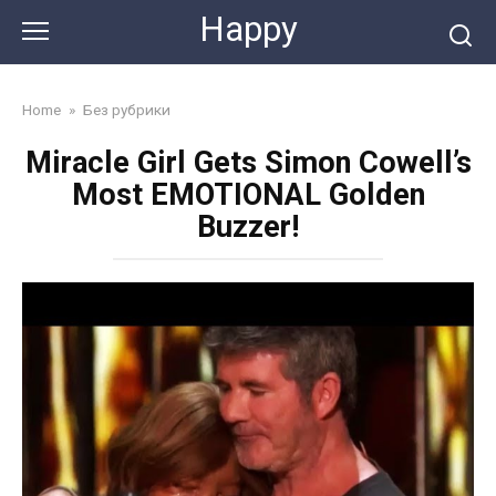
Skip
Happy
to
content
Home
»
Без рубрики
Miracle Girl Gets Simon Cowell’s
Most EMOTIONAL Golden
Buzzer!