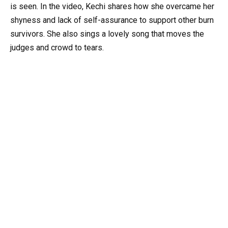
is seen. In the video, Kechi shares how she overcame her
shyness and lack of self-assurance to support other burn
survivors. She also sings a lovely song that moves the
judges and crowd to tears.