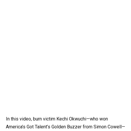
In this video, burn victim Kechi Okwuchi—who won
America’s Got Talent’s Golden Buzzer from Simon Cowell—