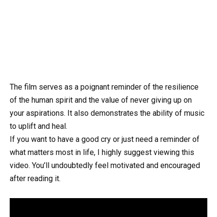
The film serves as a poignant reminder of the resilience
of the human spirit and the value of never giving up on
your aspirations. It also demonstrates the ability of music
to uplift and heal.
If you want to have a good cry or just need a reminder of
what matters most in life, I highly suggest viewing this
video. You’ll undoubtedly feel motivated and encouraged
after reading it.