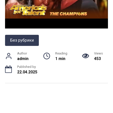
Без рубрики
Author
Reading
Views
admin
1 min
453
Published by
22.04.2025