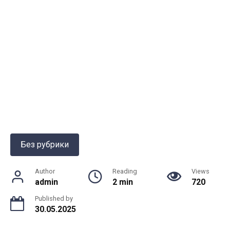
Без рубрики
Author
Reading
Views
admin
2 min
720
Published by
30.05.2025