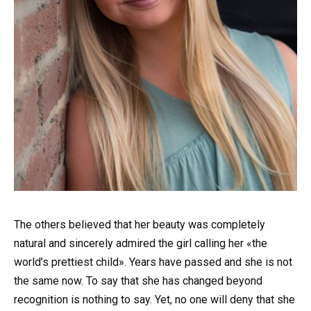
The others believed that her beauty was completely
natural and sincerely admired the girl calling her «the
world’s prettiest child». Years have passed and she is not
the same now. To say that she has changed beyond
recognition is nothing to say. Yet, no one will deny that she