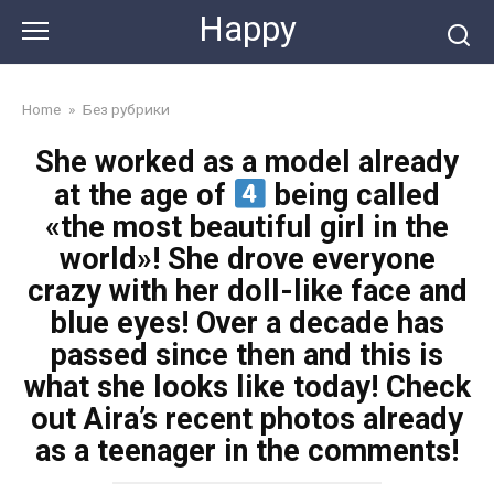
Skip
Happy
to
content
Home
»
Без рубрики
She worked as a model already
at the age of
being called
«the most beautiful girl in the
world»! She drove everyone
crazy with her doll-like face and
blue eyes! Over a decade has
passed since then and this is
what she looks like today! Check
out Aira’s recent photos already
as a teenager in the comments!