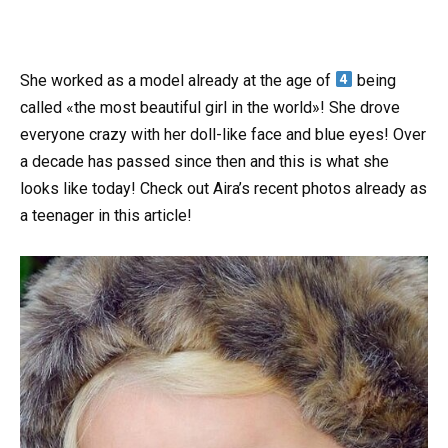
She worked as a model already at the age of
being
called «the most beautiful girl in the world»! She drove
everyone crazy with her doll-like face and blue eyes! Over
a decade has passed since then and this is what she
looks like today! Check out Aira’s recent photos already as
a teenager in this article!