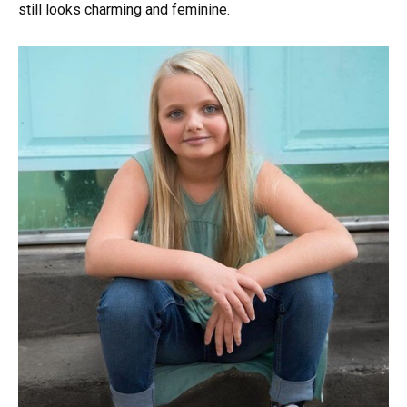
still looks charming and feminine.