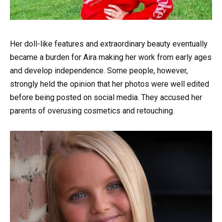
Her doll-like features and extraordinary beauty eventually
became a burden for Aira making her work from early ages
and develop independence. Some people, however,
strongly held the opinion that her photos were well edited
before being posted on social media. They accused her
parents of overusing cosmetics and retouching.