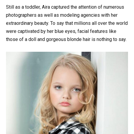
Still as a toddler, Aira captured the attention of numerous
photographers as well as modeling agencies with her
extraordinary beauty. To say that millions all over the world
were captivated by her blue eyes, facial features like
those of a doll and gorgeous blonde hair is nothing to say.