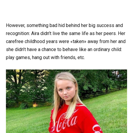
However, something bad hid behind her big success and
recognition: Aira didn’t live the same life as her peers. Her
carefree childhood years were «taken» away from her and
she didn’t have a chance to behave like an ordinary child:
play games, hang out with friends, etc.