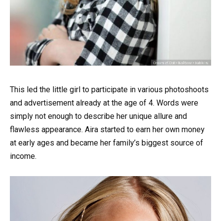
This led the little girl to participate in various photoshoots
and advertisement already at the age of 4. Words were
simply not enough to describe her unique allure and
flawless appearance. Aira started to earn her own money
at early ages and became her family’s biggest source of
income.