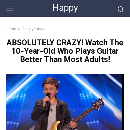
Skip
Happy
to
content
Home
»
Без рубрики
ABSOLUTELY CRAZY! Watch The
10-Year-Old Who Plays Guitar
Better Than Most Adults!