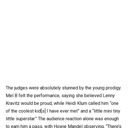
The judges were absolutely stunned by the young prodigy.
Mel B felt the performance, saying she believed Lenny
Kravitz would be proud, while Heidi Klum called him “one
of the coolest kid[s] I have ever met” and a “little mini tiny
little superstar.” The audience reaction alone was enough
to earn him a pass, with Howie Mandel observing, “There’s