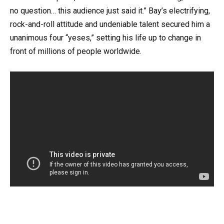
no question… this audience just said it.” Bay’s electrifying,
rock-and-roll attitude and undeniable talent secured him a
unanimous four “yeses,” setting his life up to change in
front of millions of people worldwide.