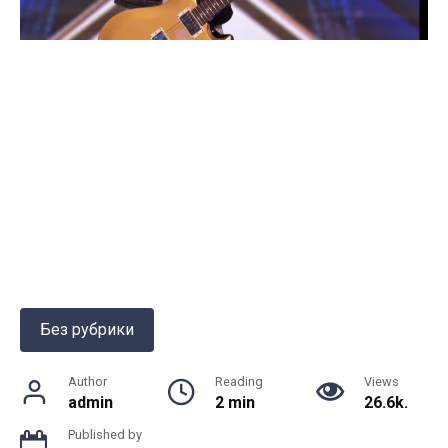
Без рубрики
Author
Reading
Views
admin
2 min
26.6k.
Published by