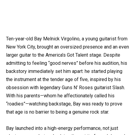
Ten-year-old Bay Melnick Virgolino, a young guitarist from
New York City, brought an oversized presence and an even
larger guitar to the America’s Got Talent stage. Despite
admitting to feeling “good nerves” before his audition, his
backstory immediately set him apart: he started playing
the instrument at the tender age of five, inspired by his
obsession with legendary Guns N’ Roses guitarist Slash.
With his parents—whom he affectionately called his
“roadies”—watching backstage, Bay was ready to prove
that age is no barrier to being a genuine rock star.
Bay launched into a high-energy performance, not just