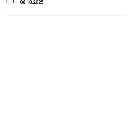
06.10.2025