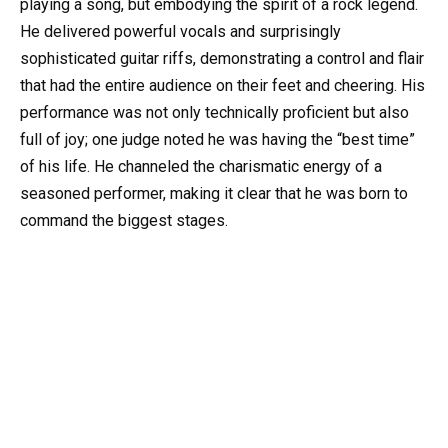
playing a song, but embodying the spirit of a rock legend.
He delivered powerful vocals and surprisingly
sophisticated guitar riffs, demonstrating a control and flair
that had the entire audience on their feet and cheering. His
performance was not only technically proficient but also
full of joy; one judge noted he was having the “best time”
of his life. He channeled the charismatic energy of a
seasoned performer, making it clear that he was born to
command the biggest stages.