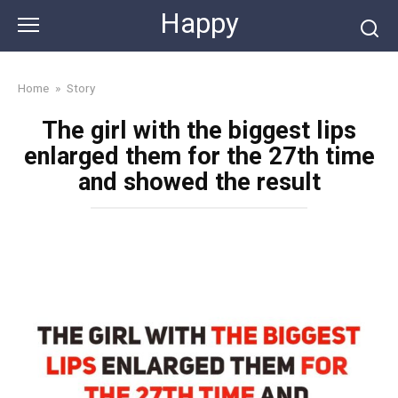
Skip
Happy
to
content
Home
»
Story
The girl with the biggest lips
enlarged them for the 27th time
and showed the result