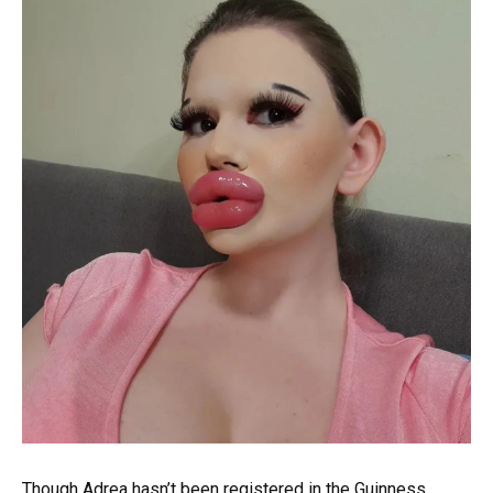
Though Adrea hasn’t been registered in the Guinness