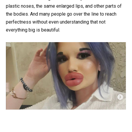
plastic noses, the same enlarged lips, and other parts of
the bodies. And many people go over the line to reach
perfectness without even understanding that not
everything big is beautiful.