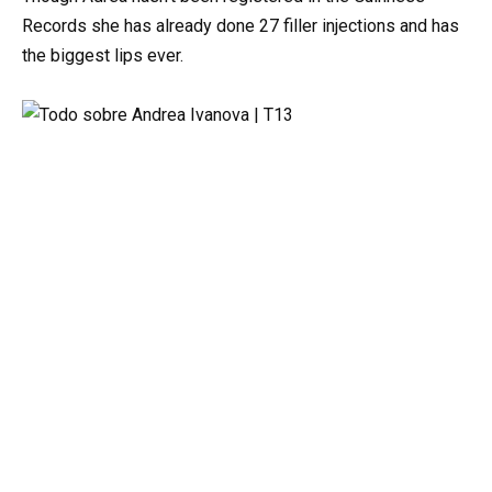
Records she has already done 27 filler injections and has
the biggest lips ever.