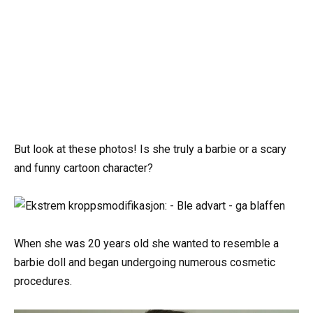
But look at these photos! Is she truly a barbie or a scary
and funny cartoon character?
When she was 20 years old she wanted to resemble a
barbie doll and began undergoing numerous cosmetic
procedures.