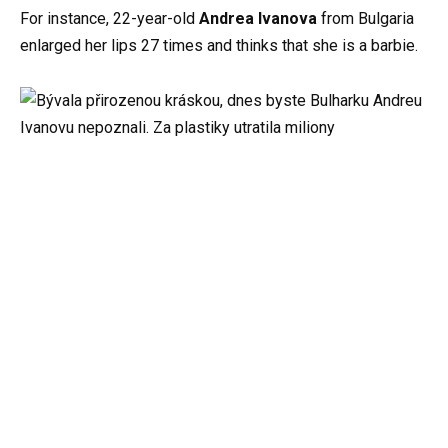
For instance, 22-year-old
Andrea Ivanova
from Bulgaria
enlarged her lips 27 times and thinks that she is a barbie.