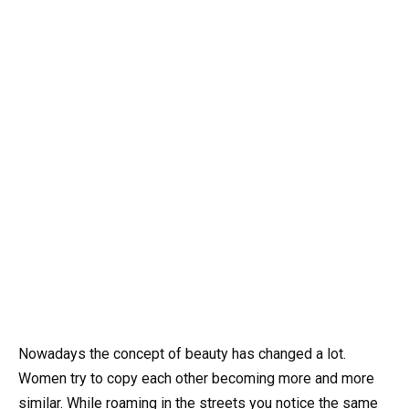
Nowadays the concept of beauty has changed a lot.
Women try to copy each other becoming more and more
similar. While roaming in the streets you notice the same