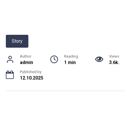
Story
Author
Reading
Views
admin
1 min
3.6k.
Published by
12.10.2025