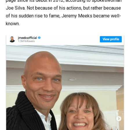
page since its debut in 2012, according to spokeswoman
Joe Silva. Not because of his actions, but rather because
of his sudden rise to fame, Jeremy Meeks became well-
known.