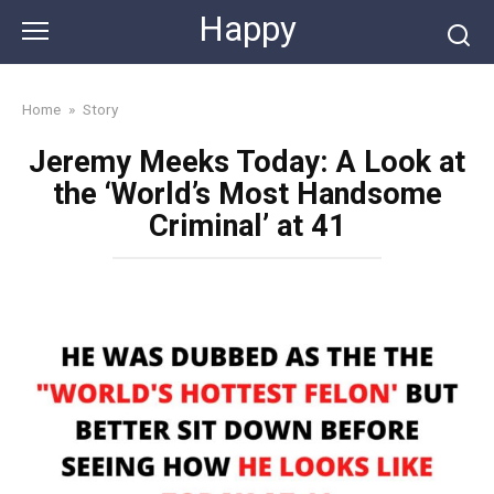
Skip
Happy
to
content
Home
»
Story
Jeremy Meeks Today: A Look at
the ‘World’s Most Handsome
Criminal’ at 41