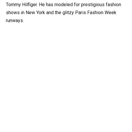
Tommy Hilfiger. He has modeled for prestigious fashion
shows in New York and the glitzy Paris Fashion Week
runways.