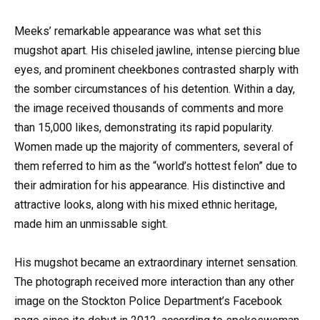
Meeks’ remarkable appearance was what set this
mugshot apart. His chiseled jawline, intense piercing blue
eyes, and prominent cheekbones contrasted sharply with
the somber circumstances of his detention. Within a day,
the image received thousands of comments and more
than 15,000 likes, demonstrating its rapid popularity.
Women made up the majority of commenters, several of
them referred to him as the “world’s hottest felon” due to
their admiration for his appearance. His distinctive and
attractive looks, along with his mixed ethnic heritage,
made him an unmissable sight.
His mugshot became an extraordinary internet sensation.
The photograph received more interaction than any other
image on the Stockton Police Department’s Facebook