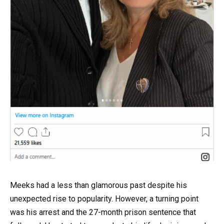
Meeks had a less than glamorous past despite his
unexpected rise to popularity. However, a turning point
was his arrest and the 27-month prison sentence that