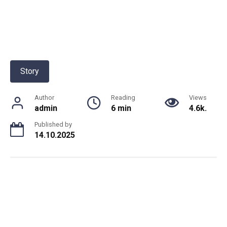
Story
Author
Reading
Views
admin
6 min
4.6k.
Published by
14.10.2025