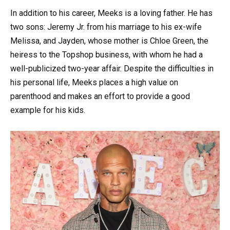
In addition to his career, Meeks is a loving father. He has
two sons: Jeremy Jr. from his marriage to his ex-wife
Melissa, and Jayden, whose mother is Chloe Green, the
heiress to the Topshop business, with whom he had a
well-publicized two-year affair. Despite the difficulties in
his personal life, Meeks places a high value on
parenthood and makes an effort to provide a good
example for his kids.