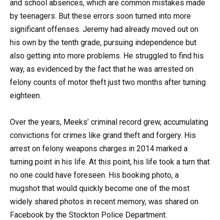
and school absences, which are common mistakes made
by teenagers. But these errors soon turned into more
significant offenses. Jeremy had already moved out on
his own by the tenth grade, pursuing independence but
also getting into more problems. He struggled to find his
way, as evidenced by the fact that he was arrested on
felony counts of motor theft just two months after turning
eighteen.
Over the years, Meeks’ criminal record grew, accumulating
convictions for crimes like grand theft and forgery. His
arrest on felony weapons charges in 2014 marked a
turning point in his life. At this point, his life took a turn that
no one could have foreseen. His booking photo, a
mugshot that would quickly become one of the most
widely shared photos in recent memory, was shared on
Facebook by the Stockton Police Department.