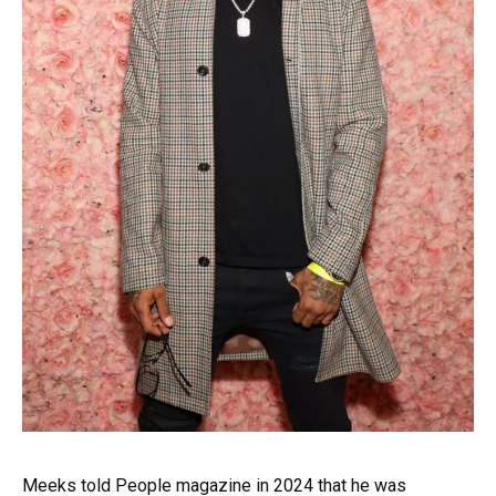
Meeks told People magazine in 2024 that he was