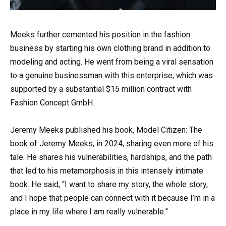
Meeks further cemented his position in the fashion
business by starting his own clothing brand in addition to
modeling and acting. He went from being a viral sensation
to a genuine businessman with this enterprise, which was
supported by a substantial $15 million contract with
Fashion Concept GmbH.
Jeremy Meeks published his book, Model Citizen: The
book of Jeremy Meeks, in 2024, sharing even more of his
tale. He shares his vulnerabilities, hardships, and the path
that led to his metamorphosis in this intensely intimate
book. He said, “I want to share my story, the whole story,
and I hope that people can connect with it because I’m in a
place in my life where I am really vulnerable.”