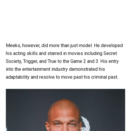
Meeks, however, did more than just model. He developed
his acting skills and starred in movies including Secret
Society, Trigger, and True to the Game 2 and 3. His entry
into the entertainment industry demonstrated his
adaptability and resolve to move past his criminal past.