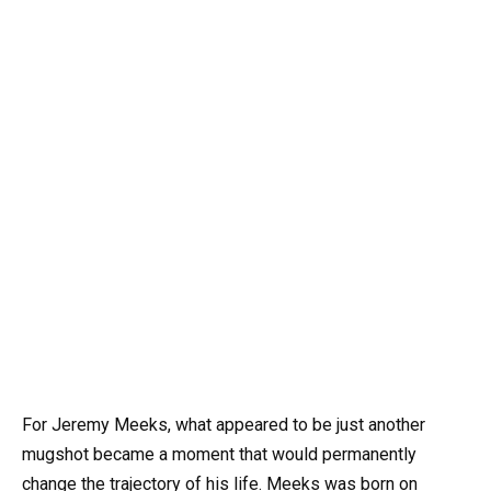
For Jeremy Meeks, what appeared to be just another
mugshot became a moment that would permanently
change the trajectory of his life. Meeks was born on