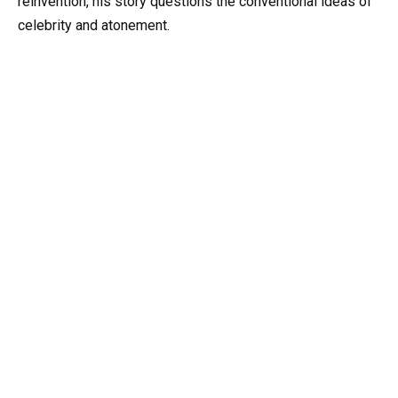
reinvention, his story questions the conventional ideas of
celebrity and atonement.