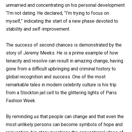
unmarried and concentrating on his personal development.
“I’m not dating. He declared, “I’m trying to focus on
myself,” indicating the start of a new phase devoted to
stability and self-improvement.
The success of second chances is demonstrated by the
story of Jeremy Meeks. He is a prime example of how
tenacity and resolve can result in amazing change, having
gone from a difficult upbringing and criminal history to
global recognition and success. One of the most
remarkable tales in modern celebrity culture is his trip
from a Stockton jail cell to the glittering lights of Paris
Fashion Week.
By reminding us that people can change and that even the
most unlikely persons can become symbols of hope and