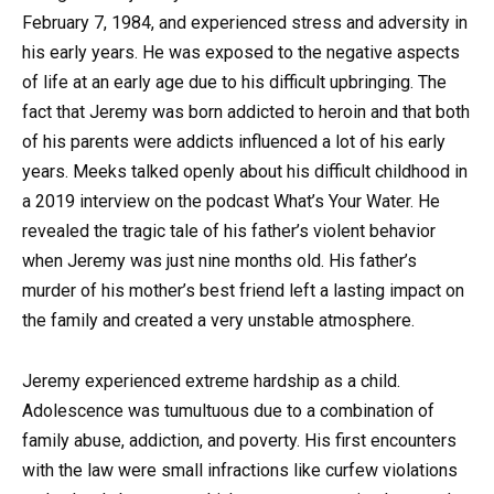
February 7, 1984, and experienced stress and adversity in
his early years. He was exposed to the negative aspects
of life at an early age due to his difficult upbringing. The
fact that Jeremy was born addicted to heroin and that both
of his parents were addicts influenced a lot of his early
years. Meeks talked openly about his difficult childhood in
a 2019 interview on the podcast What’s Your Water. He
revealed the tragic tale of his father’s violent behavior
when Jeremy was just nine months old. His father’s
murder of his mother’s best friend left a lasting impact on
the family and created a very unstable atmosphere.
Jeremy experienced extreme hardship as a child.
Adolescence was tumultuous due to a combination of
family abuse, addiction, and poverty. His first encounters
with the law were small infractions like curfew violations