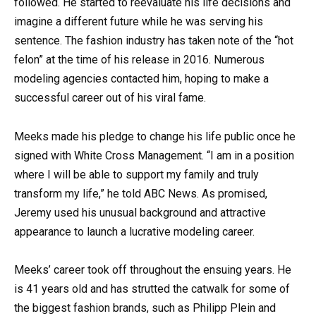
followed. He started to reevaluate his life decisions and
imagine a different future while he was serving his
sentence. The fashion industry has taken note of the “hot
felon” at the time of his release in 2016. Numerous
modeling agencies contacted him, hoping to make a
successful career out of his viral fame.
Meeks made his pledge to change his life public once he
signed with White Cross Management. “I am in a position
where I will be able to support my family and truly
transform my life,” he told ABC News. As promised,
Jeremy used his unusual background and attractive
appearance to launch a lucrative modeling career.
Meeks’ career took off throughout the ensuing years. He
is 41 years old and has strutted the catwalk for some of
the biggest fashion brands, such as Philipp Plein and