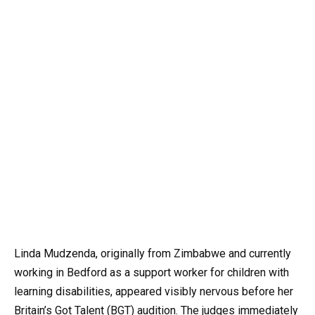
Linda Mudzenda, originally from Zimbabwe and currently
working in Bedford as a support worker for children with
learning disabilities, appeared visibly nervous before her
Britain’s Got Talent (BGT) audition. The judges immediately