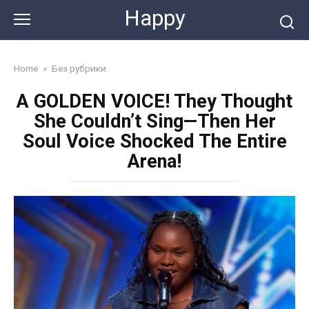
Skip
Happy
to
content
Home
»
Без рубрики
A GOLDEN VOICE! They Thought
She Couldn’t Sing—Then Her
Soul Voice Shocked The Entire
Arena!