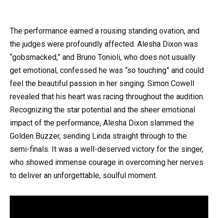
The performance earned a rousing standing ovation, and
the judges were profoundly affected. Alesha Dixon was
“gobsmacked,” and Bruno Tonioli, who does not usually
get emotional, confessed he was “so touching” and could
feel the beautiful passion in her singing. Simon Cowell
revealed that his heart was racing throughout the audition.
Recognizing the star potential and the sheer emotional
impact of the performance, Alesha Dixon slammed the
Golden Buzzer, sending Linda straight through to the
semi-finals. It was a well-deserved victory for the singer,
who showed immense courage in overcoming her nerves
to deliver an unforgettable, soulful moment.