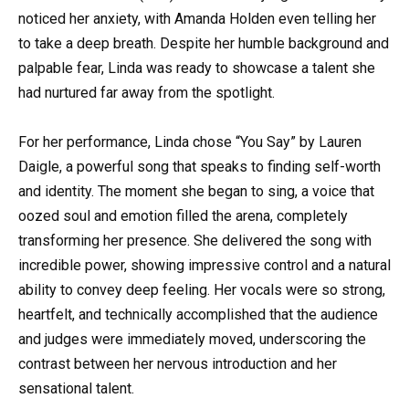
noticed her anxiety, with Amanda Holden even telling her
to take a deep breath. Despite her humble background and
palpable fear, Linda was ready to showcase a talent she
had nurtured far away from the spotlight.
For her performance, Linda chose “You Say” by Lauren
Daigle, a powerful song that speaks to finding self-worth
and identity. The moment she began to sing, a voice that
oozed soul and emotion filled the arena, completely
transforming her presence. She delivered the song with
incredible power, showing impressive control and a natural
ability to convey deep feeling. Her vocals were so strong,
heartfelt, and technically accomplished that the audience
and judges were immediately moved, underscoring the
contrast between her nervous introduction and her
sensational talent.