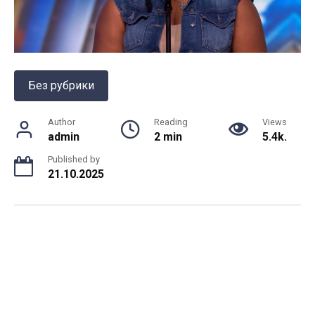
Без рубрики
Author
Reading
Views
admin
2 min
5.4k.
Published by
21.10.2025