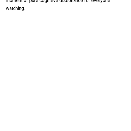
moment of pure cognitive dissonance for everyone
watching.