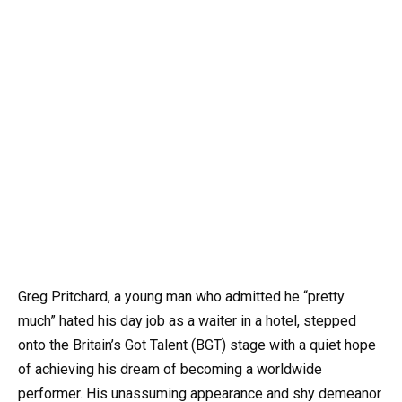
Greg Pritchard, a young man who admitted he “pretty
much” hated his day job as a waiter in a hotel, stepped
onto the Britain’s Got Talent (BGT) stage with a quiet hope
of achieving his dream of becoming a worldwide
performer. His unassuming appearance and shy demeanor