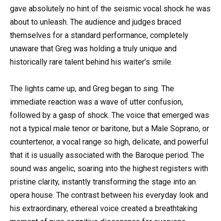
gave absolutely no hint of the seismic vocal shock he was
about to unleash. The audience and judges braced
themselves for a standard performance, completely
unaware that Greg was holding a truly unique and
historically rare talent behind his waiter’s smile.
The lights came up, and Greg began to sing. The
immediate reaction was a wave of utter confusion,
followed by a gasp of shock. The voice that emerged was
not a typical male tenor or baritone, but a Male Soprano, or
countertenor, a vocal range so high, delicate, and powerful
that it is usually associated with the Baroque period. The
sound was angelic, soaring into the highest registers with
pristine clarity, instantly transforming the stage into an
opera house. The contrast between his everyday look and
his extraordinary, ethereal voice created a breathtaking