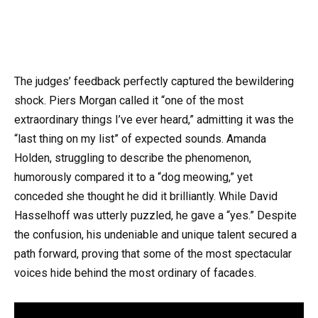
The judges’ feedback perfectly captured the bewildering
shock. Piers Morgan called it “one of the most
extraordinary things I’ve ever heard,” admitting it was the
“last thing on my list” of expected sounds. Amanda
Holden, struggling to describe the phenomenon,
humorously compared it to a “dog meowing,” yet
conceded she thought he did it brilliantly. While David
Hasselhoff was utterly puzzled, he gave a “yes.” Despite
the confusion, his undeniable and unique talent secured a
path forward, proving that some of the most spectacular
voices hide behind the most ordinary of facades.