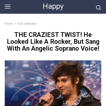
Skip
Happy
to
content
Home
»
Без рубрики
THE CRAZIEST TWIST! He
Looked Like A Rocker, But Sang
With An Angelic Soprano Voice!