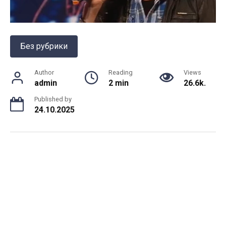
Без рубрики
Author
Reading
Views
admin
2 min
26.6k.
Published by
24.10.2025