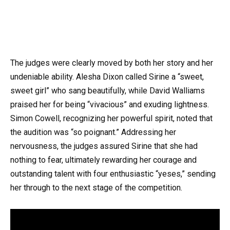
The judges were clearly moved by both her story and her
undeniable ability. Alesha Dixon called Sirine a “sweet,
sweet girl” who sang beautifully, while David Walliams
praised her for being “vivacious” and exuding lightness.
Simon Cowell, recognizing her powerful spirit, noted that
the audition was “so poignant.” Addressing her
nervousness, the judges assured Sirine that she had
nothing to fear, ultimately rewarding her courage and
outstanding talent with four enthusiastic “yeses,” sending
her through to the next stage of the competition.