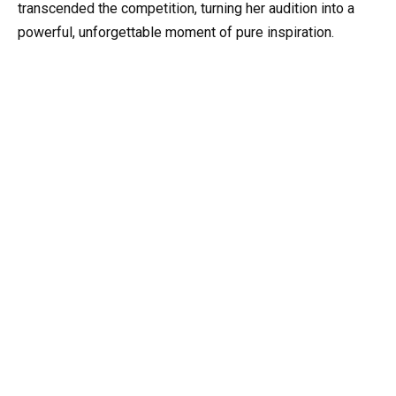
transcended the competition, turning her audition into a
powerful, unforgettable moment of pure inspiration.