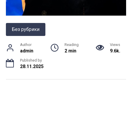
Без рубрики
Author
Reading
Views
admin
2 min
9.6k.
Published by
28.11.2025