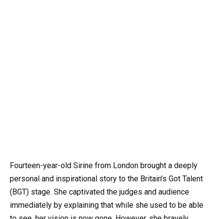
Fourteen-year-old Sirine from London brought a deeply
personal and inspirational story to the Britain’s Got Talent
(BGT) stage. She captivated the judges and audience
immediately by explaining that while she used to be able
to see, her vision is now gone. However, she bravely