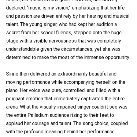
declared, “music is my vision,” emphasizing that her life
and passion are driven entirely by her hearing and musical
talent. The young singer, who had kept her audition a
secret from her school friends, stepped onto the huge
stage with a visible nervousness that was completely
understandable given the circumstances, yet she was
determined to make the most of the immense opportunity.
Sirine then delivered an extraordinarily beautiful and
moving performance while accompanying herself on the
piano. Her voice was pure, controlled, and filled with a
poignant emotion that immediately captivated the entire
arena. What the visually impaired singer couldn’t see was
the entire Palladium audience rising to their feet to
applaud her courage and talent. The song choice, coupled
with the profound meaning behind her performance,