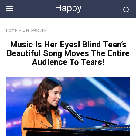
Skip
Happy
to
content
Home
»
Без рубрики
Music Is Her Eyes! Blind Teen’s
Beautiful Song Moves The Entire
Audience To Tears!